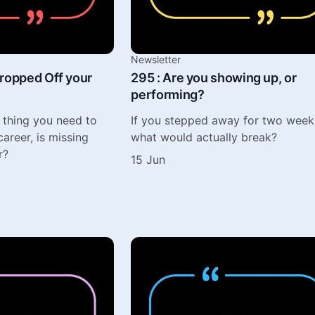
Newsletter
ropped Off your
295 : Are you showing up, or
performing?
 thing you need to
If you stepped away for two week
areer, is missing
what would actually break?
r?
15 Jun