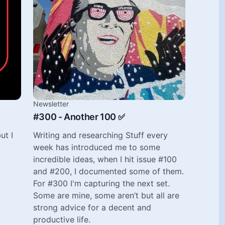
Newsletter
#300 - Another 100 ✅
ut I
Writing and researching Stuff every
week has introduced me to some
incredible ideas, when I hit issue #100
and #200, I documented some of them.
For #300 I'm capturing the next set.
Some are mine, some aren’t but all are
strong advice for a decent and
productive life.