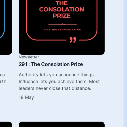
Newsletter
291 : The Consolation Prize
n a
Authority lets you announce things.
rth
Influence lets you achieve them. Most
leaders never close that distance.
18 May