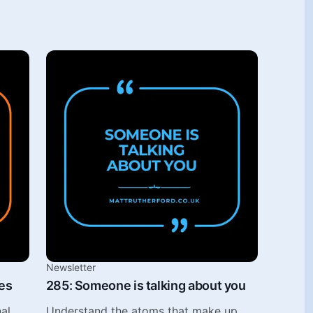
Newsletter
es
285: Someone is talking about you
al
Understand the atoms that make up