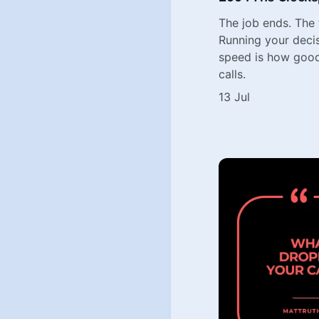
The job ends. The
Running your deci
speed is how goo
calls.
13 Jul