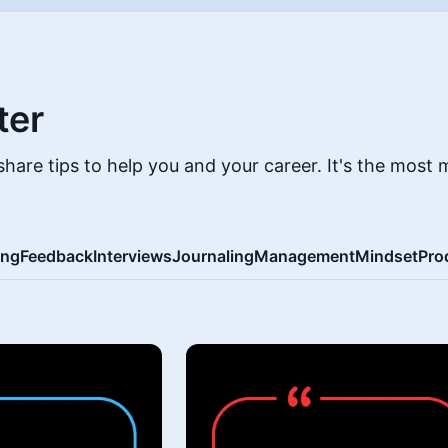
ter
hare tips to help you and your career. It's the most 
ing
Feedback
Interviews
Journaling
Management
Mindset
Pro