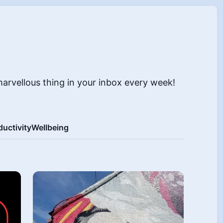
marvellous thing in your inbox every week!
ductivity
Wellbeing