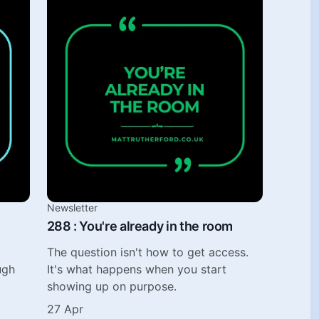
Newsletter
288 : You're already in the room
The question isn't how to get access.
ugh
It's what happens when you start
showing up on purpose.
27 Apr