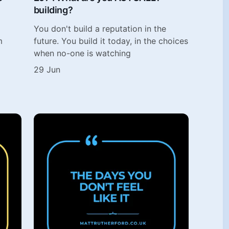
building?
You don't build a reputation in the
m
future. You build it today, in the choices
when no-one is watching
29 Jun