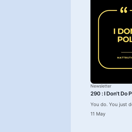
Newsletter
290 : I Don't Do P
You do. You just d
11 May