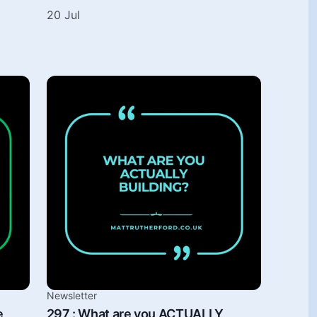
20 Jul
Newsletter
e
297 : What are you ACTUALLY