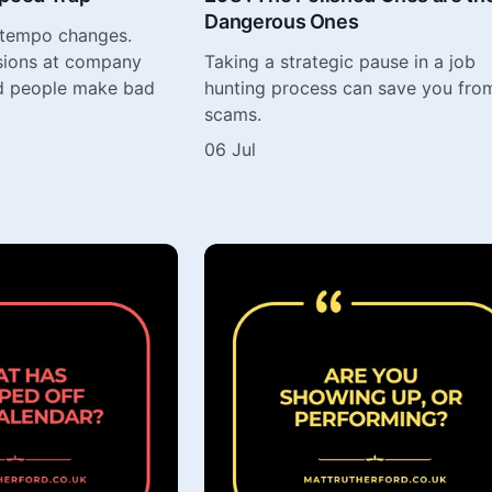
Dangerous Ones
 tempo changes.
sions at company
Taking a strategic pause in a job
d people make bad
hunting process can save you fro
scams.
06 Jul