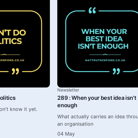
Newsletter
olitics
289 : When your best idea isn't
enough
on't know it yet.
What actually carries an idea thro
an organisation
04 May