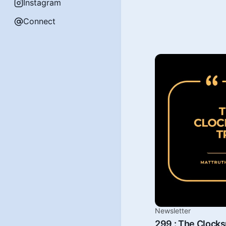
Instagram
Connect
Newsletter
299 : The Clock