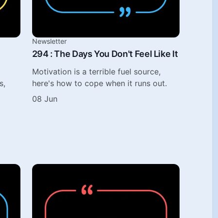
Newsletter
294 : The Days You Don't Feel Like It
Motivation is a terrible fuel source,
s,
here's how to cope when it runs out.
08 Jun