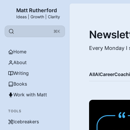
Matt Rutherford
Ideas | Growth | Clarity
Newslet
⌘K
Every Monday I s
Home
About
Writing
All
AI
Career
Coach
Books
Work with Matt
TOOLS
Icebreakers