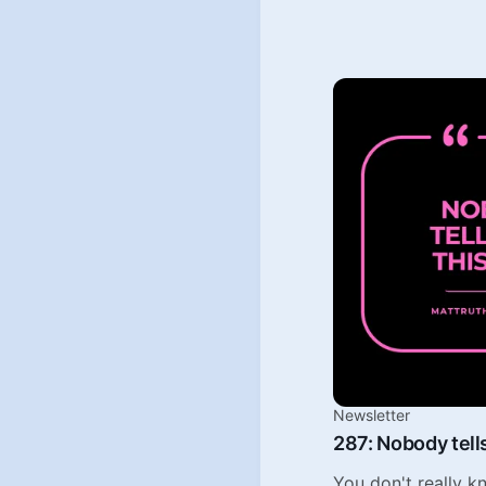
Newsletter
287: Nobody tells
You don't really 