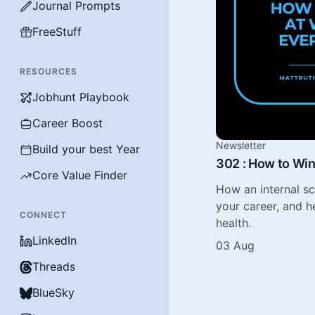
Journal Prompts
FreeStuff
RESOURCES
Jobhunt Playbook
Career Boost
Newsletter
Build your best Year
302 : How to Win
Core Value Finder
How an internal s
your career, and h
CONNECT
health.
LinkedIn
03 Aug
Threads
BlueSky