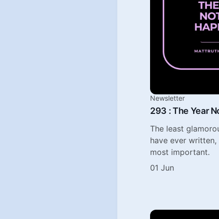
Newsletter
293 : The Year 
The least glamorou
have ever written,
most important.
01 Jun