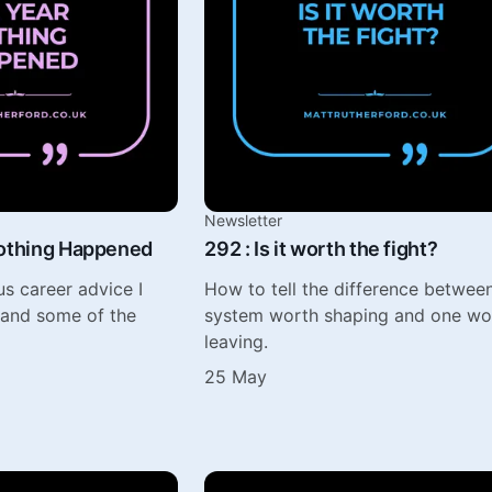
Newsletter
Nothing Happened
292 : Is it worth the fight?
s career advice I
How to tell the difference betwee
 and some of the
system worth shaping and one wo
leaving.
25 May