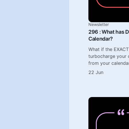
Newsletter
296 : What has D
Calendar?
What if the EXACT
turbocharge your c
from your calenda
22 Jun