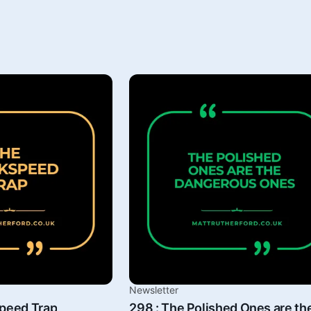
Newsletter
speed Trap
298 : The Polished Ones are th