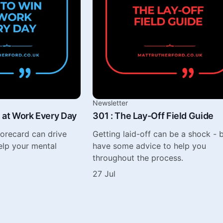
Newsletter
 at Work Every Day
301 : The Lay-Off Field Guide
corecard can drive
Getting laid-off can be a shock - b
elp your mental
have some advice to help you
throughout the process.
27 Jul