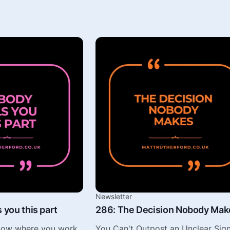
Newsletter
 you this part
286: The Decision Nobody Mak
know where you work
You Can't Outpost an Unclear Sign