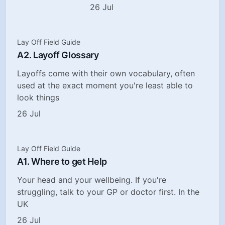
26 Jul
Lay Off Field Guide
A2. Layoff Glossary
Layoffs come with their own vocabulary, often
used at the exact moment you're least able to
look things
26 Jul
Lay Off Field Guide
A1. Where to get Help
Your head and your wellbeing. If you're
struggling, talk to your GP or doctor first. In the
UK
26 Jul