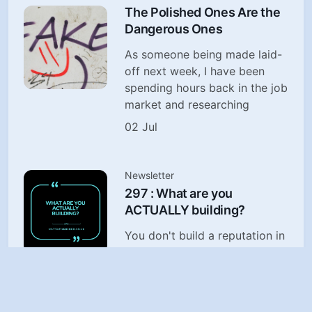
The Polished Ones Are the
Dangerous Ones
As someone being made laid-
off next week, I have been
spending hours back in the job
market and researching
02 Jul
Newsletter
297 : What are you
ACTUALLY building?
You don't build a reputation in
the future. You build it today,
in the choices when no-one is
watching
29 Jun