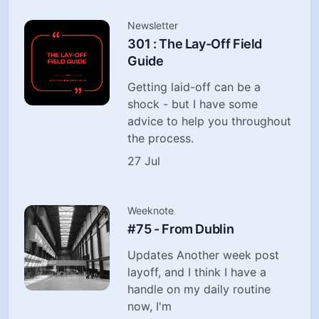
Newsletter
301 : The Lay-Off Field
Guide
Getting laid-off can be a
shock - but I have some
advice to help you throughout
the process.
27 Jul
Weeknote
#75 - From Dublin
Updates Another week post
layoff, and I think I have a
handle on my daily routine
now, I'm