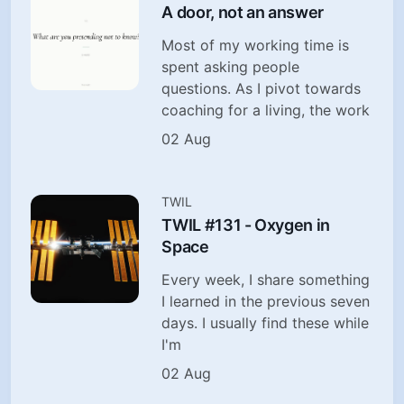
A door, not an answer
Most of my working time is
spent asking people
questions. As I pivot towards
coaching for a living, the work
02 Aug
TWIL
TWIL #131 - Oxygen in
Space
Every week, I share something
I learned in the previous seven
days. I usually find these while
I'm
02 Aug