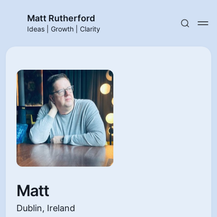
Matt Rutherford
Ideas | Growth | Clarity
Matt
Dublin, Ireland