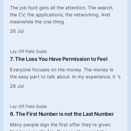
The job hunt gets all the attention. The search,
the CV, the applications, the networking. And
meanwhile the one thing
26 Jul
Lay Off Field Guide
7. The Loss You Have Permission to Feel
Everyone focuses on the money. The money is
the easy part to talk about. In my experience, it 's
26 Jul
Lay Off Field Guide
6. The First Number is not the Last Number
Many people sign the first offer they're given.