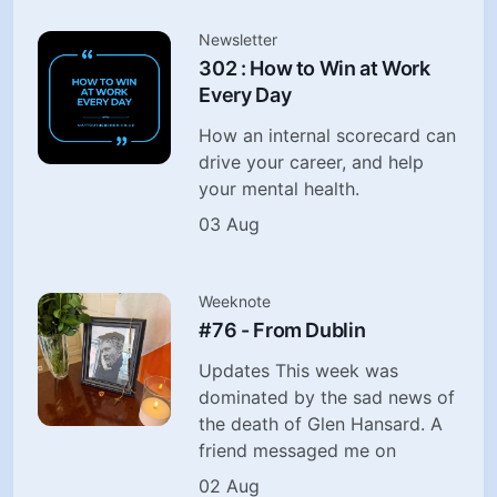
Newsletter
302 : How to Win at Work
Every Day
How an internal scorecard can
drive your career, and help
your mental health.
03 Aug
Weeknote
#76 - From Dublin
Updates This week was
dominated by the sad news of
the death of Glen Hansard. A
friend messaged me on
02 Aug