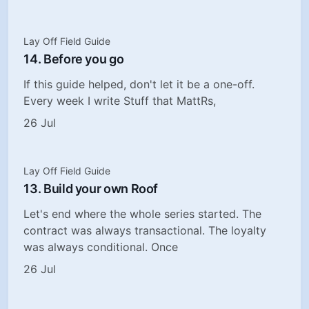
Lay Off Field Guide
14. Before you go
If this guide helped, don't let it be a one-off.
Every week I write Stuff that MattRs,
26 Jul
Lay Off Field Guide
13. Build your own Roof
Let's end where the whole series started. The
contract was always transactional. The loyalty
was always conditional. Once
26 Jul