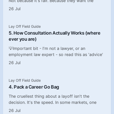
Not because it's fair. Because they want the
26 Jul
Lay Off Field Guide
5. How Consultation Actually Works (where
ever you are)
💡Important bit - I'm not a lawyer, or an
employment law expert - so read this as 'advice'
26 Jul
Lay Off Field Guide
4. Pack a Career Go Bag
The cruellest thing about a layoff isn't the
decision. It's the speed. In some markets, one
26 Jul