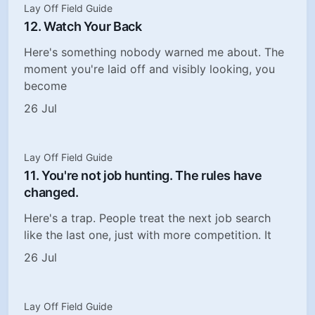
Lay Off Field Guide
12. Watch Your Back
Here's something nobody warned me about. The
moment you're laid off and visibly looking, you
become
26 Jul
Lay Off Field Guide
11. You're not job hunting. The rules have
changed.
Here's a trap. People treat the next job search
like the last one, just with more competition. It
26 Jul
Lay Off Field Guide