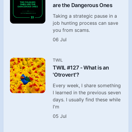
are the Dangerous Ones
Taking a strategic pause in a
job hunting process can save
you from scams.
06 Jul
TWIL
TWIL #127 - What is an
'Otrovert'?
Every week, I share something
I learned in the previous seven
days. I usually find these while
I'm
05 Jul