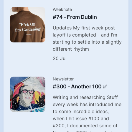
Weeknote
#74 - From Dublin
Updates My first week post
layoff is completed - and I'm
starting to settle into a slightly
different rhythm
20 Jul
Newsletter
#300 - Another 100 ✅
Writing and researching Stuff
every week has introduced me
to some incredible ideas,
when I hit issue #100 and
#200, I documented some of