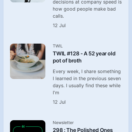
decisions at company speed is
how good people make bad
calls.
12 Jul
TWIL
TWIL #128 - A 52 year old
pot of broth
Every week, I share something
I learned in the previous seven
days. I usually find these while
I'm
12 Jul
Newsletter
298 : The Polished Ones