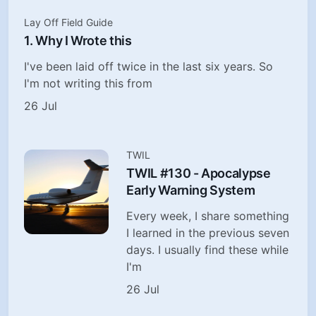
Lay Off Field Guide
1. Why I Wrote this
I've been laid off twice in the last six years. So
I'm not writing this from
26 Jul
TWIL
TWIL #130 - Apocalypse
Early Warning System
Every week, I share something
I learned in the previous seven
days. I usually find these while
I'm
26 Jul