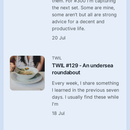
them. For #300 I'm capturing
the next set. Some are mine,
some aren’t but all are strong
advice for a decent and
productive life.
20 Jul
TWIL
TWIL #129 - An undersea
roundabout
Every week, I share something
I learned in the previous seven
days. I usually find these while
I'm
18 Jul