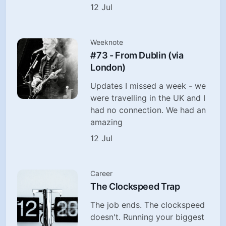
12 Jul
Weeknote
#73 - From Dublin (via
London)
Updates I missed a week - we
were travelling in the UK and I
had no connection. We had an
amazing
12 Jul
Career
The Clockspeed Trap
The job ends. The clockspeed
doesn't. Running your biggest