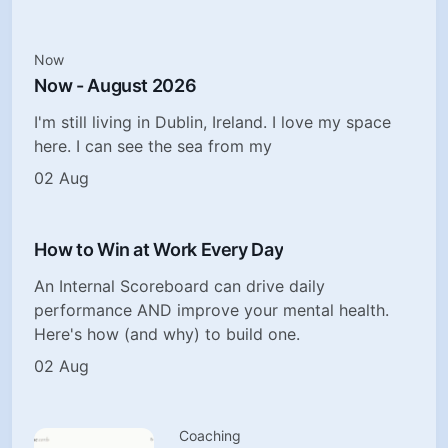
Now
Now - August 2026
I'm still living in Dublin, Ireland. I love my space
here. I can see the sea from my
02 Aug
How to Win at Work Every Day
An Internal Scoreboard can drive daily
performance AND improve your mental health.
Here's how (and why) to build one.
02 Aug
Coaching