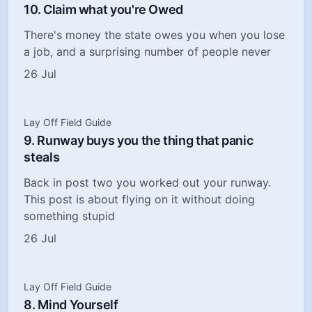
10. Claim what you're Owed
There's money the state owes you when you lose
a job, and a surprising number of people never
26 Jul
Lay Off Field Guide
9. Runway buys you the thing that panic
steals
Back in post two you worked out your runway.
This post is about flying on it without doing
something stupid
26 Jul
Lay Off Field Guide
8. Mind Yourself