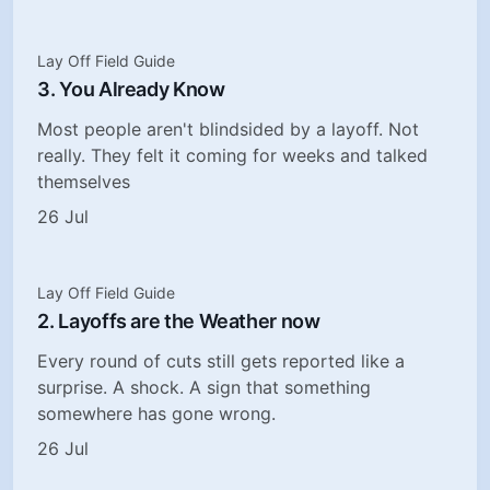
Lay Off Field Guide
3. You Already Know
Most people aren't blindsided by a layoff. Not
really. They felt it coming for weeks and talked
themselves
26 Jul
Lay Off Field Guide
2. Layoffs are the Weather now
Every round of cuts still gets reported like a
surprise. A shock. A sign that something
somewhere has gone wrong.
26 Jul