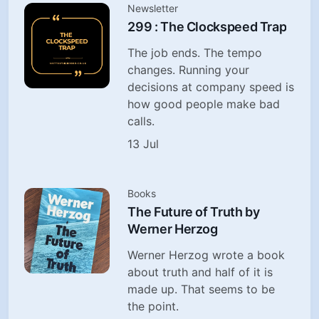
Newsletter
299 : The Clockspeed Trap
The job ends. The tempo
changes. Running your
decisions at company speed is
how good people make bad
calls.
13 Jul
Books
The Future of Truth by
Werner Herzog
Werner Herzog wrote a book
about truth and half of it is
made up. That seems to be
the point.