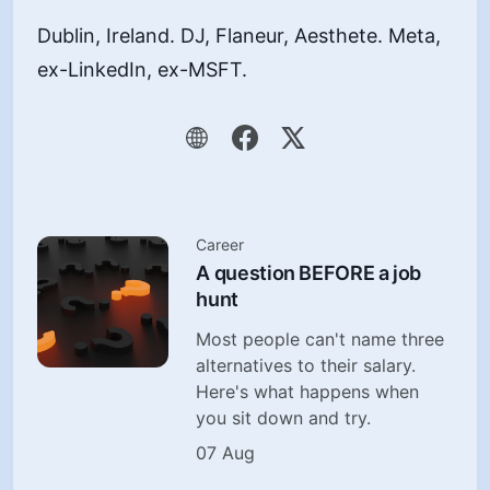
Dublin, Ireland. DJ, Flaneur, Aesthete. Meta,
ex-LinkedIn, ex-MSFT.
Career
A question BEFORE a job
hunt
Most people can't name three
alternatives to their salary.
Here's what happens when
you sit down and try.
07 Aug