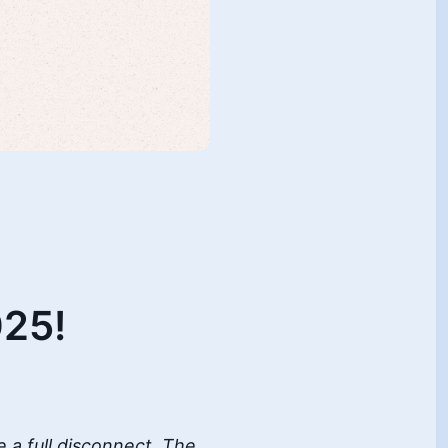
25!
e a full disconnect. The