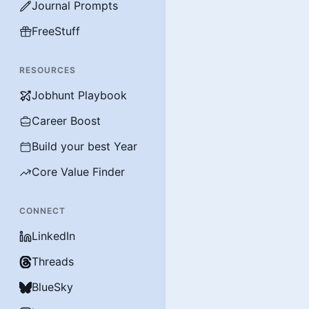
Journal Prompts
FreeStuff
RESOURCES
Jobhunt Playbook
Career Boost
Build your best Year
Core Value Finder
CONNECT
LinkedIn
Threads
BlueSky