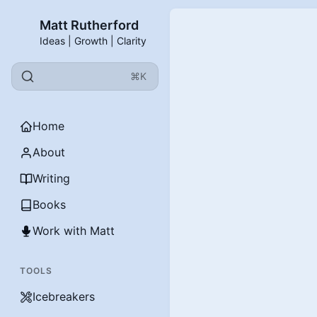
Matt Rutherford
Ideas | Growth | Clarity
⌘K
Home
About
Writing
Books
Work with Matt
TOOLS
Icebreakers