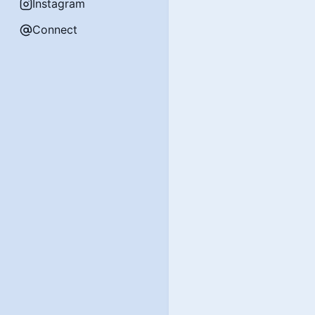
Instagram
Connect