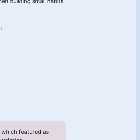
hen building small habits
!
which featured as