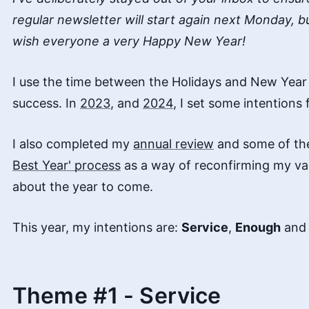
regular newsletter will start again next Monday, b
wish everyone a very Happy New Year!
I use the time between the Holidays and New Year 
success. In
2023
, and
2024
, I set some intentions
I also completed my
annual review
and some of the
Best Year' process
as a way of reconfirming my val
about the year to come.
This year, my intentions are:
Service
,
Enough
an
Theme #1 - Service