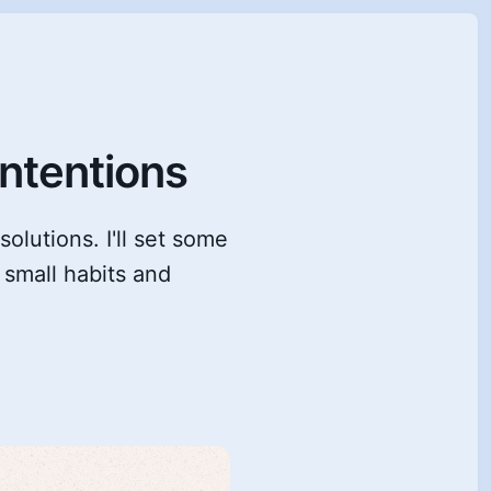
ntentions
solutions. I'll set some
 small habits and