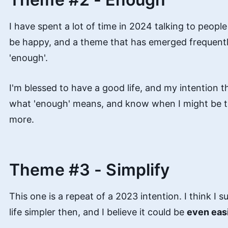
I have spent a lot of time in 2024 talking to peopl
be happy, and a theme that has emerged frequently
'enough'.
I'm blessed to have a good life, and my intention th
what 'enough' means, and know when I might be try
more.
Theme #3 - Simplify
This one is a repeat of a 2023 intention. I think I
life simpler then, and I believe it could be
even eas