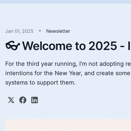
Jan 01, 2025
Newsletter
👓 Welcome to 2025 - I
For the third year running, I'm not adopting re
intentions for the New Year, and create some
systems to support them.