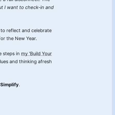
ut I want to check-in and
to reflect and celebrate
 for the New Year.
 steps in
my 'Build Your
ues and thinking afresh
d
Simplify
.