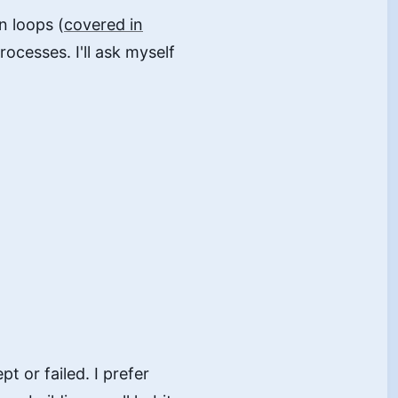
n loops (
covered in
rocesses. I'll ask myself
pt or failed. I prefer