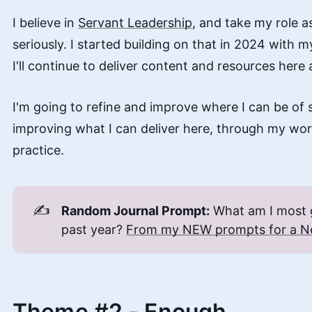
I believe in
Servant Leadership
, and take my role 
seriously. I started building on that in 2024 with 
I'll continue to deliver content and resources here 
I'm going to refine and improve where I can be of 
improving what I can deliver here, through my wo
practice.
✍️
Random Journal Prompt:
What am I most g
past year?
From my NEW prompts for a N
Theme #2 - Enough