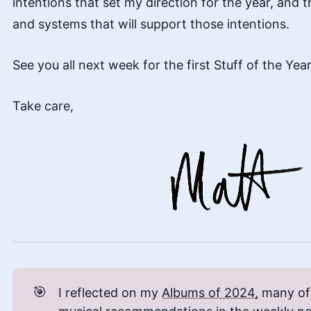
intentions that set my direction for the year, and t
and systems that will support those intentions.
See you all next week for the first Stuff of the Year
Take care,
🎯
I reflected on my
Albums of 2024,
many of 