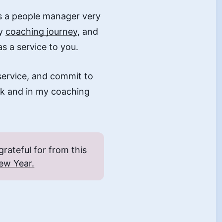
as a people manager very
my
coaching journey
, and
as a service to you.
service, and commit to
rk and in my coaching
rateful for from this
ew Year.