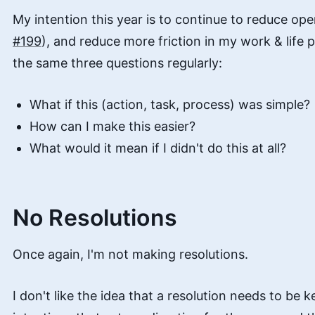
My intention this year is to continue to reduce ope
#199
), and reduce more friction in my work & life p
the same three questions regularly:
What if this (action, task, process) was simple?
How can I make this easier?
What would it mean if I didn't do this at all?
No Resolutions
Once again, I'm not making resolutions.
I don't like the idea that a resolution needs to be ke