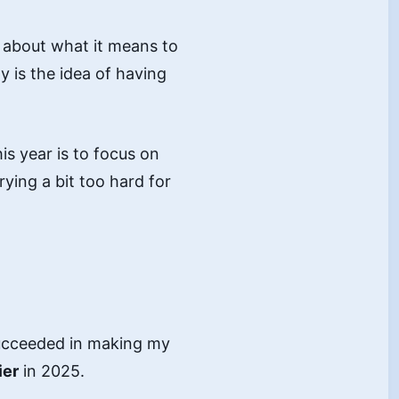
e about what it means to
 is the idea of having
is year is to focus on
ing a bit too hard for
 succeeded in making my
ier
in 2025.