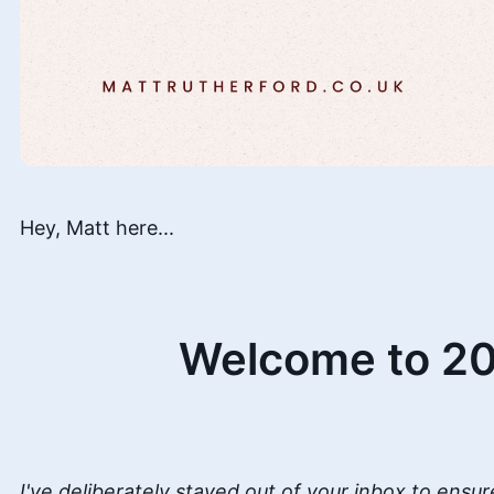
Hey, Matt here...
Welcome to 20
I've deliberately stayed out of your inbox to ensur