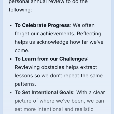
personal annual review to do the
following:
To Celebrate Progress
: We often
forget our achievements. Reflecting
helps us acknowledge how far we've
come.
To Learn from our Challenges
:
Reviewing obstacles helps extract
lessons so we don’t repeat the same
patterns.
To Set Intentional Goals
: With a clear
picture of where we've been, we can
set more intentional and realistic