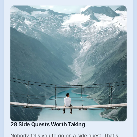
28 Side Quests Worth Taking
Nobody tells you to go on a side quest. That's