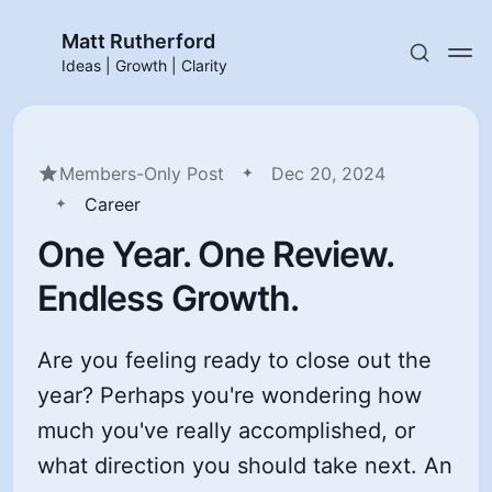
Matt Rutherford
Ideas | Growth | Clarity
Members-Only Post
Dec 20, 2024
Career
One Year. One Review.
Endless Growth.
Are you feeling ready to close out the
year? Perhaps you're wondering how
much you've really accomplished, or
what direction you should take next. An