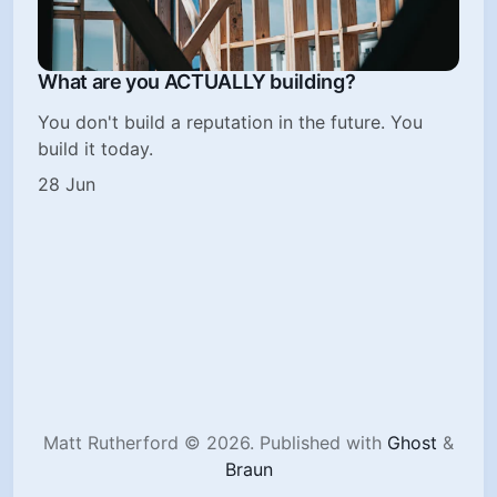
What are you ACTUALLY building?
You don't build a reputation in the future. You
build it today.
28 Jun
Matt Rutherford © 2026.
Published with
Ghost
&
Braun