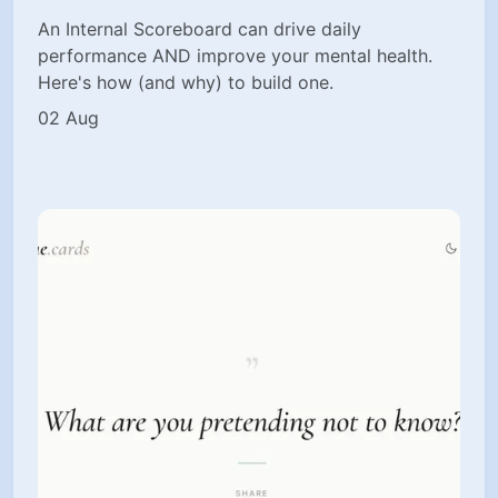
An Internal Scoreboard can drive daily
performance AND improve your mental health.
Here's how (and why) to build one.
02 Aug