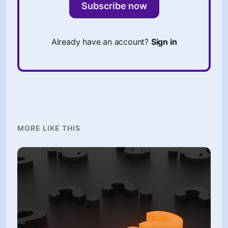
Subscribe now
Already have an account?
Sign in
MORE LIKE THIS