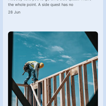
the whole point. A side quest has no
28 Jun