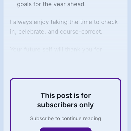
goals for the year ahead.
I always enjoy taking the time to check
in, celebrate, and course-correct.
Your future self will thank you for
completing a review like this.
This post is for
subscribers only
Subscribe to continue reading