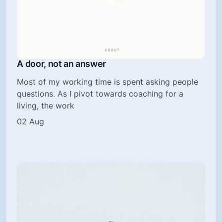
A door, not an answer
Most of my working time is spent asking people
questions. As I pivot towards coaching for a
living, the work
02 Aug