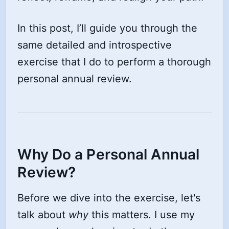
In this post, I’ll guide you through the
same detailed and introspective
exercise that I do to perform a thorough
personal annual review.
Why Do a Personal Annual
Review?
Before we dive into the exercise, let's
talk about
why
this matters. I use my