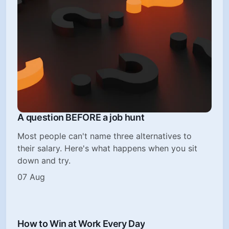
A question BEFORE a job hunt
Most people can't name three alternatives to
their salary. Here's what happens when you sit
down and try.
07 Aug
How to Win at Work Every Day