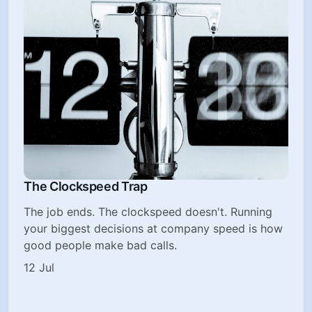
The Clockspeed Trap
The job ends. The clockspeed doesn't. Running
your biggest decisions at company speed is how
good people make bad calls.
12 Jul