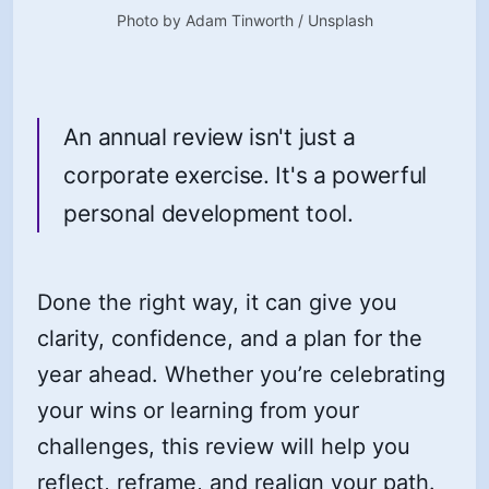
Photo by 
Adam Tinworth
 / 
Unsplash
An annual review isn't just a
corporate exercise. It's a powerful
personal development tool.
Done the right way, it can give you
clarity, confidence, and a plan for the
year ahead. Whether you’re celebrating
your wins or learning from your
challenges, this review will help you
reflect, reframe, and realign your path.