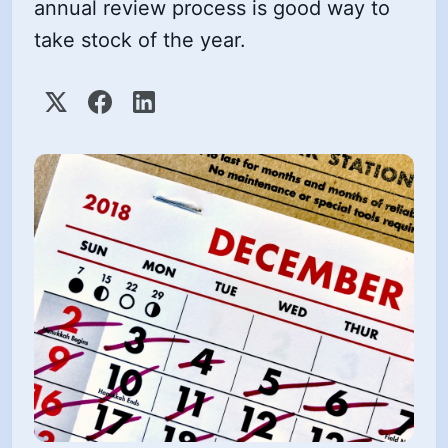
annual review process is good way to
take stock of the year.