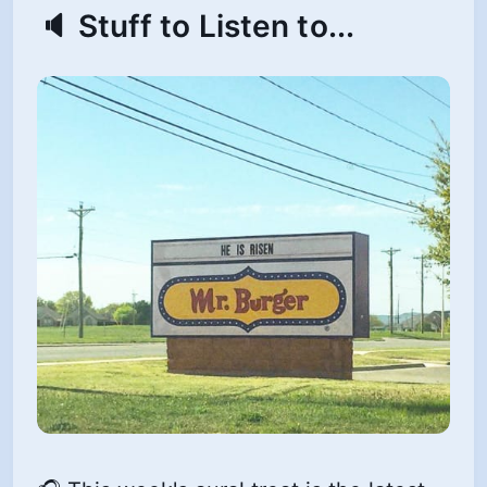
🔈 Stuff to Listen to...