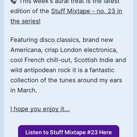
🎧 This week's aural treat is the latest
edition of the
Stuff Mixtape - no. 23 in
the series!
Featuring disco classics, brand new
Americana, crisp London electronica,
cool French chill-out, Scottish Indie and
wild antipodean rock it is a fantastic
collection of the tunes around my ears
in March.
I hope you enjoy it...
Listen to Stuff Mixtape #23 Here