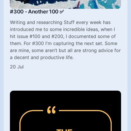
#300 - Another 100 ✅
Writing and researching Stuff every week has
introduced me to some incredible ideas, when I
hit issue #100 and #200, I documented some of
them. For #300 I'm capturing the next set. Some
are mine, some aren’t but all are strong advice for
a decent and productive life.
20 Jul