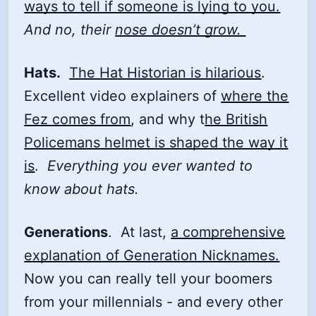
ways to tell if someone is lying to you.
And no, their
nose doesn’t grow.
Hats.
The Hat Historian is hilarious
.
Excellent video explainers of
where the
Fez comes from
, and why t
he British
Policemans helmet is shaped the way it
is
.
Everything you ever wanted to
know about hats.
Generations
. At last,
a comprehensive
explanation of Generation Nicknames.
Now you can really tell your boomers
from your millennials - and every other