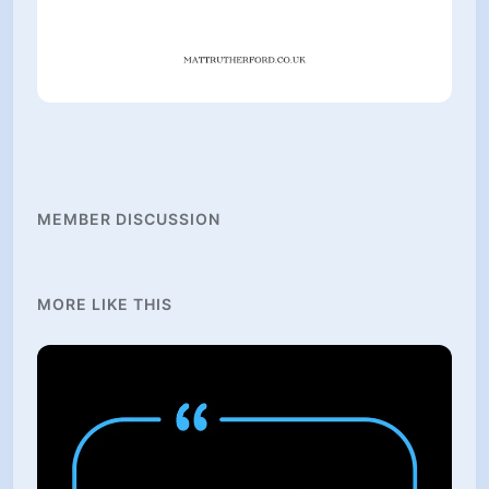
MEMBER DISCUSSION
MORE LIKE THIS