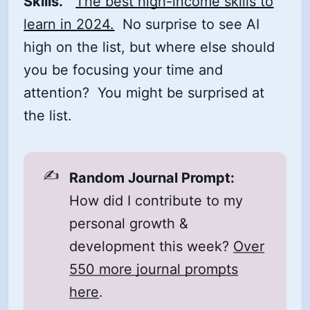
Skills.
The best high-income skills to
learn in 2024.
No surprise to see AI
high on the list, but where else should
you be focusing your time and
attention? You might be surprised at
the list.
✍️
Random Journal Prompt:
How did I contribute to my
personal growth &
development this week?
Over
550 more journal prompts
here
.