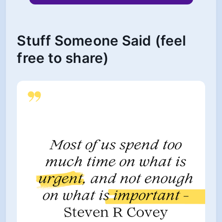
Stuff Someone Said (feel
free to share)