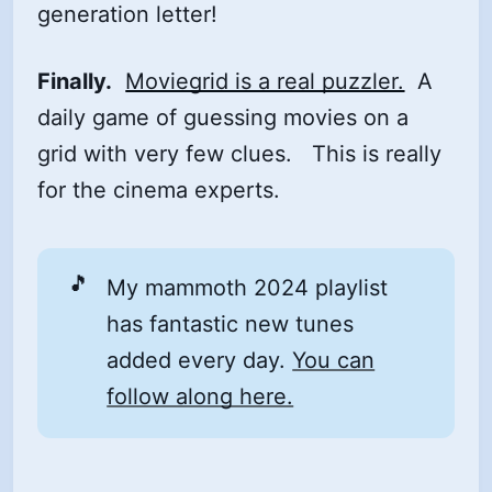
generation letter!
Finally.
Moviegrid is a real puzzler.
A
daily game of guessing movies on a
grid with very few clues. This is really
for the cinema experts.
🎵
My mammoth 2024 playlist
has fantastic new tunes
added every day.
You can
follow along here.