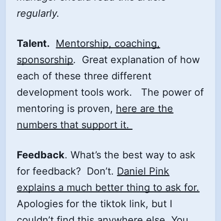
regularly.
Talent.
Mentorship, coaching,
sponsorship
. Great explanation of how
each of these three different
development tools work. The power of
mentoring is proven,
here are the
numbers that support it.
Feedback
. What’s the best way to ask
for feedback? Don’t.
Daniel Pink
explains a much better thing to ask for.
Apologies for the tiktok link, but I
couldn’t find this anywhere else. You