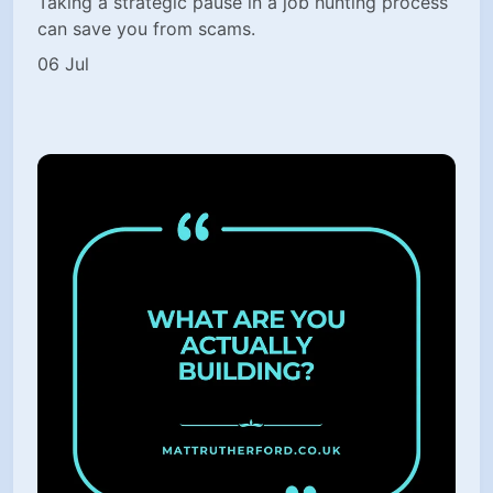
Taking a strategic pause in a job hunting process
can save you from scams.
06 Jul