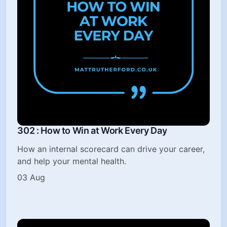
302 : How to Win at Work Every Day
How an internal scorecard can drive your career,
and help your mental health.
03 Aug