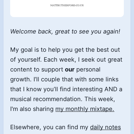
Welcome back, great to see you again!
My goal is to help you get the best out
of yourself. Each week, I seek out great
content to support
our
personal
growth. I’ll couple that with some links
that I know you’ll find interesting AND a
musical recommendation. This week,
I'm also sharing
my monthly mixtape.
Elsewhere, you can find my
daily notes