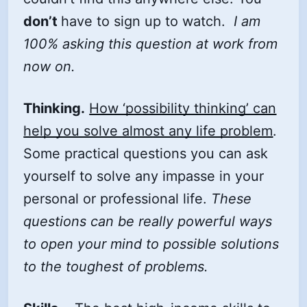
don’t
have to sign up to watch.
I am
100% asking this question at work from
now on.
Thinking.
How ‘possibility thinking’ can
help you solve almost any life problem
.
Some practical questions you can ask
yourself to solve any impasse in your
personal or professional life.
These
questions can be really powerful ways
to open your mind to possible solutions
to the toughest of problems.