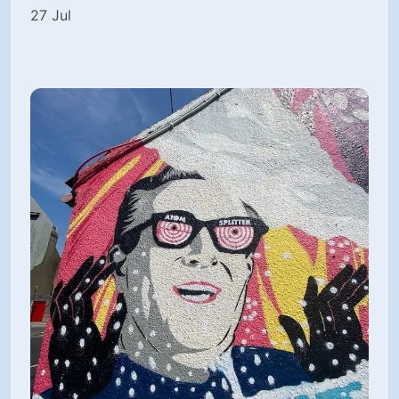
27 Jul