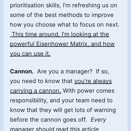
prioritisation skills, I’m refreshing us on
some of the best methods to improve
how you choose what to focus on next.
This time around, I’m looking at the
powerful Eisenhower Matrix, and how
you can use it.
Cannon.
Are you a manager? If so,
you need to know that
you’re always
carrying a cannon.
With power comes
responsibility, and your team need to
know that they will get lots of warning
before the cannon goes off.
Every
manager should read this article