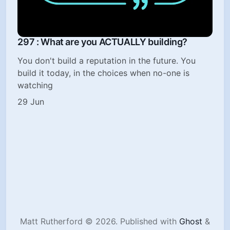
297 : What are you ACTUALLY building?
You don't build a reputation in the future. You
build it today, in the choices when no-one is
watching
29 Jun
Matt Rutherford © 2026.
Published with
Ghost
&