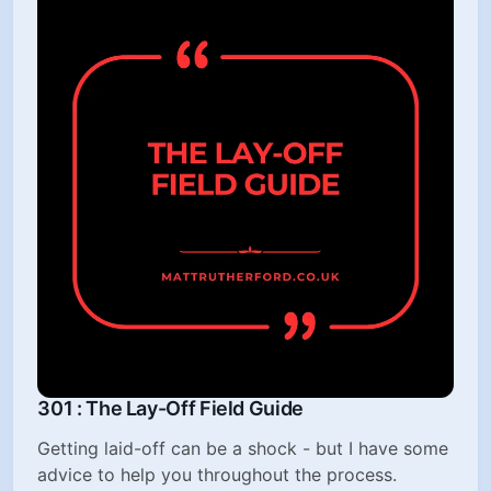
301 : The Lay-Off Field Guide
Getting laid-off can be a shock - but I have some
advice to help you throughout the process.