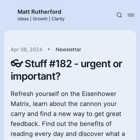
Matt Rutherford
Ideas | Growth | Clarity
Apr 08, 2024
Newsletter
👓 Stuff #182 - urgent or
important?
Refresh yourself on the Eisenhower
Matrix, learn about the cannon your
carry and find a new way to get great
feedback. Find out the benefits of
reading every day and discover what a