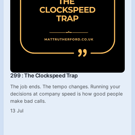
299 : The Clockspeed Trap
The job ends. The tempo changes. Running your
decisions at company speed is how good people
make bad calls.
13 Jul