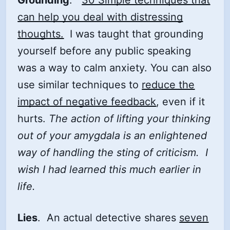
can help you deal with distressing
thoughts.
I was taught that grounding
yourself before any public speaking
was a way to calm anxiety. You can also
use similar techniques to
reduce the
impact of negative feedback
, even if it
hurts.
The action of lifting your thinking
out of your amygdala is an enlightened
way of handling the sting of criticism. I
wish I had learned this much earlier in
life.
Lies
. An actual detective shares
seven