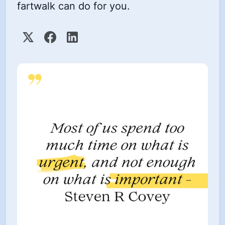
fartwalk can do for you.