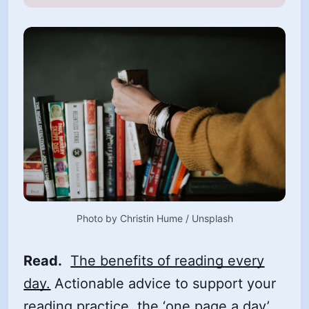
Photo by 
Christin Hume
 / 
Unsplash
Read.
The benefits of reading every
day.
Actionable advice to support your
reading practice, the ‘one page a day’