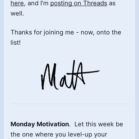
here
, and I’m
posting on Threads
as
well.
Thanks for joining me - now, onto the
list!
Monday Motivation
. Let this week be
the one where you level-up your