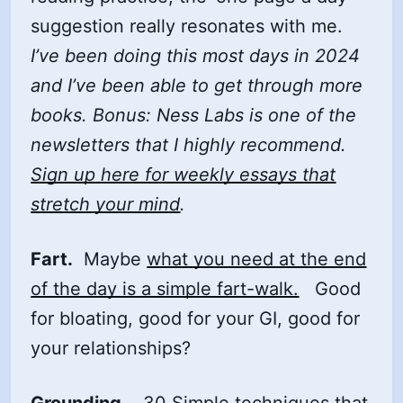
suggestion really resonates with me.
I’ve been doing this most days in 2024
and I’ve been able to get through more
books. Bonus: Ness Labs is one of the
newsletters that I highly recommend.
Sign up here for weekly essays that
stretch your mind
.
Fart.
Maybe
what you need at the end
of the day is a simple fart-walk.
Good
for bloating, good for your GI, good for
your relationships?
Grounding
.
30 Simple techniques that