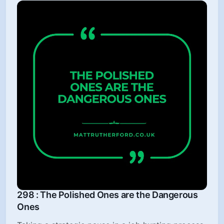
298 : The Polished Ones are the Dangerous
Ones