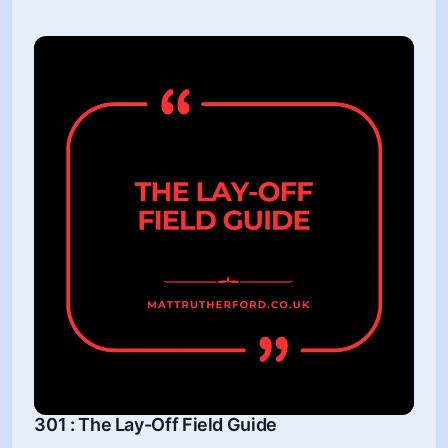
301 : The Lay-Off Field Guide