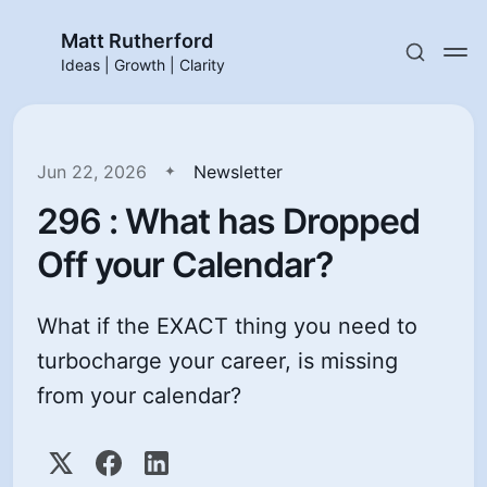
Matt Rutherford
Ideas | Growth | Clarity
Jun 22, 2026
Newsletter
296 : What has Dropped
Off your Calendar?
What if the EXACT thing you need to
turbocharge your career, is missing
from your calendar?