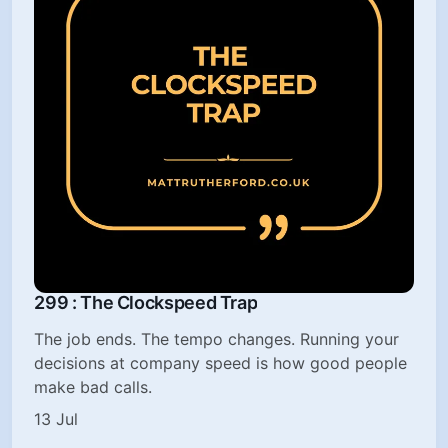
299 : The Clockspeed Trap
The job ends. The tempo changes. Running your
decisions at company speed is how good people
make bad calls.
13 Jul