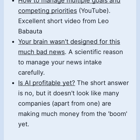
How to manage multiple goals and
competing priorities
(YouTube).
Excellent short video from Leo
Babauta
Your brain wasn't designed for this
much bad news
. A scientific reason
to manage your news intake
carefully.
Is AI profitable yet?
The short answer
is no, but it doesn't look like many
companies (apart from one) are
making much money from the 'boom'
yet.