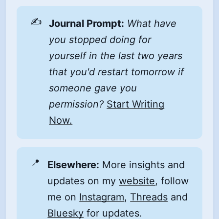
✍️
Journal Prompt:
What have 
you stopped doing for 
yourself in the last two years 
that you'd restart tomorrow if 
someone gave you 
permission?
Start Writing
Now.
📍
Elsewhere:
More insights and
updates on my
website
, follow
me on
Instagram
,
Threads
and
Bluesky
for updates.