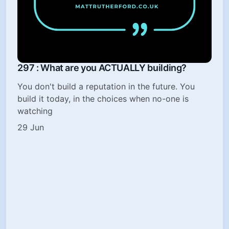
297 : What are you ACTUALLY building?
You don't build a reputation in the future. You
build it today, in the choices when no-one is
watching
29 Jun