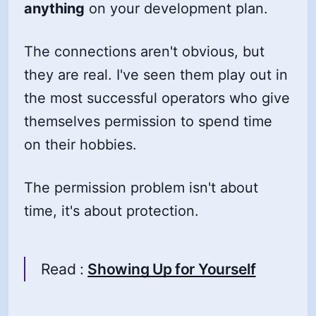
anything
on your development plan.
The connections aren't obvious, but
they are real. I've seen them play out in
the most successful operators who give
themselves permission to spend time
on their hobbies.
The permission problem isn't about
time, it's about protection.
Read :
Showing Up for Yourself