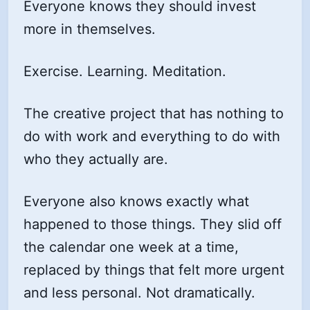
Everyone knows they should invest
more in themselves.
Exercise. Learning. Meditation.
The creative project that has nothing to
do with work and everything to do with
who they actually are.
Everyone also knows exactly what
happened to those things. They slid off
the calendar one week at a time,
replaced by things that felt more urgent
and less personal. Not dramatically.