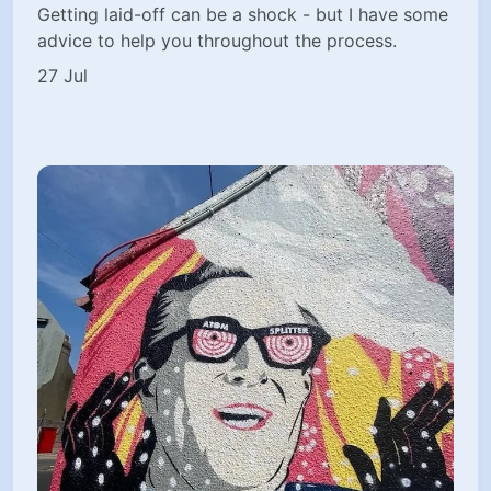
Getting laid-off can be a shock - but I have some
advice to help you throughout the process.
27 Jul