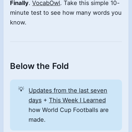
Finally
.
VocabOwl
. Take this simple 10-
minute test to see how many words you
know.
Below the Fold
💡
Updates from the last seven
days
+
This Week I Learned
how World Cup Footballs are
made.