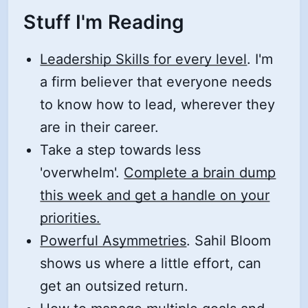
Stuff I'm Reading
Leadership Skills for every level
. I'm
a firm believer that everyone needs
to know how to lead, wherever they
are in their career.
Take a step towards less
'overwhelm'.
Complete a brain dump
this week and get a handle on your
priorities.
Powerful Asymmetries
. Sahil Bloom
shows us where a little effort, can
get an outsized return.