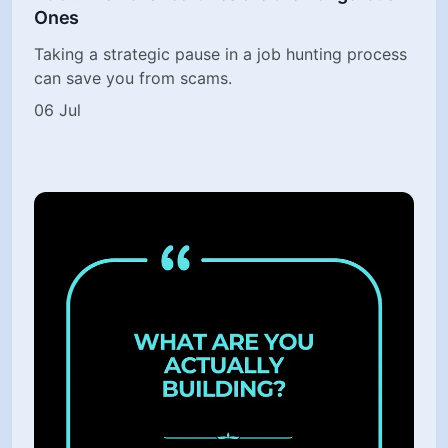
Ones
Taking a strategic pause in a job hunting process
can save you from scams.
06 Jul