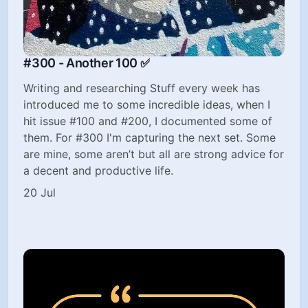
#300 - Another 100 ✅
Writing and researching Stuff every week has
introduced me to some incredible ideas, when I
hit issue #100 and #200, I documented some of
them. For #300 I'm capturing the next set. Some
are mine, some aren’t but all are strong advice for
a decent and productive life.
20 Jul