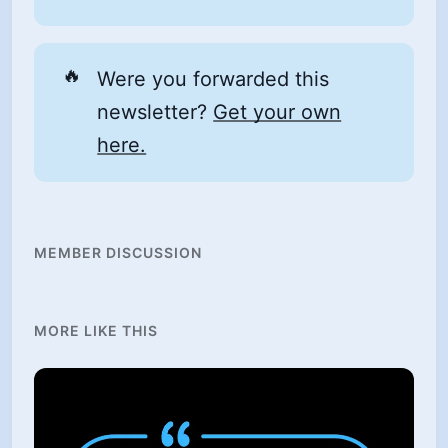
🔥
Were you forwarded this
newsletter?
Get your own
here.
MEMBER DISCUSSION
MORE LIKE THIS