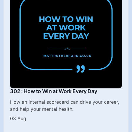
302 : How to Win at Work Every Day
How an internal scorecard can drive your career,
and help your mental health.
03 Aug