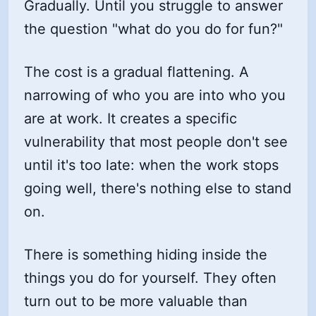
Gradually. Until you struggle to answer
the question "what do you do for fun?"
The cost is a gradual flattening. A
narrowing of who you are into who you
are at work. It creates a specific
vulnerability that most people don't see
until it's too late: when the work stops
going well, there's nothing else to stand
on.
There is something hiding inside the
things you do for yourself. They often
turn out to be more valuable than