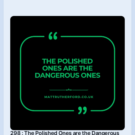
298 : The Polished Ones are the Dangerous