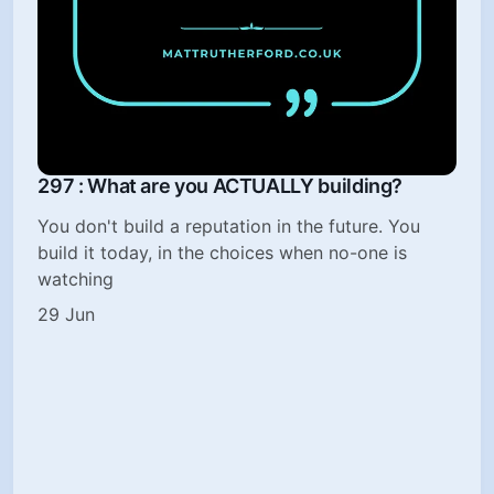
297 : What are you ACTUALLY building?
You don't build a reputation in the future. You
build it today, in the choices when no-one is
watching
29 Jun