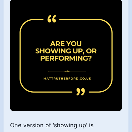
One version of 'showing up' is