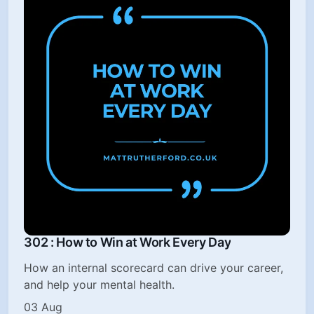
302 : How to Win at Work Every Day
How an internal scorecard can drive your career,
and help your mental health.
03 Aug