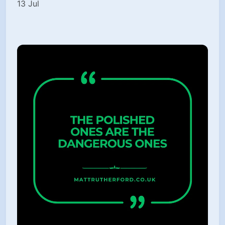
13 Jul