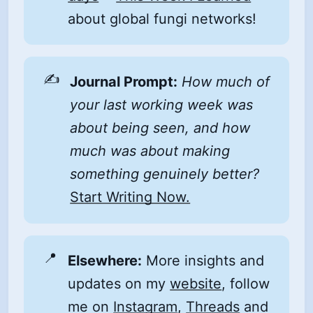
about global fungi networks!
✍️
Journal Prompt:
How much of 
your last working week was 
about being seen, and how 
much was about making 
something genuinely better?
Start Writing Now.
📍
Elsewhere:
More insights and
updates on my
website
, follow
me on
Instagram
,
Threads
and