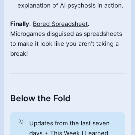
explanation of AI psychosis in action.
Finally
.
Bored Spreadsheet
.
Microgames disguised as spreadsheets
to make it look like you aren't taking a
break!
Below the Fold
💡
Updates from the last seven
days
+
This Week I Learned