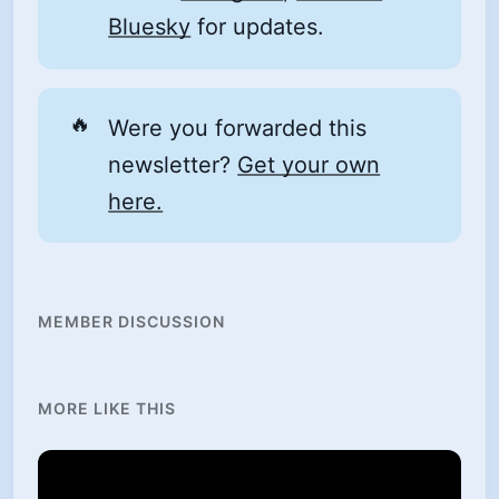
Bluesky
for updates.
🔥
Were you forwarded this
newsletter?
Get your own
here.
MEMBER DISCUSSION
MORE LIKE THIS