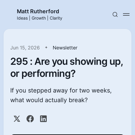
Matt Rutherford
Ideas | Growth | Clarity
Jun 15, 2026
Newsletter
295 : Are you showing up,
or performing?
If you stepped away for two weeks,
what would actually break?