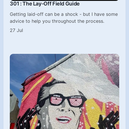
301 : The Lay-Off Field Guide
Getting laid-off can be a shock - but I have some
advice to help you throughout the process.
27 Jul