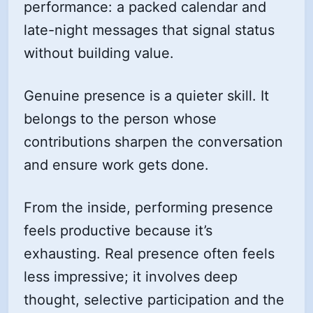
performance: a packed calendar and
late-night messages that signal status
without building value.
Genuine presence is a quieter skill. It
belongs to the person whose
contributions sharpen the conversation
and ensure work gets done.
From the inside, performing presence
feels productive because it’s
exhausting. Real presence often feels
less impressive; it involves deep
thought, selective participation and the