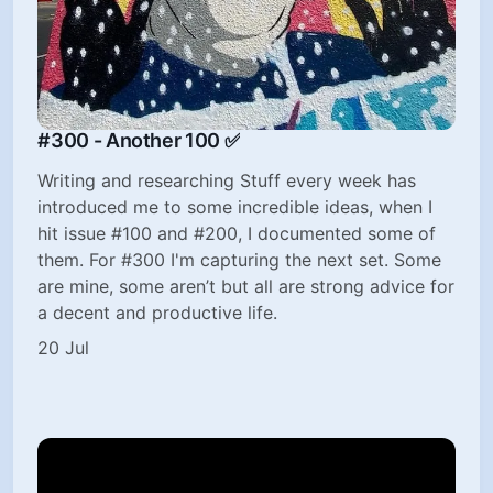
#300 - Another 100 ✅
Writing and researching Stuff every week has
introduced me to some incredible ideas, when I
hit issue #100 and #200, I documented some of
them. For #300 I'm capturing the next set. Some
are mine, some aren’t but all are strong advice for
a decent and productive life.
20 Jul