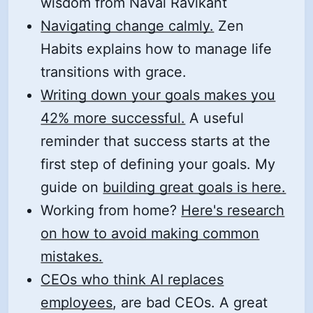
wisdom from Naval Ravikant
Navigating change calmly.
Zen
Habits explains how to manage life
transitions with grace.
Writing down your goals makes you
42% more successful.
A useful
reminder that success starts at the
first step of defining your goals. My
guide on
building great goals is here.
Working from home?
Here's research
on how to avoid making common
mistakes.
CEOs who think AI replaces
employees
, are bad CEOs. A great