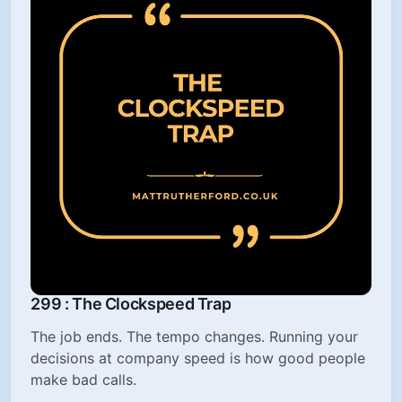
299 : The Clockspeed Trap
The job ends. The tempo changes. Running your
decisions at company speed is how good people
make bad calls.