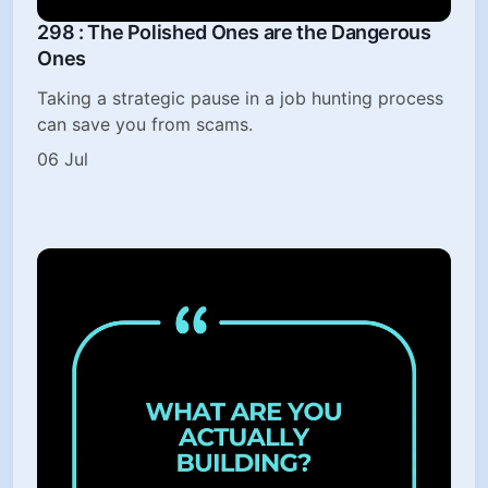
298 : The Polished Ones are the Dangerous
Ones
Taking a strategic pause in a job hunting process
can save you from scams.
06 Jul