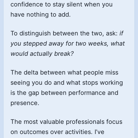
confidence to stay silent when you
have nothing to add.
To distinguish between the two, ask:
if
you stepped away for two weeks, what
would actually break?
The delta between what people miss
seeing you do and what stops working
is the gap between performance and
presence.
The most valuable professionals focus
on outcomes over activities. I’ve