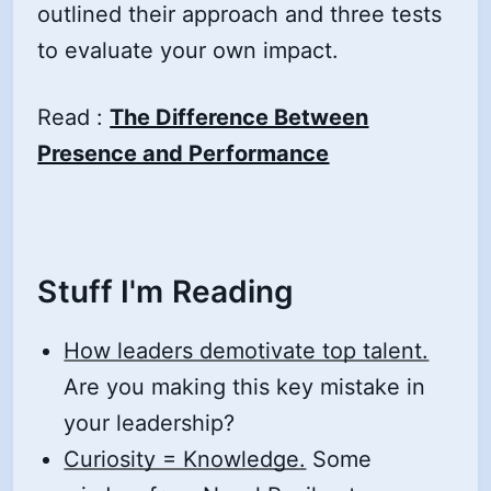
outlined their approach and three tests
to evaluate your own impact.
Read :
The Difference Between
Presence and Performance
Stuff I'm Reading
How leaders demotivate top talent.
Are you making this key mistake in
your leadership?
Curiosity = Knowledge.
Some