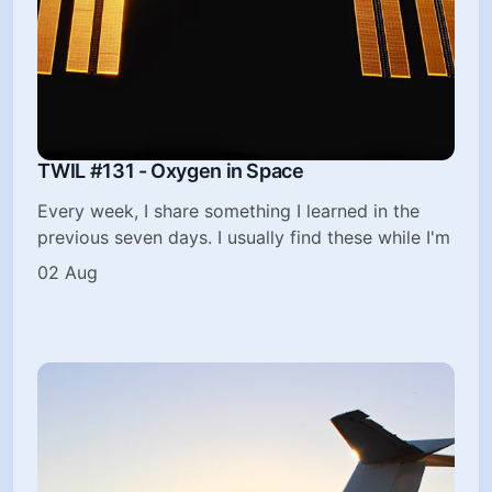
TWIL #131 - Oxygen in Space
Every week, I share something I learned in the
previous seven days. I usually find these while I'm
02 Aug