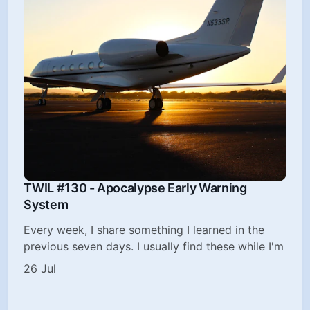
TWIL #130 - Apocalypse Early Warning
System
Every week, I share something I learned in the
previous seven days. I usually find these while I'm
26 Jul