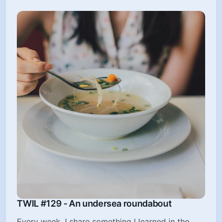
TWIL #129 - An undersea roundabout
Every week, I share something I learned in the