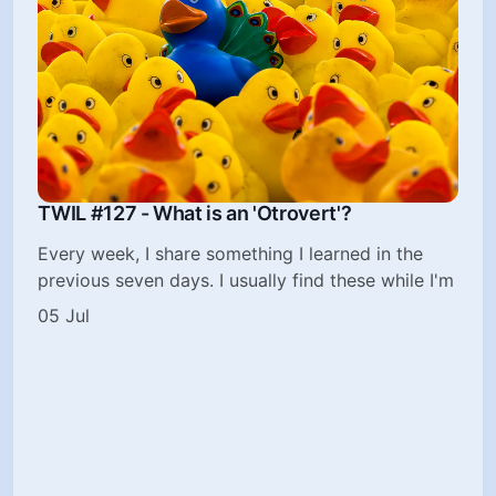
TWIL #127 - What is an 'Otrovert'?
Every week, I share something I learned in the
previous seven days. I usually find these while I'm
05 Jul