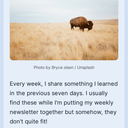
Photo by 
Bryce olsen
 / 
Unsplash
Every week, I share something I learned
in the previous seven days. I usually
find these while I'm putting my weekly
newsletter together but somehow, they
don't quite fit!