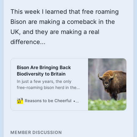
This week I learned that free roaming
Bison are making a comeback in the
UK, and they are making a real
difference...
Bison Are Bringing Back
Biodiversity to Britain
In just a few years, the only
free-roaming bison herd in the
U.K. has already made a tangible
difference in the surrounding
Reasons to be Cheerful
Peter Yeung
ecosystem.
MEMBER DISCUSSION