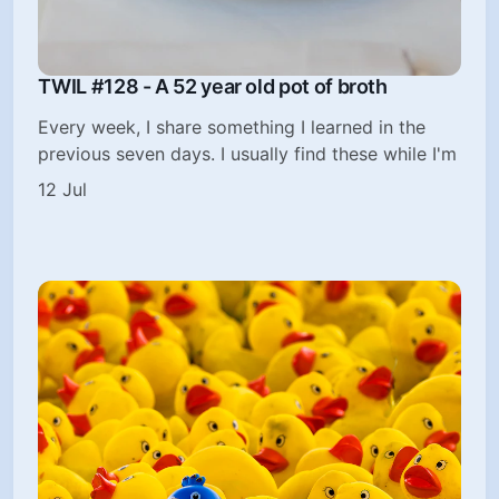
TWIL #128 - A 52 year old pot of broth
Every week, I share something I learned in the
previous seven days. I usually find these while I'm
12 Jul