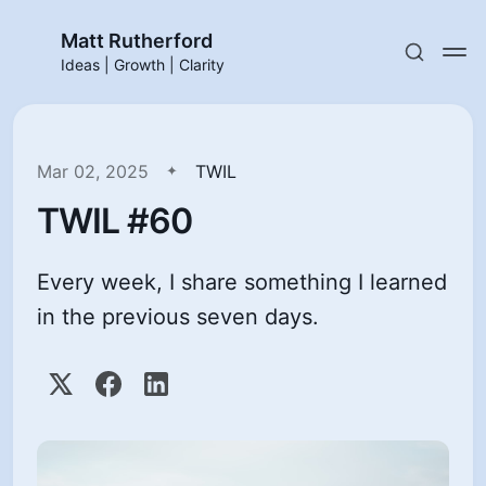
Matt Rutherford
Ideas | Growth | Clarity
Mar 02, 2025
TWIL
TWIL #60
Every week, I share something I learned
in the previous seven days.