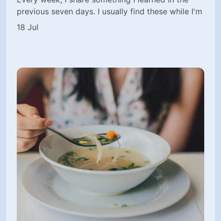
previous seven days. I usually find these while I'm
18 Jul