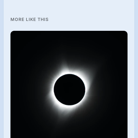
MORE LIKE THIS