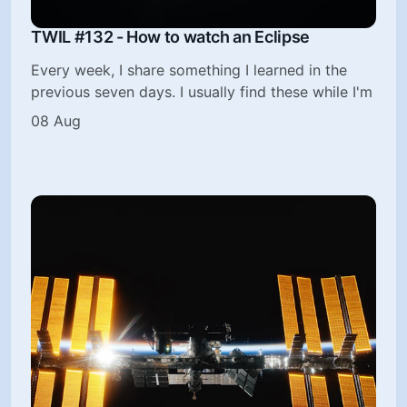
TWIL #132 - How to watch an Eclipse
Every week, I share something I learned in the
previous seven days. I usually find these while I'm
08 Aug