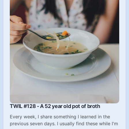
TWIL #128 - A 52 year old pot of broth
Every week, I share something I learned in the
previous seven days. I usually find these while I'm