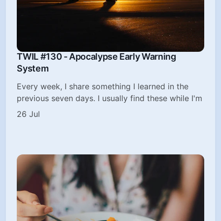
TWIL #130 - Apocalypse Early Warning
System
Every week, I share something I learned in the
previous seven days. I usually find these while I'm
26 Jul