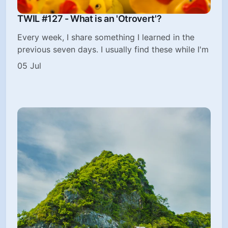
TWIL #127 - What is an 'Otrovert'?
Every week, I share something I learned in the
previous seven days. I usually find these while I'm
05 Jul