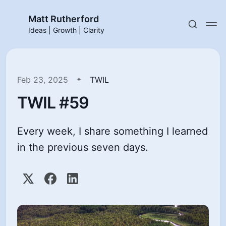
Matt Rutherford
Ideas | Growth | Clarity
Feb 23, 2025
TWIL
TWIL #59
Every week, I share something I learned
in the previous seven days.