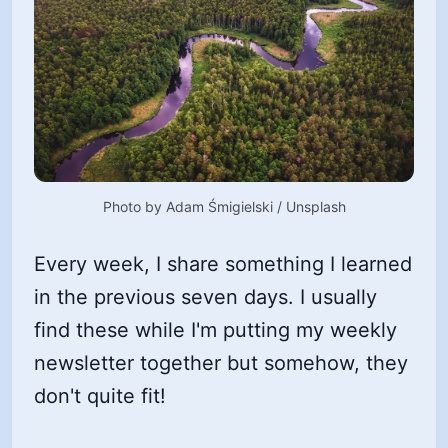
Photo by 
Adam Śmigielski
 / 
Unsplash
Every week, I share something I learned
in the previous seven days. I usually
find these while I'm putting my weekly
newsletter together but somehow, they
don't quite fit!