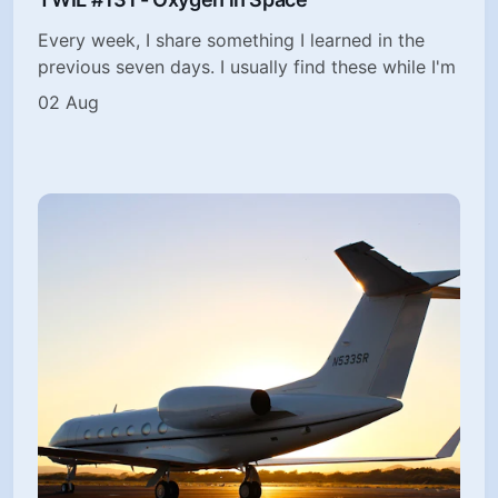
Every week, I share something I learned in the
previous seven days. I usually find these while I'm
02 Aug