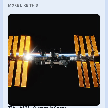
MORE LIKE THIS
TWIL #131 - Oxygen in Space