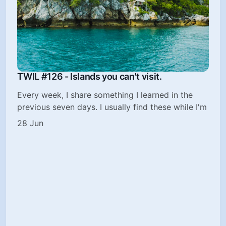
TWIL #126 - Islands you can't visit.
Every week, I share something I learned in the
previous seven days. I usually find these while I'm
28 Jun