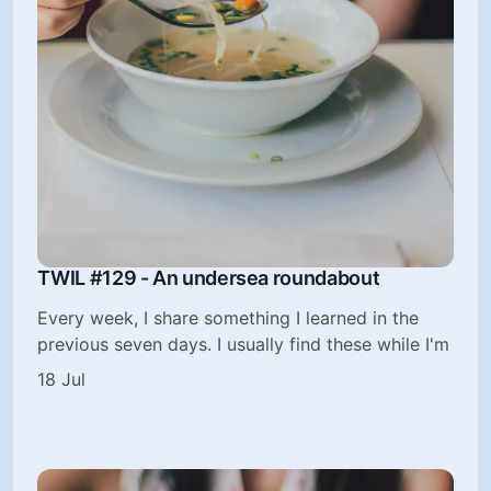
TWIL #129 - An undersea roundabout
Every week, I share something I learned in the
previous seven days. I usually find these while I'm
18 Jul