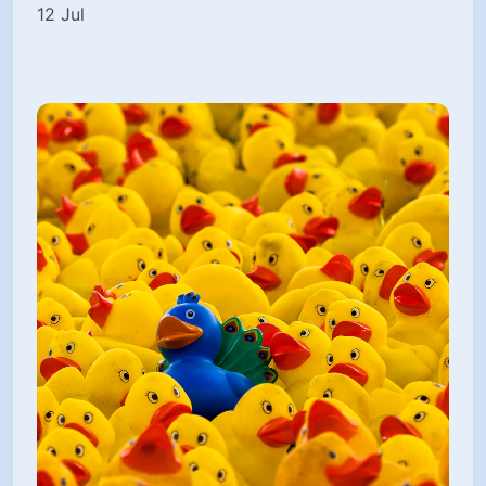
12 Jul