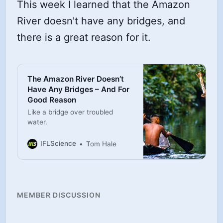
This week I learned that the Amazon
River doesn't have any bridges, and
there is a great reason for it.
The Amazon River Doesn’t
Have Any Bridges – And For
Good Reason
Like a bridge over troubled
water.
IFLScience
Tom Hale
MEMBER DISCUSSION