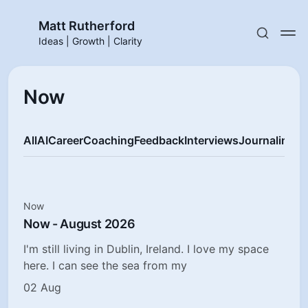
Matt Rutherford
Ideas | Growth | Clarity
Now
All
AI
Career
Coaching
Feedback
Interviews
Journaling
M
Now
Now - August 2026
I'm still living in Dublin, Ireland. I love my space
here. I can see the sea from my
02 Aug