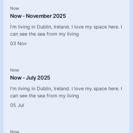
Now
Now - November 2025
I'm living in Dublin, Ireland. I love my space here. I
can see the sea from my living
03 Nov
Now
Now - July 2025
I'm living in Dublin, Ireland. I love my space here. I
can see the sea from my living
05 Jul
Now