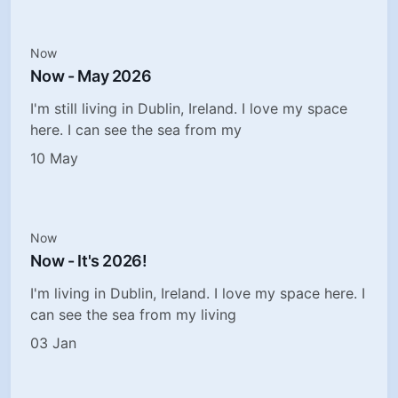
Now
Now - May 2026
I'm still living in Dublin, Ireland. I love my space
here. I can see the sea from my
10 May
Now
Now - It's 2026!
I'm living in Dublin, Ireland. I love my space here. I
can see the sea from my living
03 Jan