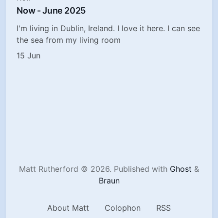
Now - June 2025
I'm living in Dublin, Ireland. I love it here. I can see
the sea from my living room
15 Jun
Matt Rutherford © 2026.
Published with
Ghost
&
Braun
About Matt
Colophon
RSS