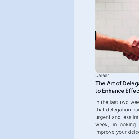
Career
The Art of Deleg
to Enhance Effe
In the last two we
that delegation ca
urgent and less i
week, I’m looking
improve your deleg