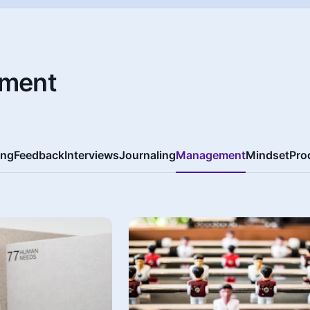
ment
ing
Feedback
Interviews
Journaling
Management
Mindset
Pro