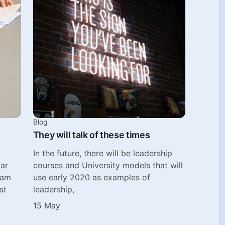
Blog
They will talk of these times
In the future, there will be leadership
lar
courses and University models that will
eam
use early 2020 as examples of
st
leadership,
15 May