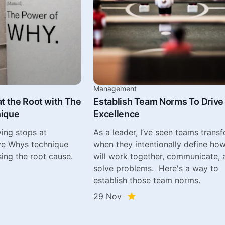
Management
t the Root with The
Establish Team Norms To Drive
nique
Excellence
ing stops at
As a leader, I’ve seen teams trans
ve Whys technique
when they intentionally define ho
ing the root cause.
will work together, communicate, 
solve problems. Here's a way to
establish those team norms.
29 Nov