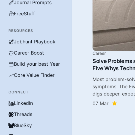
Journal Prompts
FreeStuff
RESOURCES
Jobhunt Playbook
Career Boost
Career
Solve Problems a
Build your best Year
Five Whys Tech
Core Value Finder
Most problem-solv
symptoms. The Fi
CONNECT
digs deeper, expos
LinkedIn
07 Mar
Threads
BlueSky