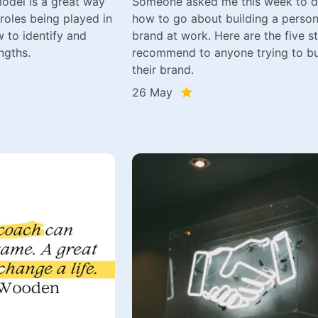
odel is a great way
Someone asked me this week to d
 roles being played in
how to go about building a person
 to identify and
brand at work. Here are the five st
ngths.
recommend to anyone trying to bu
their brand.
26 May