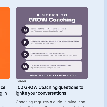
Career
nce:
100 GROW Coaching questions to
g in
ignite your conversations.
Coaching requires a curious mind, and