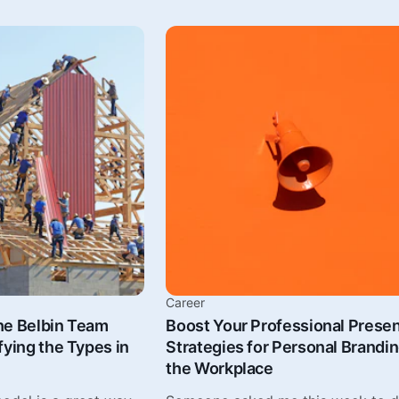
Career
he Belbin Team
Boost Your Professional Prese
fying the Types in
Strategies for Personal Brandin
the Workplace