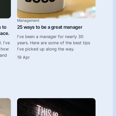
Management
s to
25 ways to be a great manager
lace.
I've been a manager for nearly 30
. I've
years. Here are some of the best tips
n how
I've picked up along the way.
 and
19 Apr