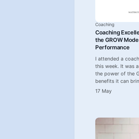
Coaching
Coaching Excell
the GROW Model 
Performance
I attended a coach
this week. It was 
the power of the
benefits it can bri
17 May