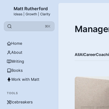
Matt Rutherford
Ideas | Growth | Clarity
Manage
⌘K
Home
About
All
AI
Career
Coach
Writing
Books
Work with Matt
TOOLS
Icebreakers