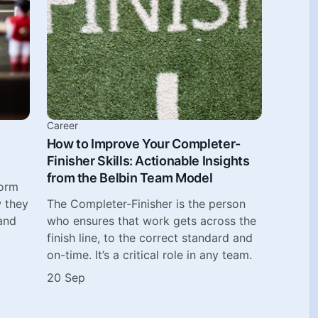
Career
How to Improve Your Completer-
Finisher Skills: Actionable Insights
from the Belbin Team Model
form
w they
The Completer-Finisher is the person
and
who ensures that work gets across the
finish line, to the correct standard and
on-time. It’s a critical role in any team.
20 Sep