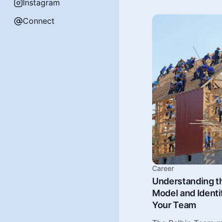
Instagram
Connect
Career
Understanding t
Model and Identi
Your Team