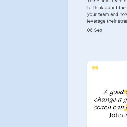
The Belbin Team m
to think about the
your team and how
leverage their stre
06 Sep