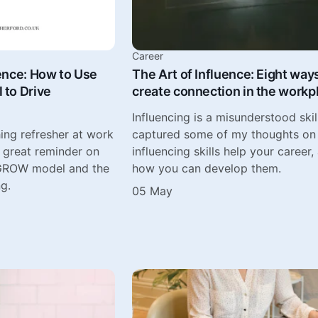
Career
ence: How to Use
The Art of Influence: Eight way
to Drive
create connection in the workp
Influencing is a misunderstood skill
ing refresher at work
captured some of my thoughts o
a great reminder on
influencing skills help your career,
 GROW model and the
how you can develop them.
ng.
05 May