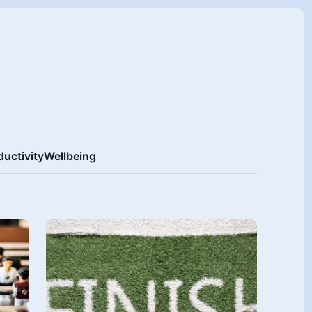
ductivity
Wellbeing