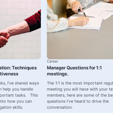
Career
ation: Techniques
Manager Questions for 1:1
ctiveness
meetings.
eks, I’ve shared ways
The 1:1 is the most important regu
n help you handle
meeting you will have with your t
mportant tasks. This
members, here are some of the be
 into how you can
questions I've heard to drive the
ation skills.
conversation.