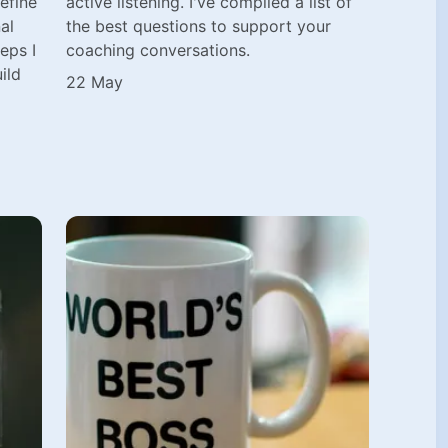
efine
active listening. I've compiled a list of
al
the best questions to support your
eps I
coaching conversations.
ild
22 May