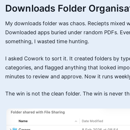
Downloads Folder Organisa
My downloads folder was chaos. Reciepts mixed w
Downloaded apps buried under random PDFs. Ever
something, I wasted time hunting.
I asked Cowork to sort it. It created folders by type
categories, and flagged anything that looked impo
minutes to review and approve. Now it runs weekl
The win is not the clean folder. The win is never th