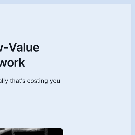
w-Value
owork
lly that's costing you