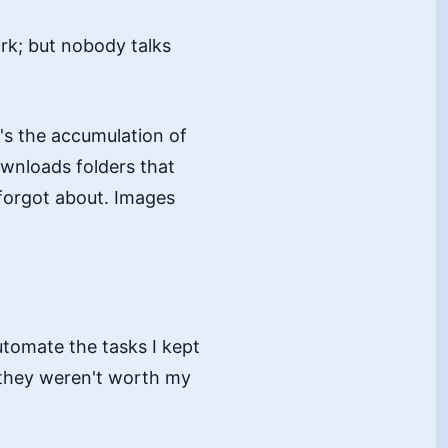
ork; but nobody talks
It's the accumulation of
ownloads folders that
 forgot about. Images
utomate the tasks I kept
 they weren't worth my