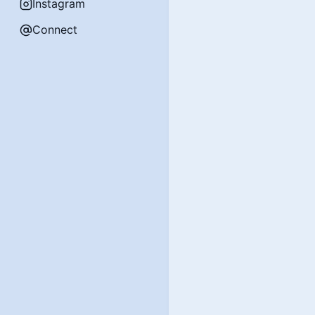
Instagram
Connect