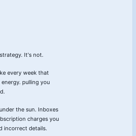
rategy. It's not.
ake every week that
energy. pulling you
d.
 under the sun. Inboxes
ubscription charges you
 incorrect details.