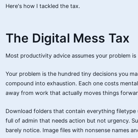
Here's how I tackled the tax.
The Digital Mess Tax
Most productivity advice assumes your problem is st
Your problem is the hundred tiny decisions you m
compound into exhaustion. Each one costs mental 
away from work that actually moves things forwar
Download folders that contain everything filetype
full of admin that needs action but not urgency. S
barely notice. Image files with nonsense names and