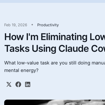
Feb 19, 2026
Productivity
How I'm Eliminating Lo
Tasks Using Claude C
What low-value task are you still doing manua
mental energy?