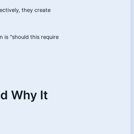
ectively, they create
n is "should this require
d Why It