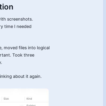
tion
ith screenshots.
y time I needed
, moved files into logical
rtant. Took three
y.
inking about it again.