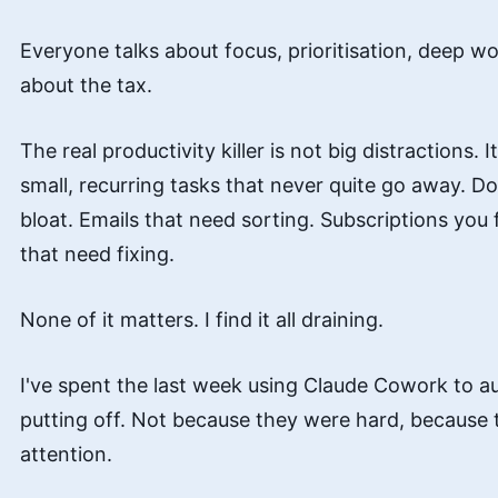
Everyone talks about focus, prioritisation, deep w
about the tax.
The real productivity killer is not big distractions. 
small, recurring tasks that never quite go away. D
bloat. Emails that need sorting. Subscriptions you
that need fixing.
None of it matters. I find it all draining.
I've spent the last week using Claude Cowork to a
putting off. Not because they were hard, because
attention.