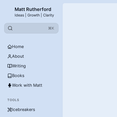
Matt Rutherford
Ideas | Growth | Clarity
⌘K
Home
About
Writing
Books
Work with Matt
TOOLS
Icebreakers