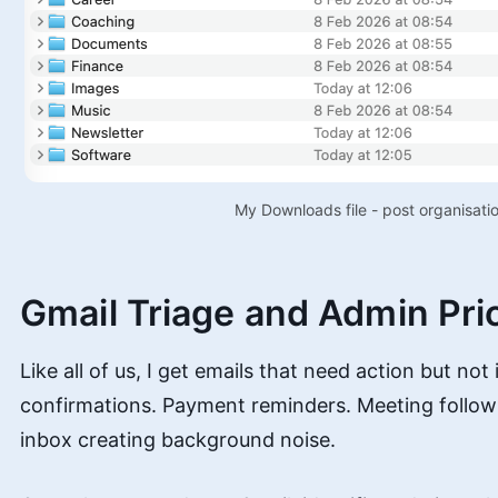
My Downloads file - post organisatio
Gmail Triage and Admin Prio
Like all of us, I get emails that need action but not
confirmations. Payment reminders. Meeting follow-
inbox creating background noise.