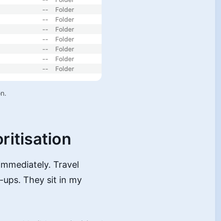
n. 
ritisation
 immediately. Travel
ups. They sit in my