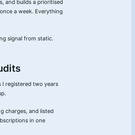
 and builds a prioritised
t once a week. Everything
ng signal from static.
udits
 I registered two years
up.
g charges, and listed
bscriptions in one