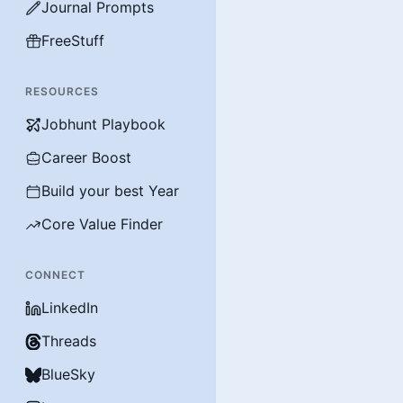
Journal Prompts
FreeStuff
RESOURCES
Jobhunt Playbook
Career Boost
Build your best Year
Core Value Finder
CONNECT
LinkedIn
Threads
BlueSky