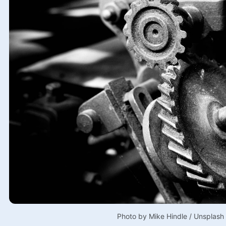
Photo by 
Mike Hindle
 / 
Unsplash