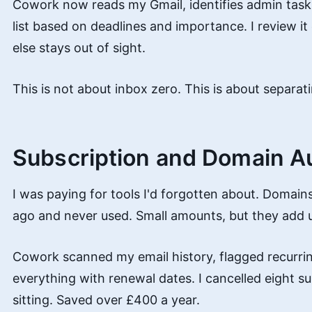
Cowork now reads my Gmail, identifies admin tasks,
list based on deadlines and importance. I review i
else stays out of sight.
This is not about inbox zero. This is about separati
Subscription and Domain A
I was paying for tools I'd forgotten about. Domains
ago and never used. Small amounts, but they add 
Cowork scanned my email history, flagged recurrin
everything with renewal dates. I cancelled eight su
sitting. Saved over £400 a year.