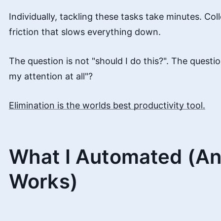
Individually, tackling these tasks take minutes. Coll
friction that slows everything down.
The question is not "should I do this?". The questio
my attention at all"?
Elimination is the worlds best productivity tool.
What I Automated (An
Works)