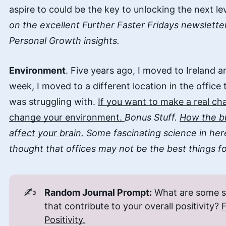
aspire to could be the key to unlocking the next le
on the excellent
Further Faster Fridays newslette
Personal Growth insights.
Environment
. Five years ago, I moved to Ireland 
week, I moved to a different location in the office 
was struggling with.
If you want to make a real c
change your environment.
Bonus Stuff.
How the bu
affect your brain.
Some fascinating science in her
thought that offices may not be the best things fo
✍️
Random Journal Prompt:
What are some sma
that contribute to your overall positivity?
Positivity.