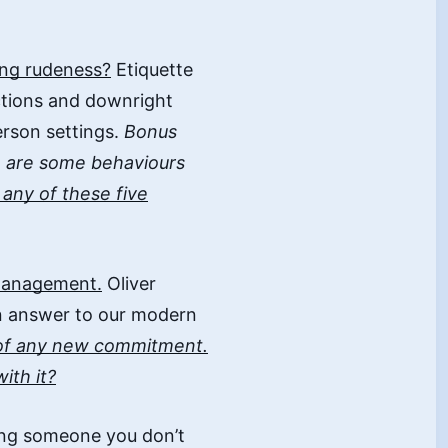
ting rudeness?
Etiquette
actions and downright
erson settings.
Bonus
e are some behaviours
any of these five
 management.
Oliver
n answer to our modern
of any new commitment.
ith it?
ng someone you don’t