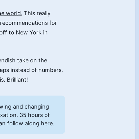
he world.
This really
d recommendations for
off to New York in
iendish take on the
 maps instead of numbers.
. Brilliant!
owing and changing
axation. 35 hours of
an follow along here.