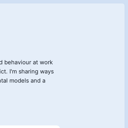
ad behaviour at work
t. I'm sharing ways
ntal models and a