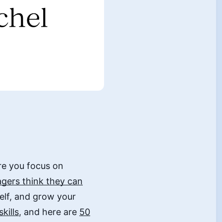
re you focus on
gers think they can
rself, and grow your
kills
, and here are
50