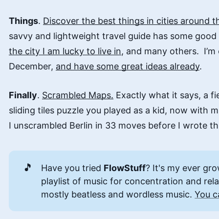
Things
.
Discover the best things in cities around t
savvy and lightweight travel guide has some goo
the city I am lucky to live in
, and many others. I’m 
December,
and have some great ideas already
.
Finally
.
Scrambled Maps.
Exactly what it says, a f
sliding tiles puzzle you played as a kid, now with
I unscrambled Berlin in 33 moves before I wrote this
🎵
Have you tried
FlowStuff
? It's my ever gr
playlist of music for concentration and rel
mostly beatless and wordless music.
You c