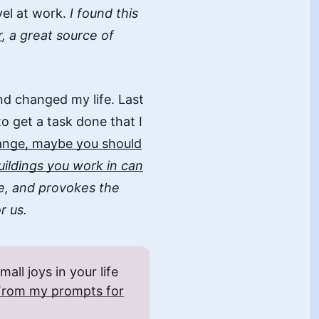
vel at work.
I found this
r
, a great source of
and changed my life. Last
to get a task done that I
hange, maybe you should
ildings you work in can
e, and provokes the
r us.
ll joys in your life
From my prompts for