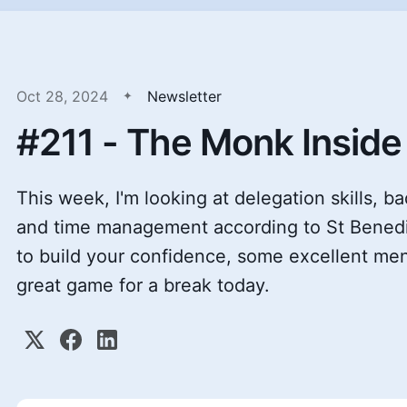
Oct 28, 2024
Newsletter
#211 - The Monk Inside
This week, I'm looking at delegation skills, b
and time management according to St Benedic
to build your confidence, some excellent me
great game for a break today.