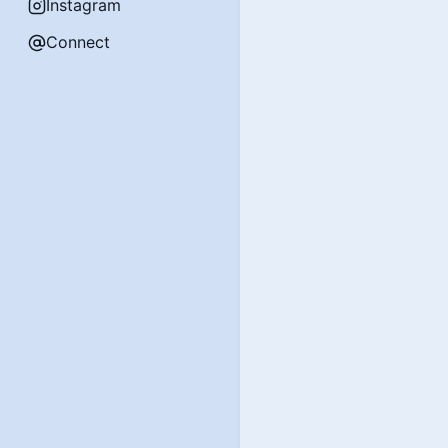
Instagram
Connect