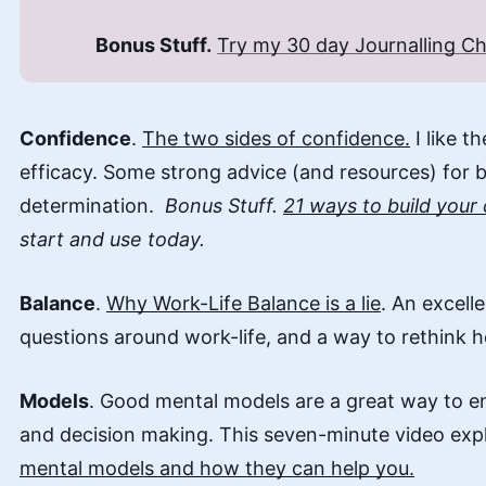
Bonus Stuff.
Try my 30 day Journalling Ch
Confidence
.
The two sides of confidence.
I like t
efficacy. Some strong advice (and resources) for 
determination.
Bonus Stuff.
21 ways to build your
start and use today.
Balance
.
Why Work-Life Balance is a lie
. An excell
questions around work-life, and a way to rethink 
Models
. Good mental models are a great way to e
and decision making. This seven-minute video exp
mental models and how they can help you.