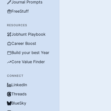
Journal Prompts
FreeStuff
RESOURCES
Jobhunt Playbook
Career Boost
Build your best Year
Core Value Finder
CONNECT
LinkedIn
Threads
BlueSky