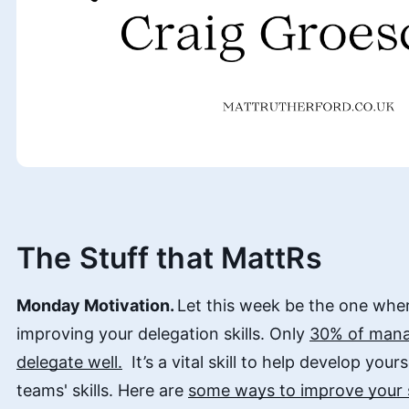
The Stuff that MattRs
Monday Motivation.
Let this week be the one whe
improving your delegation skills. Only
30% of mana
delegate well.
It’s a vital skill to help develop you
teams' skills. Here are
some ways to improve your s