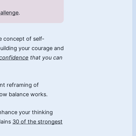
allenge
.
he concept of self-
building your courage and
 confidence
that you can
ent reframing of
how balance works.
nhance your thinking
lains
30 of the strongest