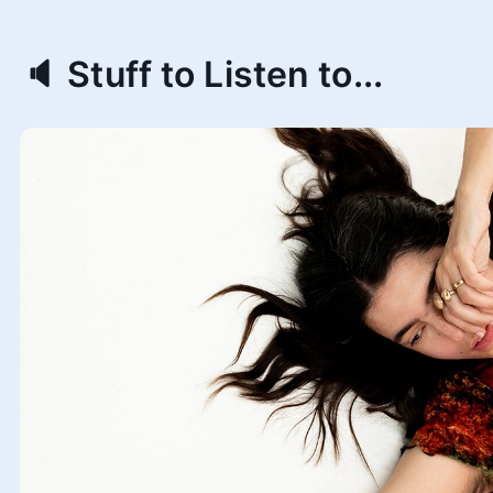
🔈 Stuff to Listen to...