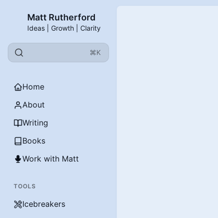
Matt Rutherford
Ideas | Growth | Clarity
⌘K
Home
About
Writing
Books
Work with Matt
TOOLS
Icebreakers