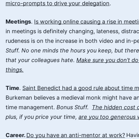
micro-prompts to drive your delegation
.
Meetings
.
Is working online causing a rise in mee
in meetings is definitely changing, lateness, distr
rudeness is on the increase in both video and in-p
Stuff. No one minds the hours you keep, but ther
that your colleagues hate.
Make sure you don’t do 
things.
Time
.
Saint Benedict had a good rule about time
Burkeman believes a medieval monk might have a
time management.
Bonus Stuff.
The hidden cost 
plus, if you price your time,
are you too generous w
Career.
Do you have an anti-mentor at work?
Havi