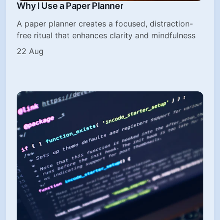
Why I Use a Paper Planner
A paper planner creates a focused, distraction-
free ritual that enhances clarity and mindfulness
22 Aug