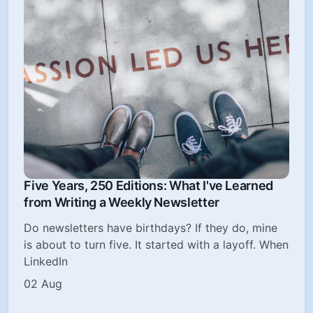
Five Years, 250 Editions: What I've Learned
from Writing a Weekly Newsletter
Do newsletters have birthdays? If they do, mine
is about to turn five. It started with a layoff. When
LinkedIn
02 Aug