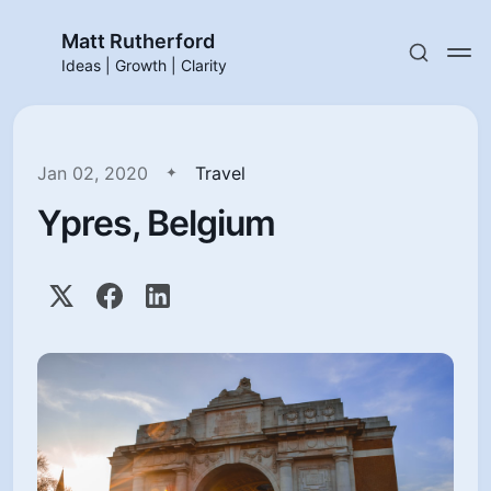
Matt Rutherford
Ideas | Growth | Clarity
Jan 02, 2020
Travel
Ypres, Belgium