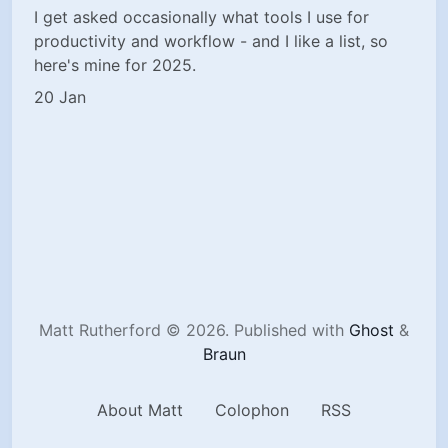
I get asked occasionally what tools I use for
productivity and workflow - and I like a list, so
here's mine for 2025.
20 Jan
Matt Rutherford © 2026.
Published with
Ghost
&
Braun
About Matt
Colophon
RSS