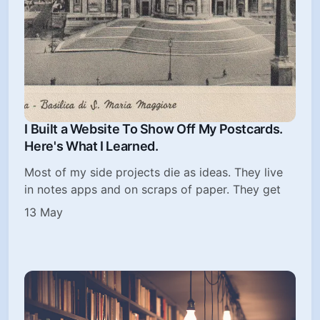
I Built a Website To Show Off My Postcards.
Here's What I Learned.
Most of my side projects die as ideas. They live
in notes apps and on scraps of paper. They get
13 May