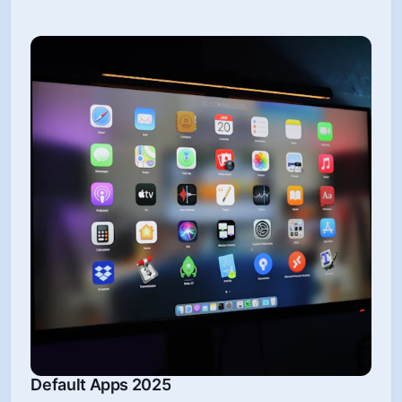
Default Apps 2025