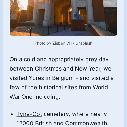
Photo by 
Zieben VH
 / 
Unsplash
On a cold and appropriately grey day
between Christmas and New Year, we
visited Ypres in Belgium - and visited a
few of the historical sites from World
War One including:
Tyne-Cot
cemetery, where nearly
12000 British and Commonwealth