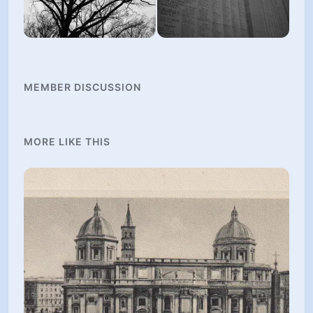
MEMBER DISCUSSION
MORE LIKE THIS