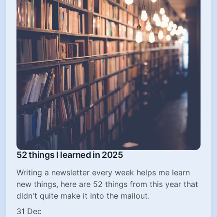
52 things I learned in 2025
Writing a newsletter every week helps me learn
new things, here are 52 things from this year that
didn't quite make it into the mailout.
31 Dec