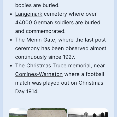
bodies are buried.
Langemark
cemetery where over
44000 German soldiers are buried
and commemorated.
The Menin Gate
, where the last post
ceremony has been observed almost
continuously since 1927.
The Christmas Truce memorial,
near
Comines-Warneton
where a football
match was played out on Christmas
Day 1914.