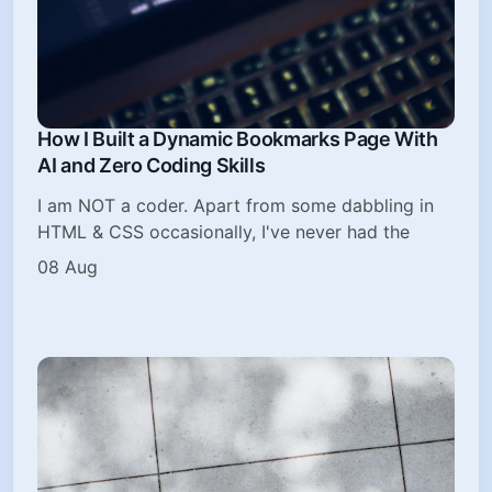
How I Built a Dynamic Bookmarks Page With
AI and Zero Coding Skills
I am NOT a coder. Apart from some dabbling in
HTML & CSS occasionally, I've never had the
08 Aug