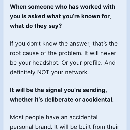
When someone who has worked with
you is asked what you’re known for,
what do they say?
If you don’t know the answer, that’s the
root cause of the problem. It will never
be your headshot. Or your profile. And
definitely NOT your network.
It will be the signal you’re sending,
whether it’s deliberate or accidental.
Most people have an accidental
personal brand. It will be built from their