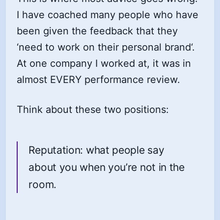
I have coached many people who have
been given the feedback that they
‘need to work on their personal brand‘.
At one company I worked at, it was in
almost EVERY performance review.
Think about these two positions:
Reputation: what people say
about you when you’re not in the
room.