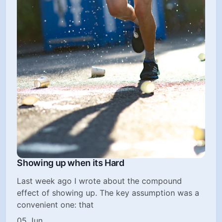
Showing up when its Hard
Last week ago I wrote about the compound
effect of showing up. The key assumption was a
convenient one: that
05 Jun