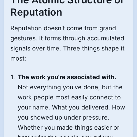
Reputation
Reputation doesn’t come from grand
gestures. It forms through accumulated
signals over time. Three things shape it
most:
The work you’re associated with.
Not everything you’ve done, but the
work people most easily connect to
your name. What you delivered. How
you showed up under pressure.
Whether you made things easier or