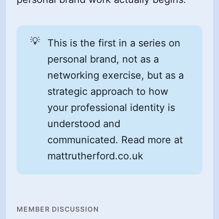
💡
This is the first in a series on
personal brand, not as a
networking exercise, but as a
strategic approach to how
your professional identity is
understood and
communicated. Read more at
mattrutherford.co.uk
MEMBER DISCUSSION