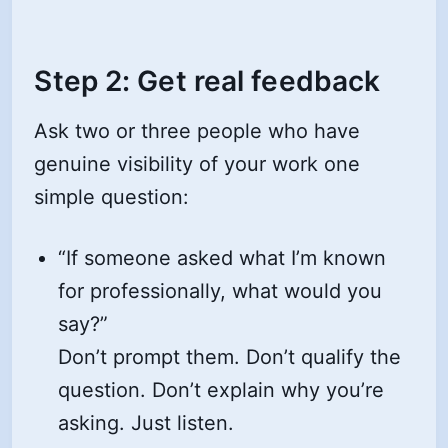
Step 2: Get real feedback
Ask two or three people who have
genuine visibility of your work one
simple question:
“If someone asked what I’m known
for professionally, what would you
say?”
Don’t prompt them. Don’t qualify the
question. Don’t explain why you’re
asking. Just listen.