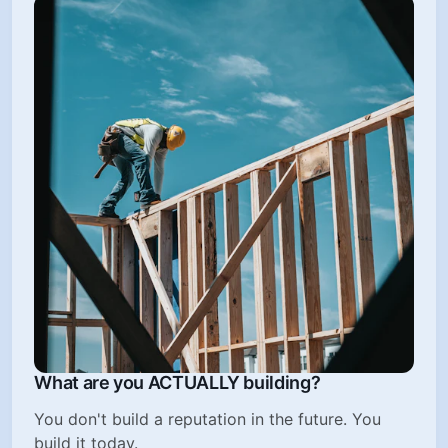
What are you ACTUALLY building?
You don't build a reputation in the future. You
build it today.