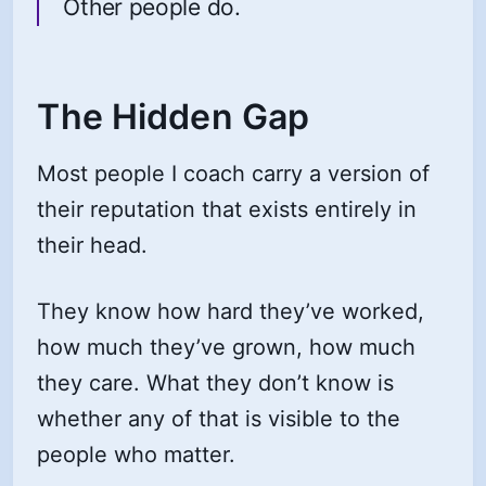
Other people do.
The Hidden Gap
Most people I coach carry a version of
their reputation that exists entirely in
their head.
They know how hard they’ve worked,
how much they’ve grown, how much
they care. What they don’t know is
whether any of that is visible to the
people who matter.