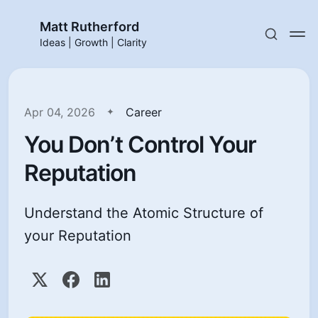
Matt Rutherford
Ideas | Growth | Clarity
Apr 04, 2026
Career
You Don’t Control Your
Reputation
Understand the Atomic Structure of
your Reputation