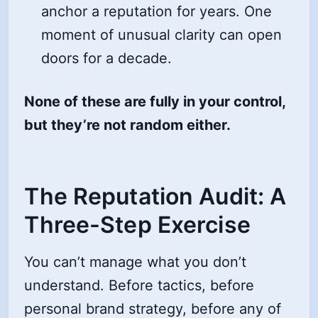
anchor a reputation for years. One
moment of unusual clarity can open
doors for a decade.
None of these are fully in your control,
but they’re not random either.
The Reputation Audit: A
Three-Step Exercise
You can’t manage what you don’t
understand. Before tactics, before
personal brand strategy, before any of