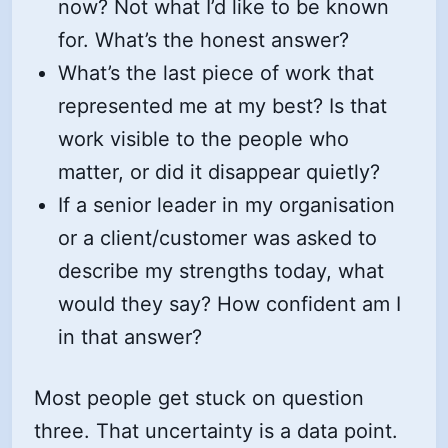
now? Not what I’d like to be known
for. What’s the honest answer?
What’s the last piece of work that
represented me at my best? Is that
work visible to the people who
matter, or did it disappear quietly?
If a senior leader in my organisation
or a client/customer was asked to
describe my strengths today, what
would they say? How confident am I
in that answer?
Most people get stuck on question
three. That uncertainty is a data point.