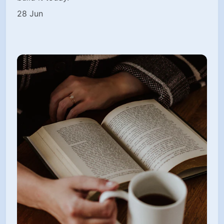
28 Jun