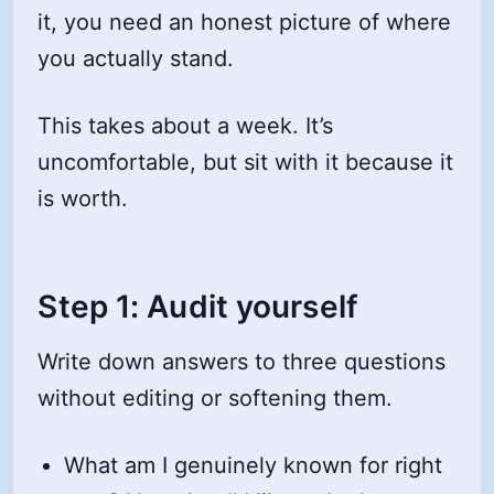
it, you need an honest picture of where
you actually stand.
This takes about a week. It’s
uncomfortable, but sit with it because it
is worth.
Step 1: Audit yourself
Write down answers to three questions
without editing or softening them.
What am I genuinely known for right