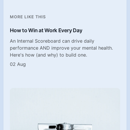
MORE LIKE THIS
How to Win at Work Every Day
An Internal Scoreboard can drive daily
performance AND improve your mental health.
Here's how (and why) to build one.
02 Aug