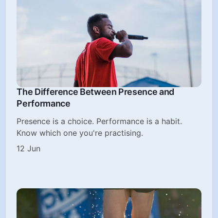
The Difference Between Presence and
Performance
Presence is a choice. Performance is a habit.
Know which one you're practising.
12 Jun