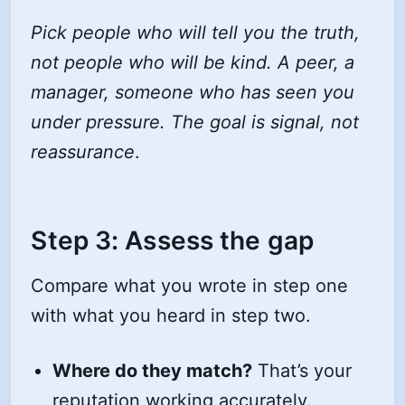
Pick people who will tell you the truth,
not people who will be kind. A peer, a
manager, someone who has seen you
under pressure. The goal is signal, not
reassurance
.
Step 3: Assess the gap
Compare what you wrote in step one
with what you heard in step two.
Where do they match?
That’s your
reputation working accurately.