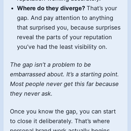
Where do they diverge?
That’s your
gap. And pay attention to anything
that surprised you, because surprises
reveal the parts of your reputation
you’ve had the least visibility on.
The gap isn’t a problem to be
embarrassed about. It’s a starting point.
Most people never get this far because
they never ask.
Once you know the gap, you can start
to close it deliberately. That’s where
personal brand work actually begins.