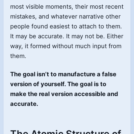
most visible moments, their most recent
mistakes, and whatever narrative other
people found easiest to attach to them.
It may be accurate. It may not be. Either
way, it formed without much input from
them.
The goal isn’t to manufacture a false
version of yourself. The goal is to
make the real version accessible and
accurate.
The Atomic Structure of