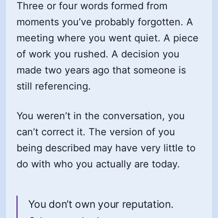
Three or four words formed from
moments you’ve probably forgotten. A
meeting where you went quiet. A piece
of work you rushed. A decision you
made two years ago that someone is
still referencing.
You weren’t in the conversation, you
can’t correct it. The version of you
being described may have very little to
do with who you actually are today.
You don’t own your reputation.