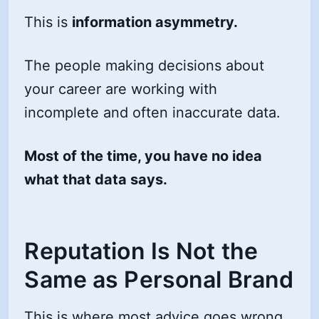
This is
information asymmetry.
The people making decisions about
your career are working with
incomplete and often inaccurate data.
Most of the time, you have no idea
what that data says.
Reputation Is Not the
Same as Personal Brand
This is where most advice goes wrong.