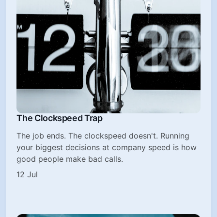
The Clockspeed Trap
The job ends. The clockspeed doesn't. Running
your biggest decisions at company speed is how
good people make bad calls.
12 Jul