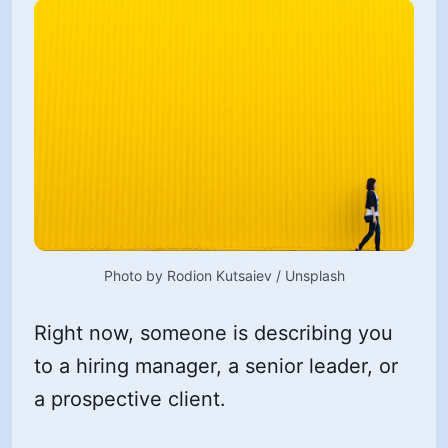
Photo by 
Rodion Kutsaiev
 / 
Unsplash
Right now, someone is describing you
to a hiring manager, a senior leader, or
a prospective client.