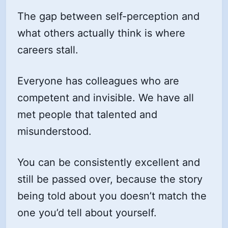
The gap between self-perception and
what others actually think is where
careers stall.
Everyone has colleagues who are
competent and invisible. We have all
met people that talented and
misunderstood.
You can be consistently excellent and
still be passed over, because the story
being told about you doesn’t match the
one you’d tell about yourself.