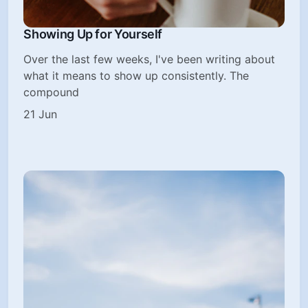
Showing Up for Yourself
Over the last few weeks, I've been writing about
what it means to show up consistently. The
compound
21 Jun