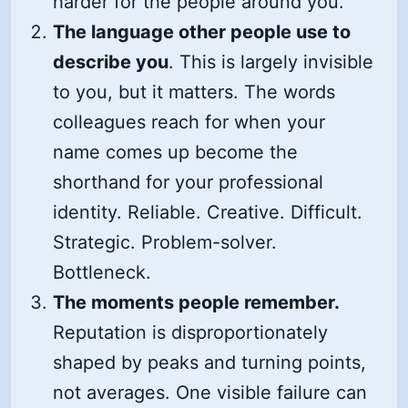
harder for the people around you.
The language other people use to
describe you
. This is largely invisible
to you, but it matters. The words
colleagues reach for when your
name comes up become the
shorthand for your professional
identity. Reliable. Creative. Difficult.
Strategic. Problem-solver.
Bottleneck.
The moments people remember.
Reputation is disproportionately
shaped by peaks and turning points,
not averages. One visible failure can