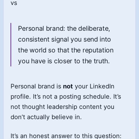
vs
Personal brand: the deliberate,
consistent signal you send into
the world so that the reputation
you have is closer to the truth.
Personal brand is
not
your LinkedIn
profile. It’s not a posting schedule. It’s
not thought leadership content you
don’t actually believe in.
It’s an honest answer to this question: