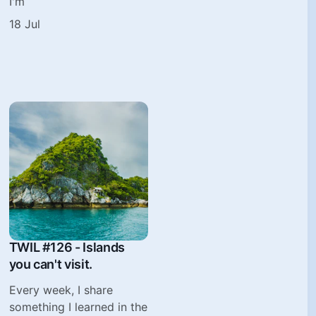
I'm
18 Jul
TWIL #126 - Islands
you can't visit.
Every week, I share
something I learned in the