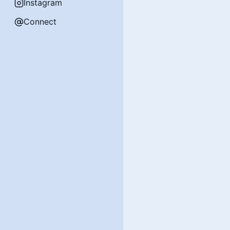
Instagram
Connect