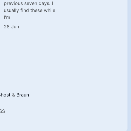
previous seven days. I
usually find these while
I'm
28 Jun
host
&
Braun
SS