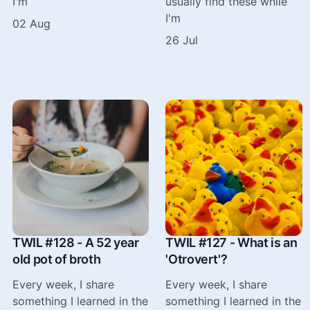
I'm
usually find these while
I'm
02 Aug
26 Jul
TWIL #128 - A 52 year
TWIL #127 - What is an
old pot of broth
'Otrovert'?
Every week, I share
Every week, I share
something I learned in the
something I learned in the