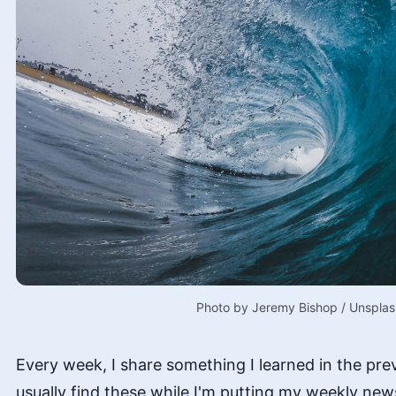
Photo by 
Jeremy Bishop
 / 
Unsplas
Every week, I share something I learned in the pre
usually find these while I'm putting my weekly new