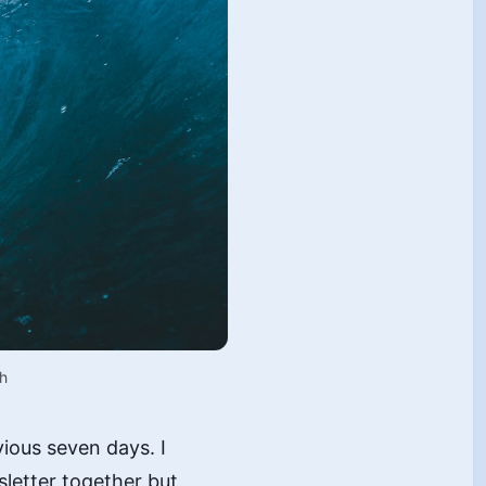
h
vious seven days. I
sletter together but