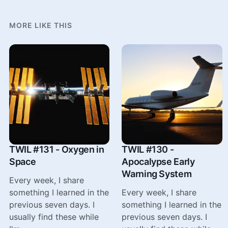
MORE LIKE THIS
TWIL #131 - Oxygen in
TWIL #130 -
Space
Apocalypse Early
Warning System
Every week, I share
something I learned in the
Every week, I share
previous seven days. I
something I learned in the
usually find these while
previous seven days. I