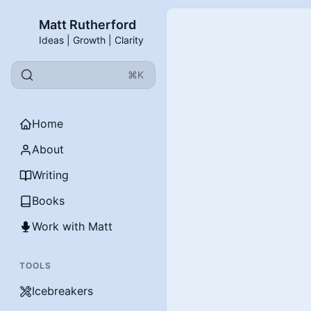
Matt Rutherford
Ideas | Growth | Clarity
⌘K
Home
About
Writing
Books
Work with Matt
TOOLS
Icebreakers