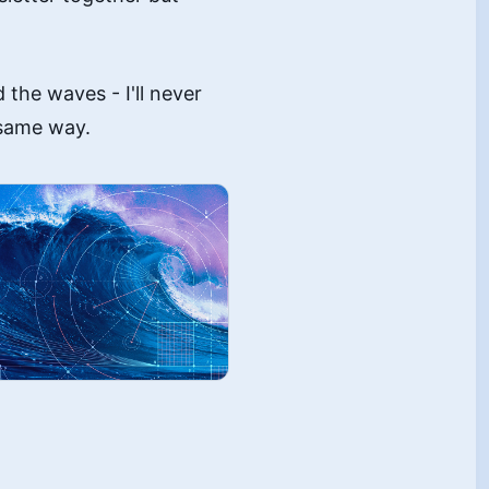
the waves - I'll never
 same way.