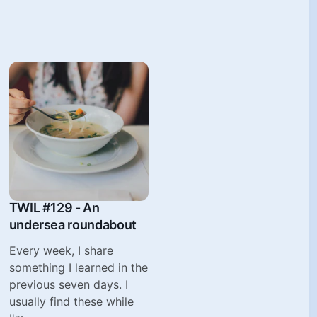
TWIL #129 - An
undersea roundabout
Every week, I share
something I learned in the
previous seven days. I
usually find these while