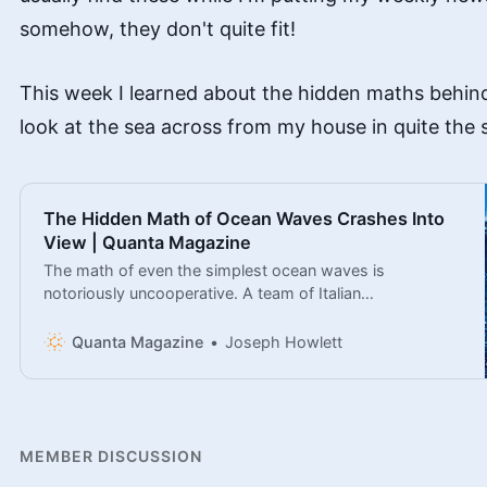
somehow, they don't quite fit!
This week I learned about the hidden maths behind 
look at the sea across from my house in quite the
The Hidden Math of Ocean Waves Crashes Into
View | Quanta Magazine
The math of even the simplest ocean waves is
notoriously uncooperative. A team of Italian
mathematicians has made major advances toward
understanding it.
Quanta Magazine
Joseph Howlett
MEMBER DISCUSSION