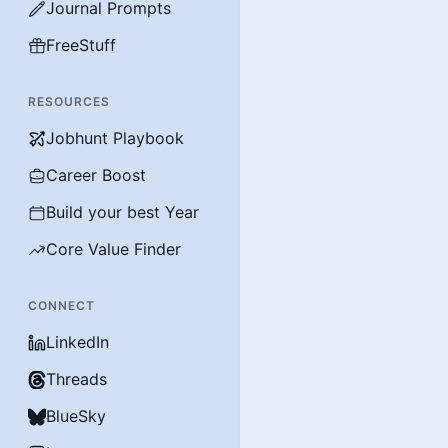
Journal Prompts
FreeStuff
RESOURCES
Jobhunt Playbook
Career Boost
Build your best Year
Core Value Finder
CONNECT
LinkedIn
Threads
BlueSky