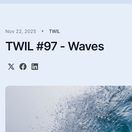
Nov 22, 2025
TWIL
TWIL #97 - Waves