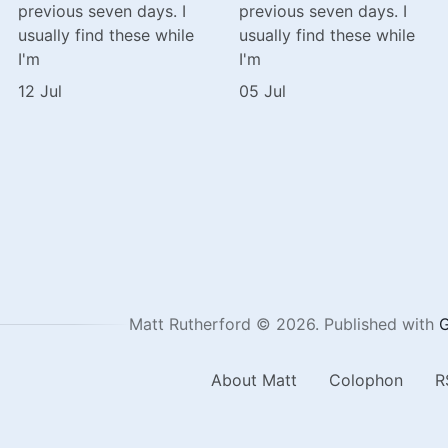
previous seven days. I
previous seven days. I
usually find these while
usually find these while
I'm
I'm
12 Jul
05 Jul
Matt Rutherford © 2026.
Published with
G
About Matt
Colophon
R