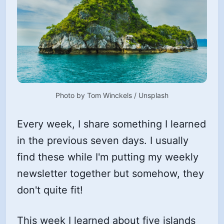
Photo by 
Tom Winckels
 / 
Unsplash
Every week, I share something I learned
in the previous seven days. I usually
find these while I'm putting my weekly
newsletter together but somehow, they
don't quite fit!
This week I learned about five islands