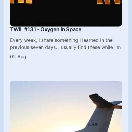
TWIL #131 - Oxygen in Space
Every week, I share something I learned in the
previous seven days. I usually find these while I'm
02 Aug