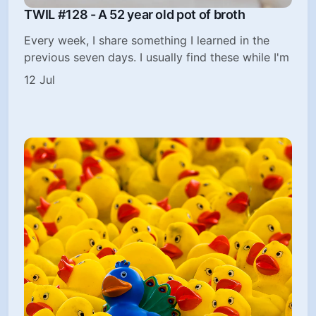
TWIL #128 - A 52 year old pot of broth
Every week, I share something I learned in the
previous seven days. I usually find these while I'm
12 Jul