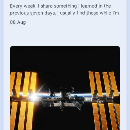
Every week, I share something I learned in the
previous seven days. I usually find these while I'm
08 Aug