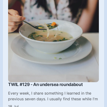
TWIL #129 - An undersea roundabout
Every week, I share something I learned in the
previous seven days. I usually find these while I'm
18 Jul