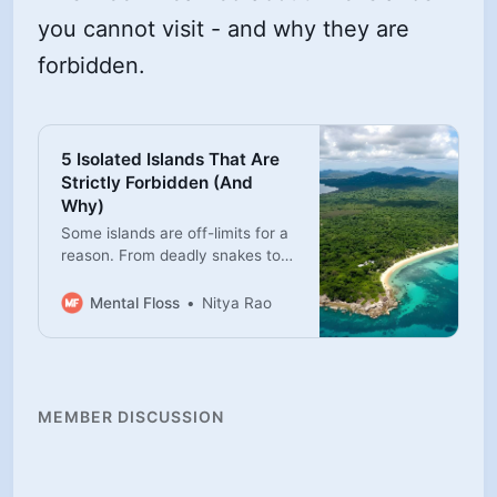
you cannot visit - and why they are
forbidden.
5 Isolated Islands That Are
Strictly Forbidden (And
Why)
Some islands are off-limits for a
reason. From deadly snakes to
protected Indigenous territory,
here are five places you’re not
Mental Floss
Nitya Rao
allowed to visit.
MEMBER DISCUSSION