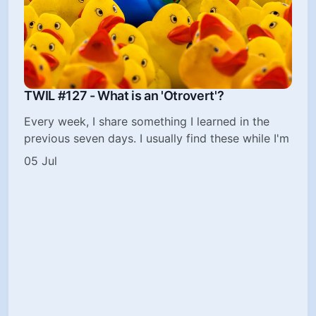
TWIL #127 - What is an 'Otrovert'?
Every week, I share something I learned in the
previous seven days. I usually find these while I'm
05 Jul