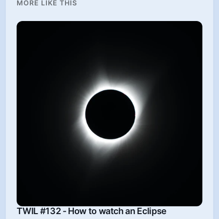
MORE LIKE THIS
TWIL #132 - How to watch an Eclipse