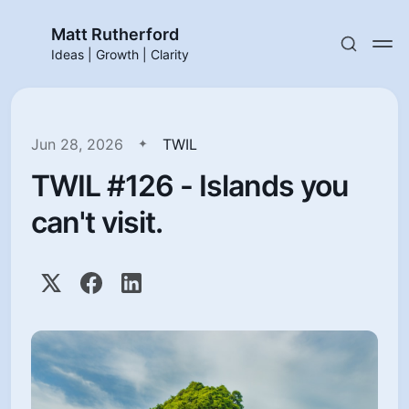
Matt Rutherford
Ideas | Growth | Clarity
Jun 28, 2026
TWIL
TWIL #126 - Islands you
can't visit.