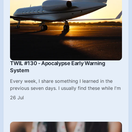
TWIL #130 - Apocalypse Early Warning
System
Every week, I share something I learned in the
previous seven days. I usually find these while I'm
26 Jul