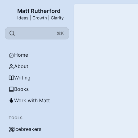
Matt Rutherford
Ideas | Growth | Clarity
⌘K
Home
About
Writing
Books
Work with Matt
TOOLS
Icebreakers