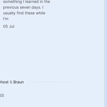
something I learned in the
previous seven days. I
usually find these while
I'm
05 Jul
host
&
Braun
SS