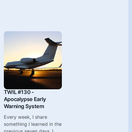
TWIL #130 -
Apocalypse Early
Warning System
Every week, I share
something I learned in the
previous seven days. I