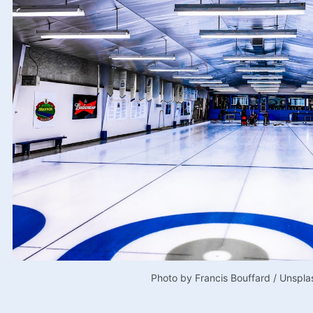
Photo by 
Francis Bouffard
 / 
Unspla