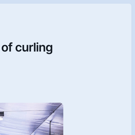
of curling