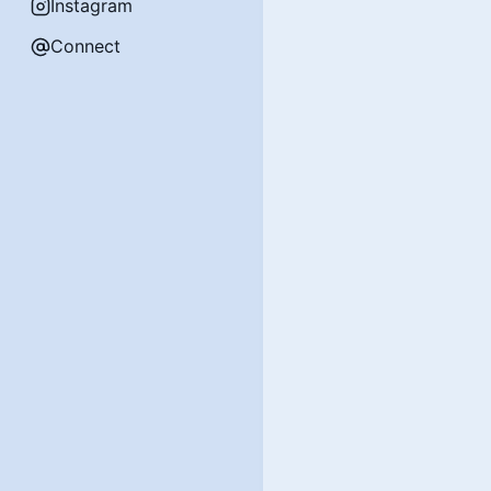
Instagram
Connect