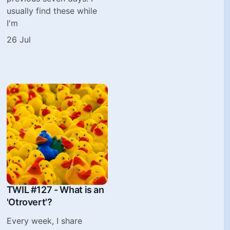
usually find these while
I'm
26 Jul
TWIL #127 - What is an
'Otrovert'?
Every week, I share