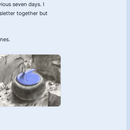
vious seven days. I
sletter together but
ones.