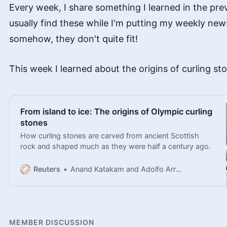
Every week, I share something I learned in the pre
usually find these while I'm putting my weekly new
somehow, they don't quite fit!
This week I learned about the origins of curling st
From island to ice: The origins of Olympic curling
stones
How curling stones are carved from ancient Scottish
rock and shaped much as they were half a century ago.
Reuters
Anand Katakam and Adolfo Arranz
MEMBER DISCUSSION