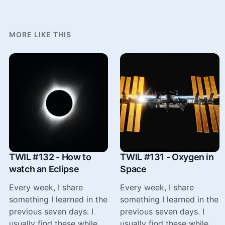
MORE LIKE THIS
TWIL #132 - How to
TWIL #131 - Oxygen in
watch an Eclipse
Space
Every week, I share
Every week, I share
something I learned in the
something I learned in the
previous seven days. I
previous seven days. I
usually find these while
usually find these while