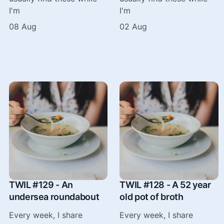
I'm
I'm
08 Aug
02 Aug
TWIL #129 - An
TWIL #128 - A 52 year
undersea roundabout
old pot of broth
Every week, I share
Every week, I share