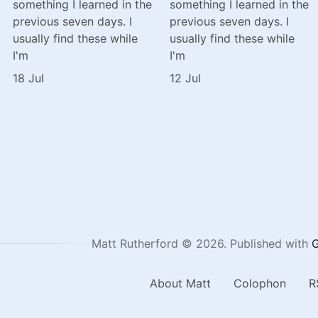
something I learned in the
something I learned in the
previous seven days. I
previous seven days. I
usually find these while
usually find these while
I'm
I'm
18 Jul
12 Jul
Matt Rutherford © 2026.
Published with
G
About Matt
Colophon
R