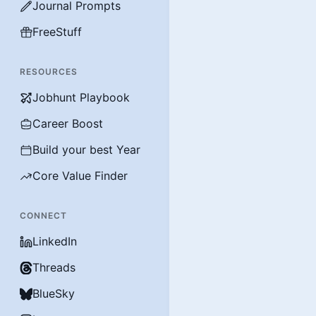
Journal Prompts
FreeStuff
RESOURCES
Jobhunt Playbook
Career Boost
Build your best Year
Core Value Finder
CONNECT
LinkedIn
Threads
BlueSky