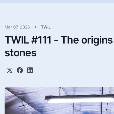
Mar 07, 2026
TWIL
TWIL #111 - The origins 
stones