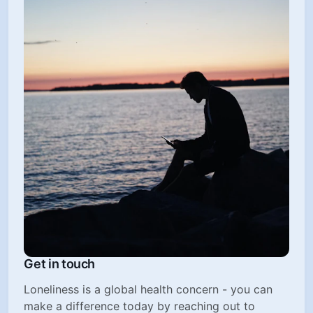
Get in touch
Loneliness is a global health concern - you can
make a difference today by reaching out to