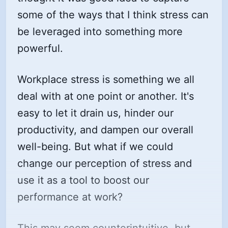
some of the ways that I think stress can
be leveraged into something more
powerful.
Workplace stress is something we all
deal with at one point or another. It's
easy to let it drain us, hinder our
productivity, and dampen our overall
well-being. But what if we could
change our perception of stress and
use it as a tool to boost our
performance at work?