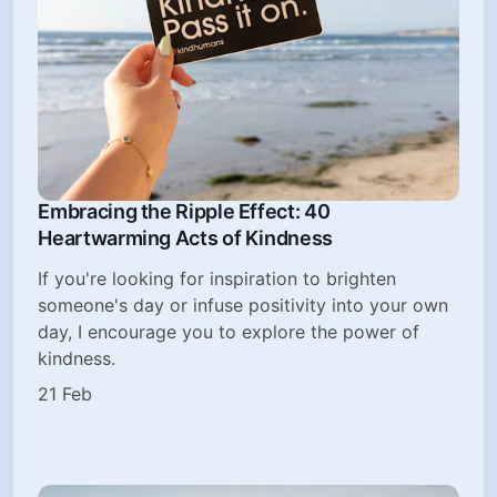
Embracing the Ripple Effect: 40
Heartwarming Acts of Kindness
If you're looking for inspiration to brighten
someone's day or infuse positivity into your own
day, I encourage you to explore the power of
kindness.
21 Feb