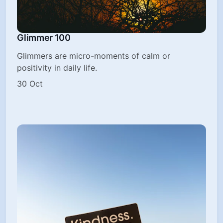
Glimmer 100
Glimmers are micro-moments of calm or
positivity in daily life.
30 Oct