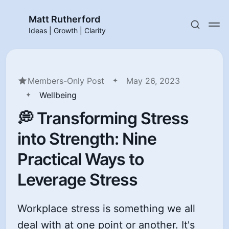
Matt Rutherford
Ideas | Growth | Clarity
Members-Only Post
May 26, 2023
Wellbeing
💭 Transforming Stress
into Strength: Nine
Practical Ways to
Leverage Stress
Workplace stress is something we all
deal with at one point or another. It's