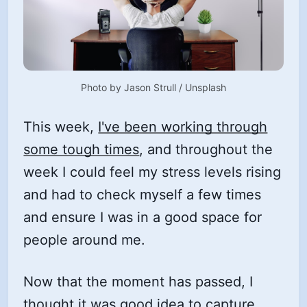
Photo by 
Jason Strull
 / 
Unsplash
This week,
I've been working through
some tough times
, and throughout the
week I could feel my stress levels rising
and had to check myself a few times
and ensure I was in a good space for
people around me.
Now that the moment has passed, I
thought it was good idea to capture