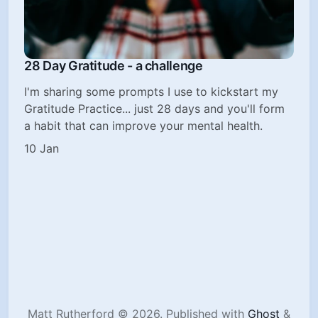
28 Day Gratitude - a challenge
I'm sharing some prompts I use to kickstart my
Gratitude Practice... just 28 days and you'll form
a habit that can improve your mental health.
10 Jan
Matt Rutherford © 2026.
Published with
Ghost
&