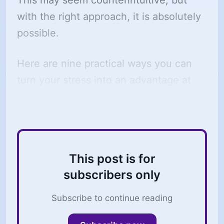
This may seem counterintuitive, but
with the right approach, it is absolutely
possible.
Here are nine practical ways you can
turn your stress into an advantage at
work:
This post is for
subscribers only
Subscribe to continue reading