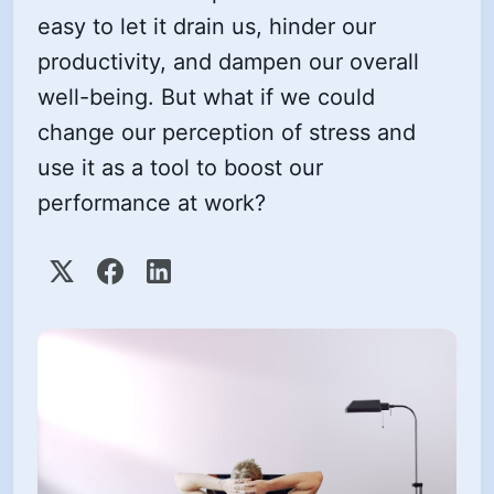
easy to let it drain us, hinder our
productivity, and dampen our overall
well-being. But what if we could
change our perception of stress and
use it as a tool to boost our
performance at work?