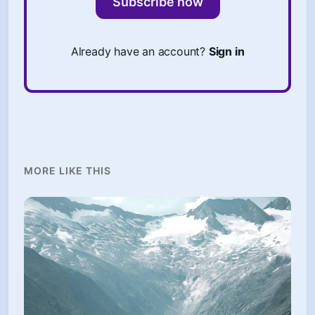
Subscribe now
Already have an account?
Sign in
MORE LIKE THIS