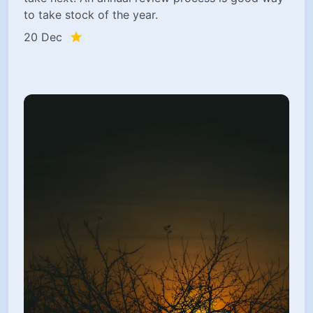
to take stock of the year.
20 Dec