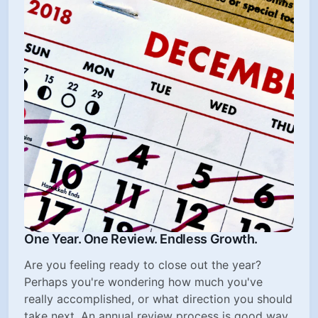
One Year. One Review. Endless Growth.
Are you feeling ready to close out the year?
Perhaps you're wondering how much you've
really accomplished, or what direction you should
take next. An annual review process is good way