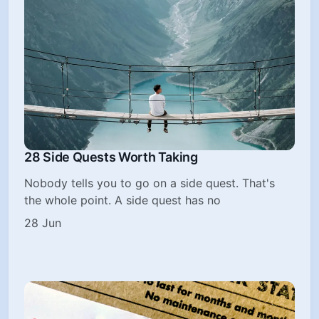
28 Side Quests Worth Taking
Nobody tells you to go on a side quest. That's
the whole point. A side quest has no
28 Jun