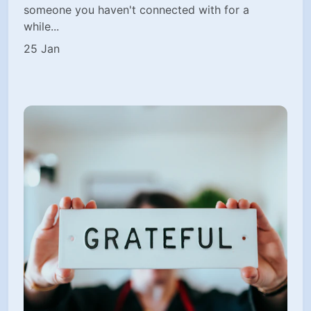
someone you haven't connected with for a
while...
25 Jan