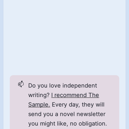
📫
Do you love independent
writing?
I recommend The
Sample.
Every day, they will
send you a novel newsletter
you might like, no obligation.