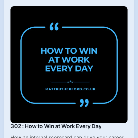
302 : How to Win at Work Every Day
How an internal scorecard can drive your career,