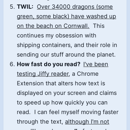
TWIL:
Over 34000 dragons (some
green, some black) have washed up
on the beach on Cornwall.
This
continues my obsession with
shipping containers, and their role in
sending our stuff around the planet.
How fast do you read?
I've been
testing Jiffy reader
, a Chrome
Extension that alters how text is
displayed on your screen and claims
to speed up how quickly you can
read. I can feel myself moving faster
through the text,
although I'm not