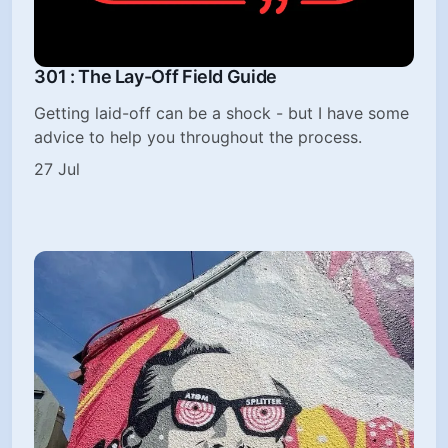
301 : The Lay-Off Field Guide
Getting laid-off can be a shock - but I have some
advice to help you throughout the process.
27 Jul