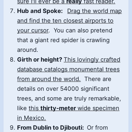
sure I'll ever be a
really
fast reader.
Hub and Spoke:
Drag the world map
and find the ten closest airports to
your cursor
. You can also pretend
that a giant red spider is crawling
around.
Girth or height?
This lovingly crafted
database catalogs monumental trees
from around the world.
There are
details on over 54000 significant
trees, and some are truly remarkable,
like
this
thirty-meter
wide specimen
in Mexico.
From Dublin to Djibouti:
Or from