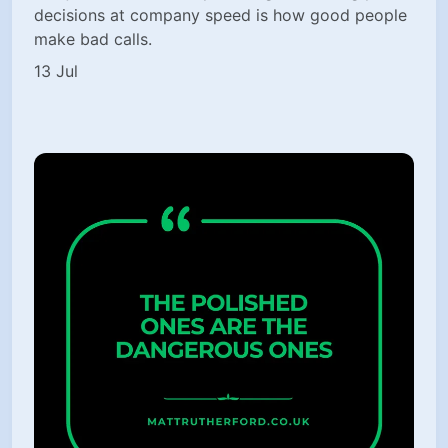
decisions at company speed is how good people
make bad calls.
13 Jul