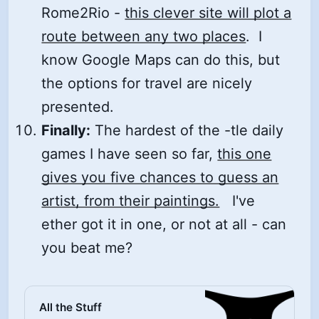
Rome2Rio -
this clever site will plot a
route between any two places
. I
know Google Maps can do this, but
the options for travel are nicely
presented.
Finally:
The hardest of the -tle daily
games I have seen so far,
this one
gives you five chances to guess an
artist, from their paintings.
I've
ether got it in one, or not at all - can
you beat me?
All the Stuff