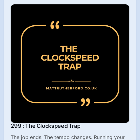
299 : The Clockspeed Trap
The job ends. The tempo changes. Running your