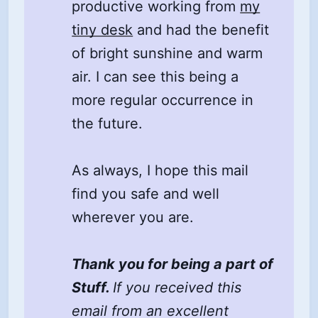
productive working from
my
tiny desk
and had the benefit
of bright sunshine and warm
air. I can see this being a
more regular occurrence in
the future.
As always, I hope this mail
find you safe and well
wherever you are.
Thank you for being a part of
Stuff.
If you received this
email from an excellent