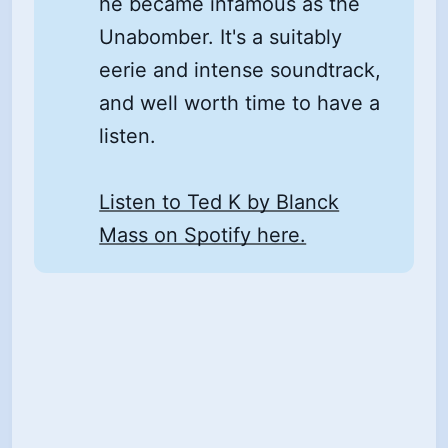
he became infamous as the
Unabomber. It's a suitably
eerie and intense soundtrack,
and well worth time to have a
listen.
Listen to Ted K by Blanck
Mass on Spotify here.