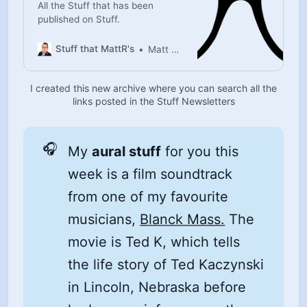
All the Stuff that has been
published on Stuff.
Stuff that MattR's
Matt Rutherford
I created this new archive where you can search all the
links posted in the Stuff Newsletters
🎧
My
aural stuff
for you this
week is a film soundtrack
from one of my favourite
musicians,
Blanck Mass.
The
movie is Ted K, which tells
the life story of Ted Kaczynski
in Lincoln, Nebraska before