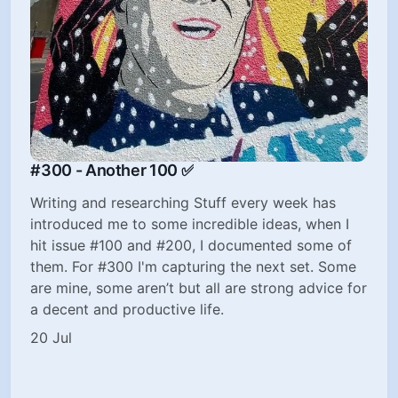
#300 - Another 100 ✅
Writing and researching Stuff every week has
introduced me to some incredible ideas, when I
hit issue #100 and #200, I documented some of
them. For #300 I'm capturing the next set. Some
are mine, some aren’t but all are strong advice for
a decent and productive life.
20 Jul