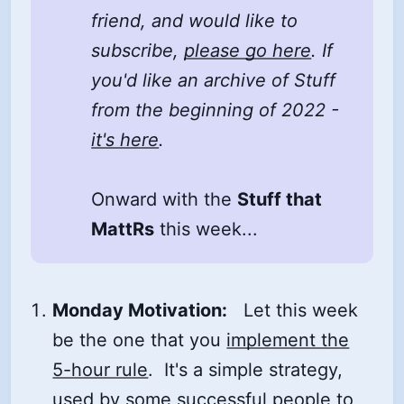
friend, and would like to
subscribe,
please go here
. If
you'd like an archive of Stuff
from the beginning of 2022 -
it's here
.
Onward with the
Stuff that
MattRs
this week...
Monday Motivation:
Let this week
be the one that you
implement the
5-hour rule
. It's a simple strategy,
used by some successful people to