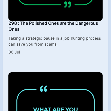
298 : The Polished Ones are the Dangerous
Ones
Taking a strategic pause in a job hunting process
can save you from scams.
06 Jul