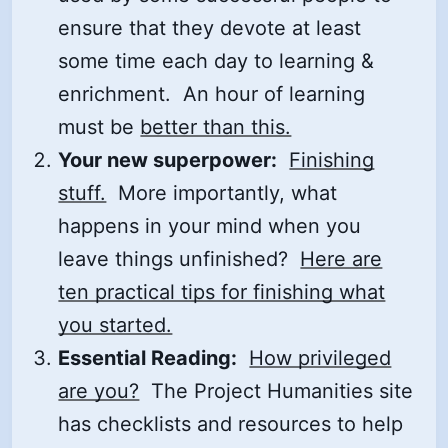
ensure that they devote at least
some time each day to learning &
enrichment. An hour of learning
must be
better than this.
Your new superpower:
Finishing
stuff.
More importantly, what
happens in your mind when you
leave things unfinished?
Here are
ten practical tips for finishing what
you started.
Essential Reading:
How privileged
are you?
The Project Humanities site
has checklists and resources to help