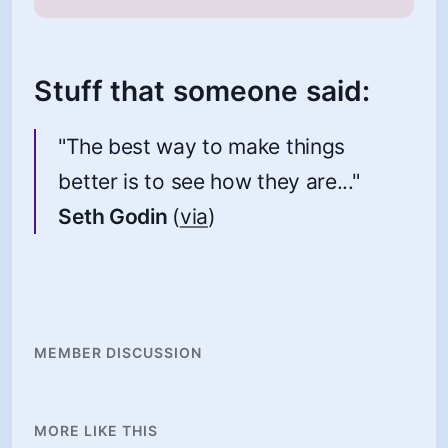
Stuff that someone said:
"The best way to make things
better is to see how they are..."
Seth Godin
(
via
)
MEMBER DISCUSSION
MORE LIKE THIS