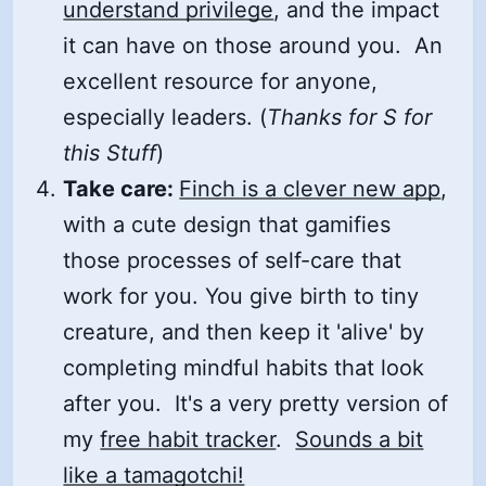
understand privilege
, and the impact
it can have on those around you. An
excellent resource for anyone,
especially leaders. (
Thanks for S for
this Stuff
)
Take care:
Finch is a clever new app
,
with a cute design that gamifies
those processes of self-care that
work for you. You give birth to tiny
creature, and then keep it 'alive' by
completing mindful habits that look
after you. It's a very pretty version of
my
free habit tracker
.
Sounds a bit
like a tamagotchi!