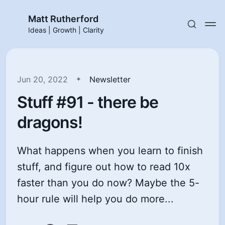
Matt Rutherford
Ideas | Growth | Clarity
Jun 20, 2022
Newsletter
Stuff #91 - there be
dragons!
What happens when you learn to finish
stuff, and figure out how to read 10x
faster than you do now? Maybe the 5-
hour rule will help you do more...