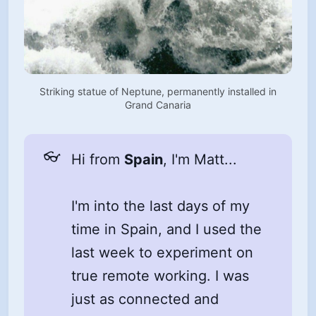
Striking statue of Neptune, permanently installed in
Grand Canaria
👓
Hi from
Spain
, I'm Matt...
I'm into the last days of my
time in Spain, and I used the
last week to experiment on
true remote working. I was
just as connected and