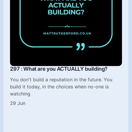
297 : What are you ACTUALLY building?
You don't build a reputation in the future. You
build it today, in the choices when no-one is
watching
29 Jun