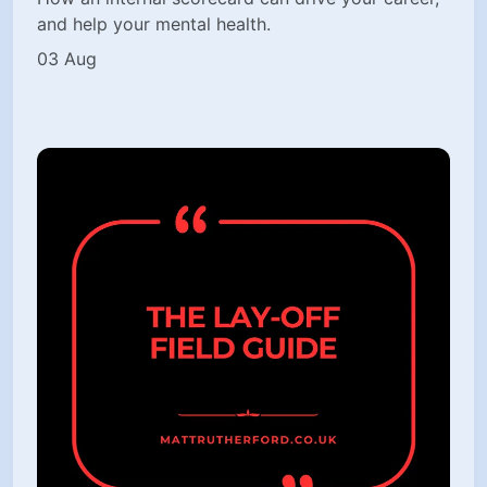
and help your mental health.
03 Aug