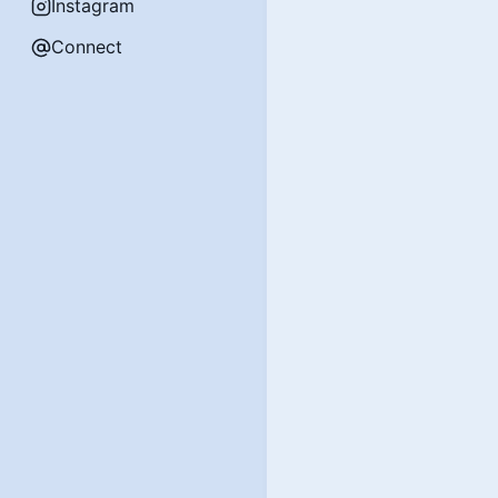
Instagram
Connect