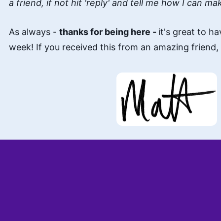
a friend, if not hit 'reply' and tell me how I can ma
As always -
thanks for being here -
it's great to h
week! If you received this from an amazing friend,