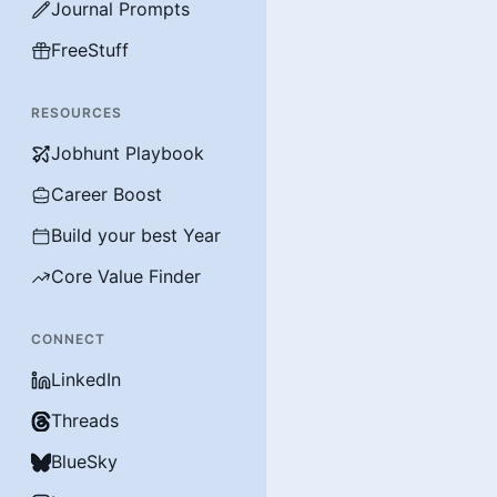
Journal Prompts
FreeStuff
RESOURCES
Jobhunt Playbook
Career Boost
Build your best Year
Core Value Finder
CONNECT
LinkedIn
Threads
BlueSky