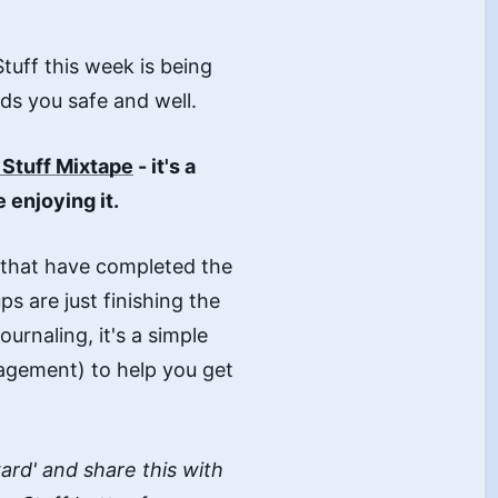
Stuff this week is being
ds you safe and well.
e Stuff Mixtape
- it's a
 enjoying it.
 that have completed the
ups are just finishing the
urnaling, it's a simple
agement) to help you get
rward' and share this with