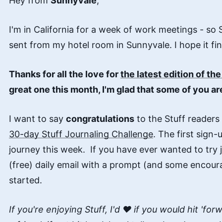
Hey from
Sunnyvale
,
I'm in California for a week of work meetings - so 
sent from my hotel room in Sunnyvale. I hope it fin
Thanks for all the love for
the latest edition of th
great one this month, I'm glad that some of you are
I want to say
congratulations
to the Stuff readers
30-day Stuff Journaling Challenge
. The first sign-
journey this week. If you have ever wanted to try jo
(free) daily email with a prompt (and some encour
started.
If you're enjoying Stuff, I'd ♥️ if you would hit 'fo