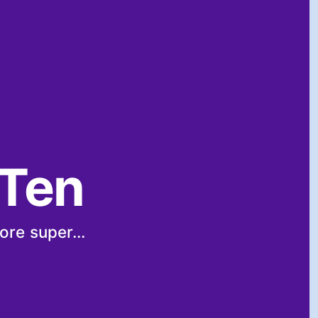
 Ten
ore super...