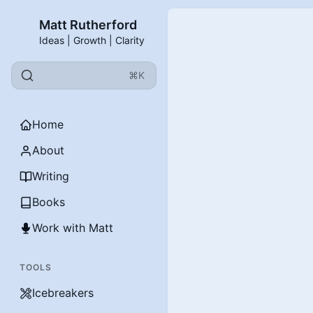
Matt Rutherford
Ideas | Growth | Clarity
⌘K
Home
About
Writing
Books
Work with Matt
TOOLS
Icebreakers