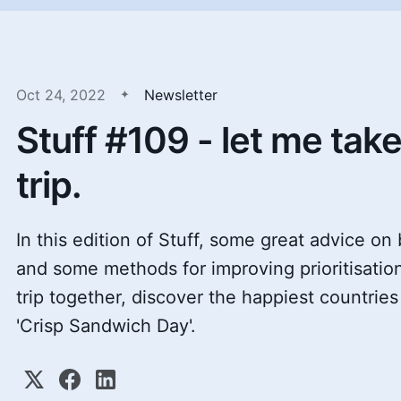
Oct 24, 2022
Newsletter
Stuff #109 - let me tak
trip.
In this edition of Stuff, some great advice on
and some methods for improving prioritisation
trip together, discover the happiest countrie
'Crisp Sandwich Day'.