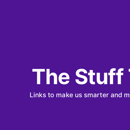
The Stuff
Links to make us smarter and m