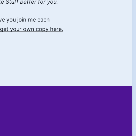
ke Stuff better for you.
ave you join me each
get your own copy here.