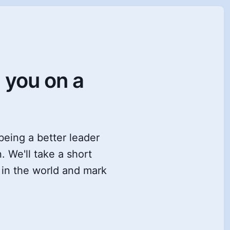
e you on a
 being a better leader
. We'll take a short
s in the world and mark