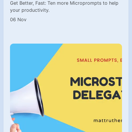
Get Better, Fast: Ten more Microprompts to help
your productivity.
06 Nov