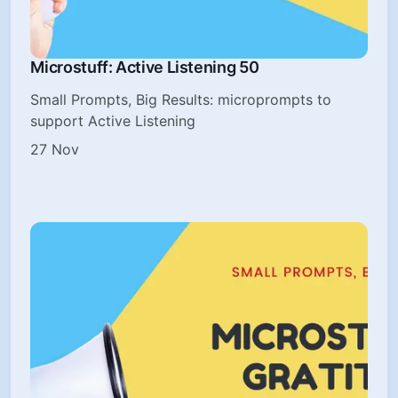
Microstuff: Active Listening 50
Small Prompts, Big Results: microprompts to
support Active Listening
27 Nov