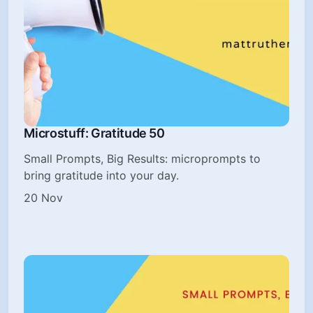
Microstuff: Gratitude 50
Small Prompts, Big Results: microprompts to
bring gratitude into your day.
20 Nov