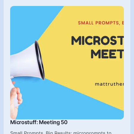
Microstuff: Meeting 50
Small Prompts, Big Results: microprompts to