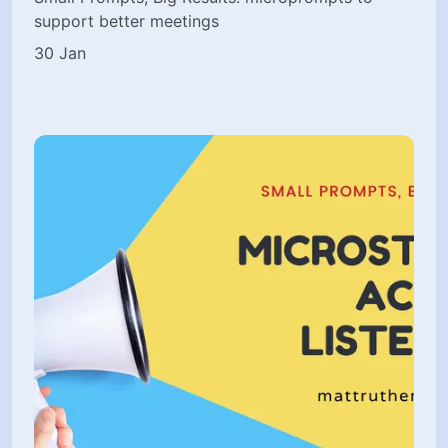
support better meetings
30 Jan