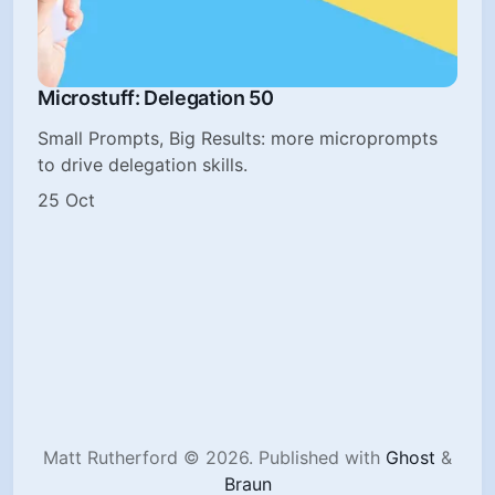
Microstuff: Delegation 50
Small Prompts, Big Results: more microprompts
to drive delegation skills.
25 Oct
Matt Rutherford © 2026.
Published with
Ghost
&
Braun