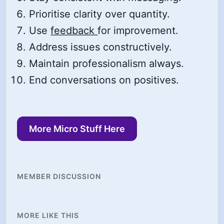
Prioritise clarity over quantity.
Use
feedback
for improvement.
Address issues constructively.
Maintain professionalism always.
End conversations on positives.
More Micro Stuff Here
MEMBER DISCUSSION
MORE LIKE THIS