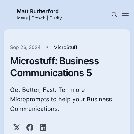
Matt Rutherford
Ideas | Growth | Clarity
Sep 26, 2024
MicroStuff
Microstuff: Business
Communications 5
Get Better, Fast: Ten more
Microprompts to help your Business
Communications.