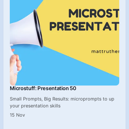
Microstuff: Presentation 50
Small Prompts, Big Results: microprompts to up
your presentation skills
15 Nov