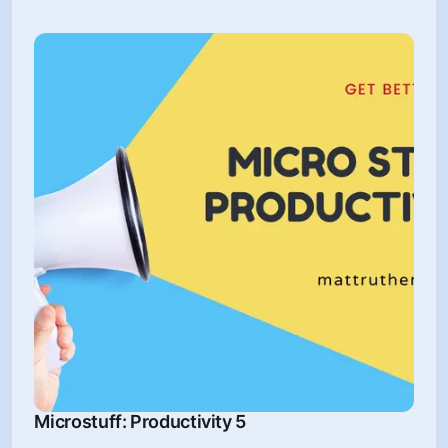
Microstuff: Productivity 5