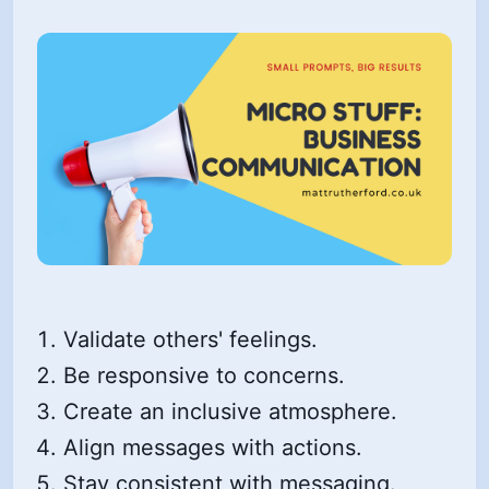
Validate others' feelings.
Be responsive to concerns.
Create an inclusive atmosphere.
Align messages with actions.
Stay consistent with messaging.