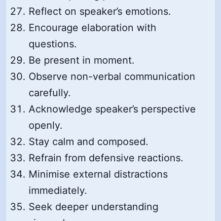
Reflect on speaker’s emotions.
Encourage elaboration with
questions.
Be present in moment.
Observe non-verbal communication
carefully.
Acknowledge speaker’s perspective
openly.
Stay calm and composed.
Refrain from defensive reactions.
Minimise external distractions
immediately.
Seek deeper understanding