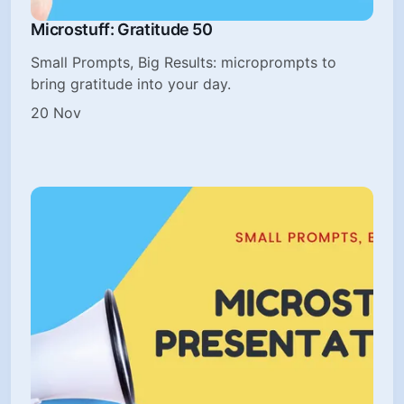
Microstuff: Gratitude 50
Small Prompts, Big Results: microprompts to
bring gratitude into your day.
20 Nov