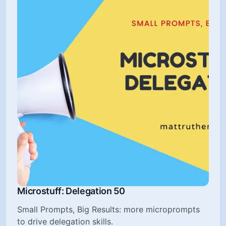
Microstuff: Delegation 50
Small Prompts, Big Results: more microprompts
to drive delegation skills.