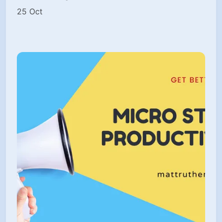
25 Oct