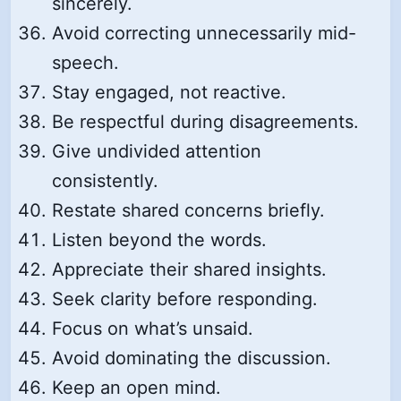
sincerely.
Avoid correcting unnecessarily mid-
speech.
Stay engaged, not reactive.
Be respectful during disagreements.
Give undivided attention
consistently.
Restate shared concerns briefly.
Listen beyond the words.
Appreciate their shared insights.
Seek clarity before responding.
Focus on what’s unsaid.
Avoid dominating the discussion.
Keep an open mind.