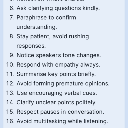
Ask clarifying questions kindly.
Paraphrase to confirm
understanding.
Stay patient, avoid rushing
responses.
Notice speaker’s tone changes.
Respond with empathy always.
Summarise key points briefly.
Avoid forming premature opinions.
Use encouraging verbal cues.
Clarify unclear points politely.
Respect pauses in conversation.
Avoid multitasking while listening.