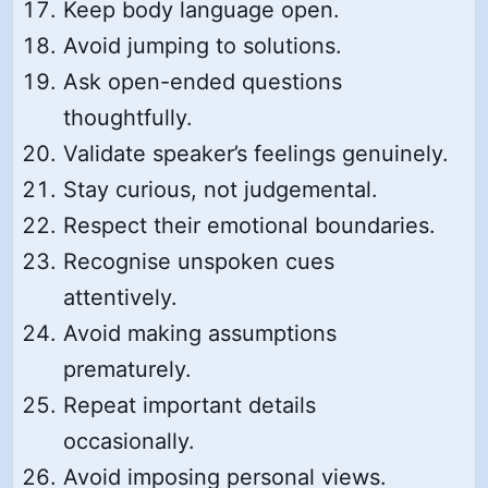
Keep body language open.
Avoid jumping to solutions.
Ask open-ended questions
thoughtfully.
Validate speaker’s feelings genuinely.
Stay curious, not judgemental.
Respect their emotional boundaries.
Recognise unspoken cues
attentively.
Avoid making assumptions
prematurely.
Repeat important details
occasionally.
Avoid imposing personal views.