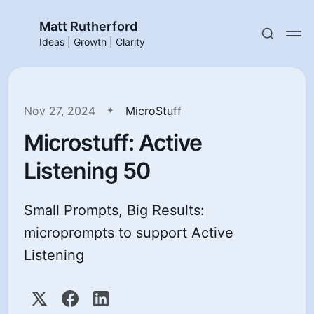
Matt Rutherford
Ideas | Growth | Clarity
Nov 27, 2024
MicroStuff
Microstuff: Active
Listening 50
Small Prompts, Big Results:
microprompts to support Active
Listening