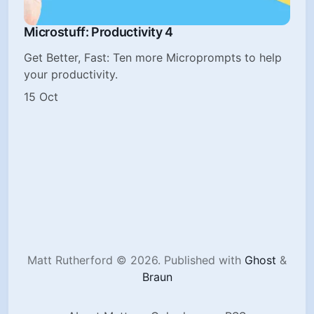
Microstuff: Productivity 4
Get Better, Fast: Ten more Microprompts to help
your productivity.
15 Oct
Matt Rutherford © 2026.
Published with
Ghost
&
Braun