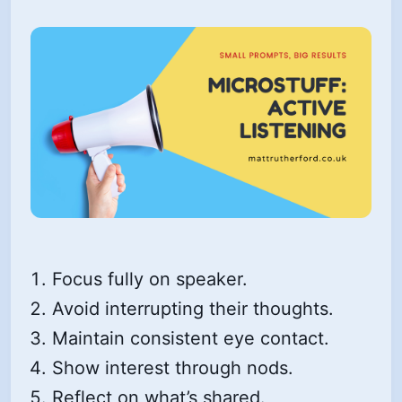
Focus fully on speaker.
Avoid interrupting their thoughts.
Maintain consistent eye contact.
Show interest through nods.
Reflect on what’s shared.