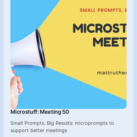
Microstuff: Meeting 50
Small Prompts, Big Results: microprompts to
support better meetings