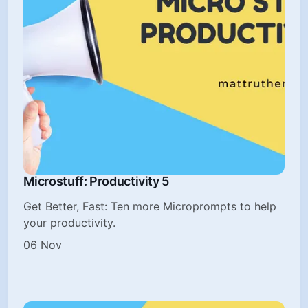
Microstuff: Productivity 5
Get Better, Fast: Ten more Microprompts to help
your productivity.
06 Nov