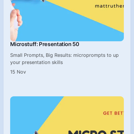
Microstuff: Presentation 50
Small Prompts, Big Results: microprompts to up
your presentation skills
15 Nov