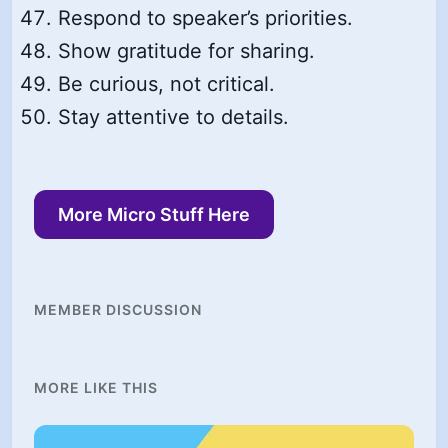
Respond to speaker’s priorities.
Show gratitude for sharing.
Be curious, not critical.
Stay attentive to details.
More Micro Stuff Here
MEMBER DISCUSSION
MORE LIKE THIS