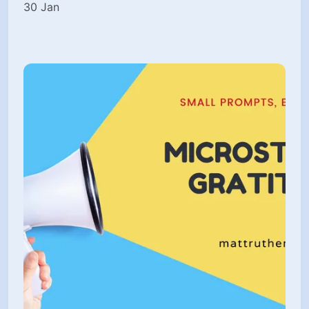
30 Jan