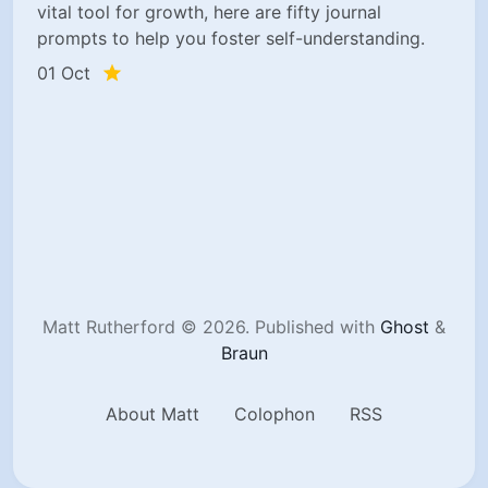
vital tool for growth, here are fifty journal
prompts to help you foster self-understanding.
01 Oct
Matt Rutherford © 2026.
Published with
Ghost
&
Braun
About Matt
Colophon
RSS