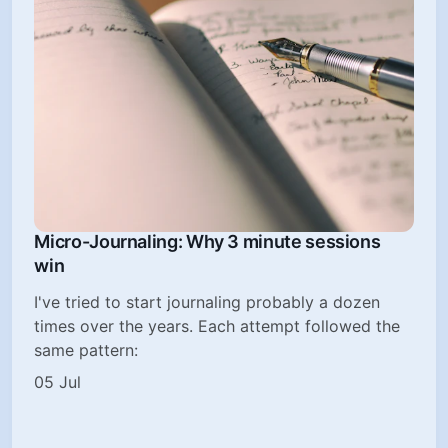
Micro-Journaling: Why 3 minute sessions
win
I've tried to start journaling probably a dozen
times over the years. Each attempt followed the
same pattern:
05 Jul