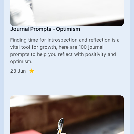
Journal Prompts - Optimism
Finding time for introspection and reflection is a
vital tool for growth, here are 100 journal
prompts to help you reflect with positivity and
optimism.
23 Jun