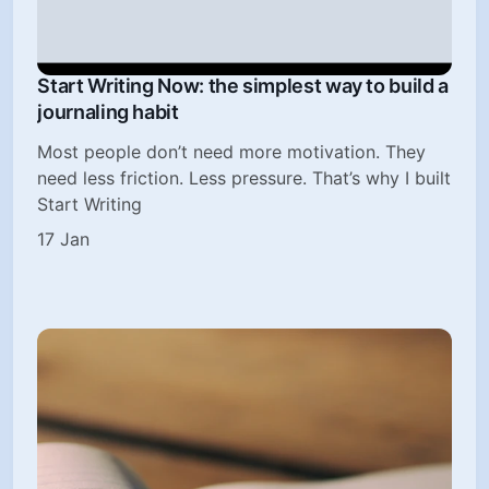
Start Writing Now: the simplest way to build a
journaling habit
Most people don’t need more motivation. They
need less friction. Less pressure. That’s why I built
Start Writing
17 Jan