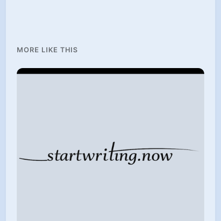
MORE LIKE THIS