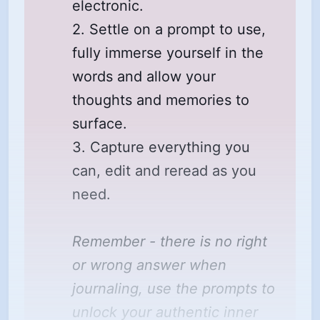
electronic.
2. Settle on a prompt to use,
fully immerse yourself in the
words and allow your
thoughts and memories to
surface.
3. Capture everything you
can, edit and reread as you
need.
Remember - there is no right 
or wrong answer when 
journaling, use the prompts to 
unlock your authentic inner 