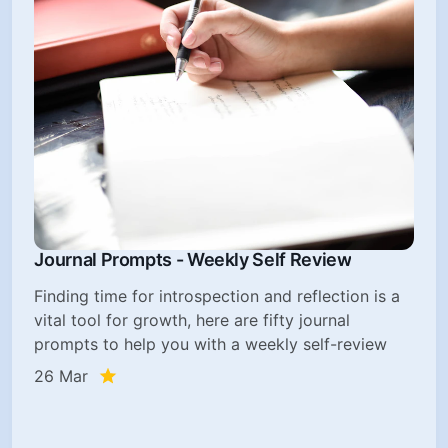
Journal Prompts - Weekly Self Review
Finding time for introspection and reflection is a
vital tool for growth, here are fifty journal
prompts to help you with a weekly self-review
26 Mar