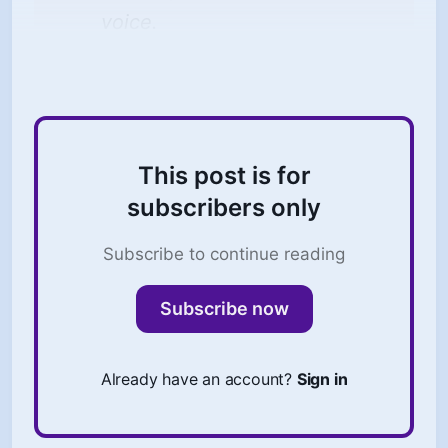
voice.
This post is for
subscribers only
Subscribe to continue reading
Subscribe now
Already have an account?
Sign in