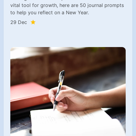
vital tool for growth, here are 50 journal prompts
to help you reflect on a New Year.
29 Dec