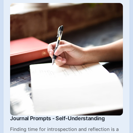
Journal Prompts - Self-Understanding
Finding time for introspection and reflection is a