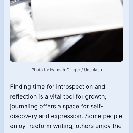
Photo by 
Hannah Olinger
 / 
Unsplash
Finding time for introspection and
reflection is a vital tool for growth,
journaling offers a space for self-
discovery and expression. Some people
enjoy freeform writing, others enjoy the