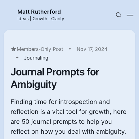
Matt Rutherford
Ideas | Growth | Clarity
Members-Only Post
Nov 17, 2024
Journaling
Journal Prompts for
Ambiguity
Finding time for introspection and
reflection is a vital tool for growth, here
are 50 journal prompts to help you
reflect on how you deal with ambiguity.