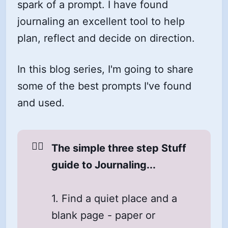
spark of a prompt. I have found
journaling an excellent tool to help
plan, reflect and decide on direction.
In this blog series, I'm going to share
some of the best prompts I've found
and used.
☝🏼
The simple three step Stuff 
guide to Journaling...
1. Find a quiet place and a
blank page - paper or