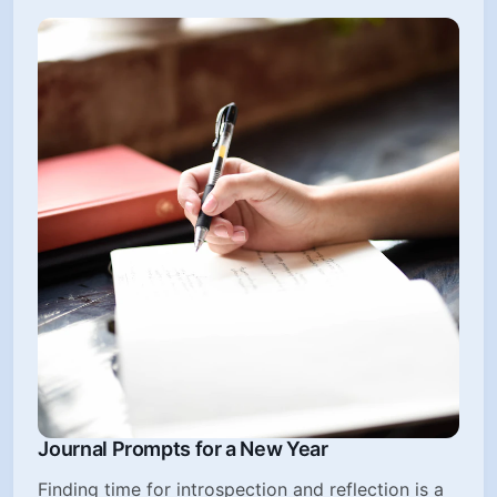
Journal Prompts for a New Year
Finding time for introspection and reflection is a