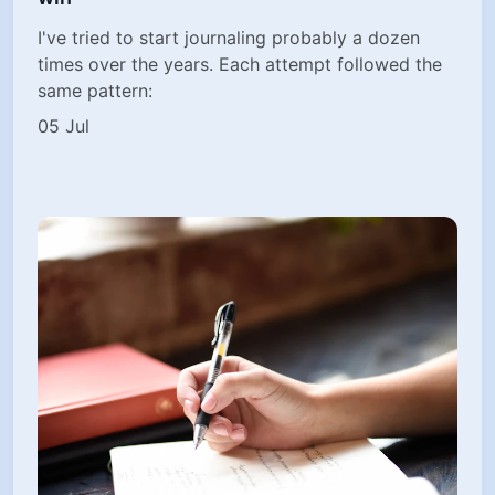
I've tried to start journaling probably a dozen
times over the years. Each attempt followed the
same pattern:
05 Jul