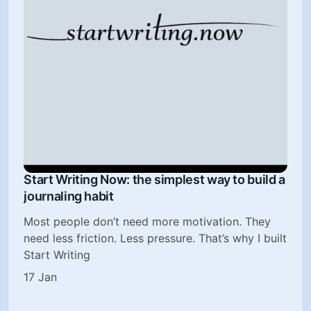
Start Writing Now: the simplest way to build a
journaling habit
Most people don’t need more motivation. They
need less friction. Less pressure. That’s why I built
Start Writing
17 Jan