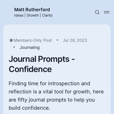
Matt Rutherford
Ideas | Growth | Clarity
Members-Only Post
Jul 26, 2023
Journaling
Journal Prompts -
Confidence
Finding time for introspection and
reflection is a vital tool for growth, here
are fifty journal prompts to help you
build confidence.