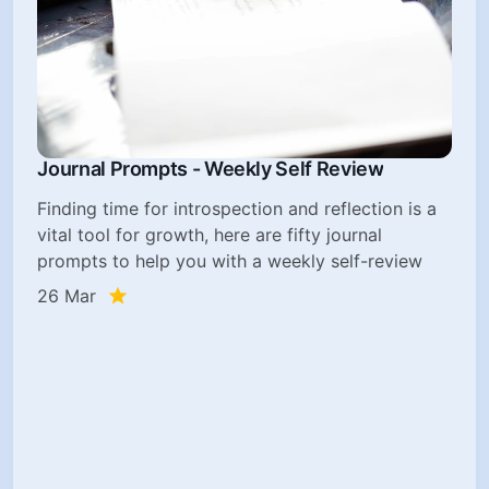
Journal Prompts - Weekly Self Review
Finding time for introspection and reflection is a
vital tool for growth, here are fifty journal
prompts to help you with a weekly self-review
26 Mar