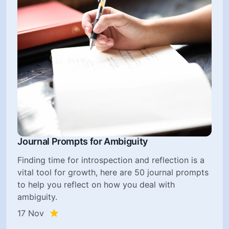
Journal Prompts for Ambiguity
Finding time for introspection and reflection is a
vital tool for growth, here are 50 journal prompts
to help you reflect on how you deal with
ambiguity.
17 Nov