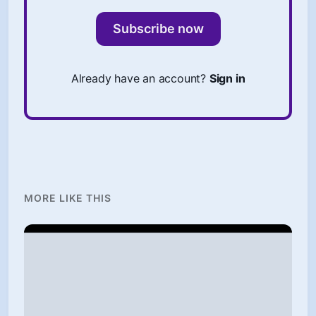
Subscribe now
Already have an account?
Sign in
MORE LIKE THIS