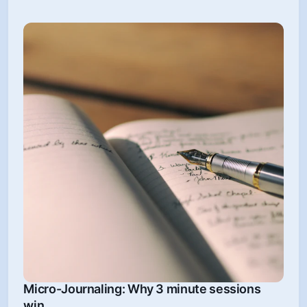
Micro-Journaling: Why 3 minute sessions
win