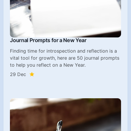
Journal Prompts for a New Year
Finding time for introspection and reflection is a
vital tool for growth, here are 50 journal prompts
to help you reflect on a New Year.
29 Dec