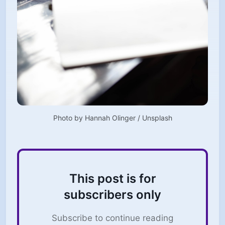
Photo by 
Hannah Olinger
 / 
Unsplash
This post is for
subscribers only
Subscribe to continue reading