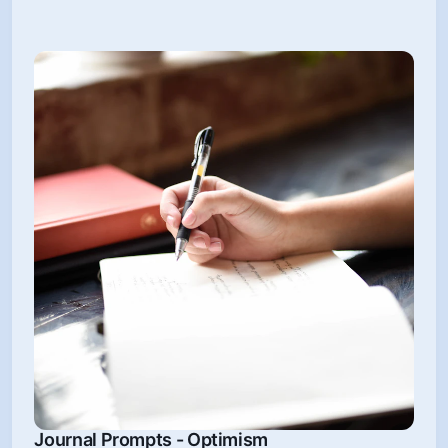
Journal Prompts - Optimism