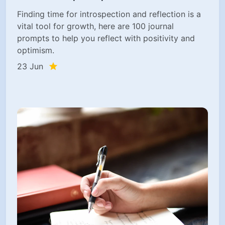
Finding time for introspection and reflection is a
vital tool for growth, here are 100 journal
prompts to help you reflect with positivity and
optimism.
23 Jun