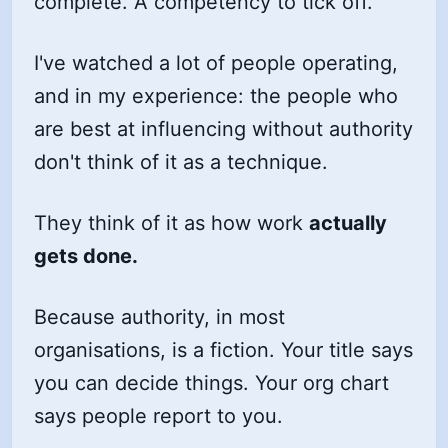
complete. A competency to tick off.
I've watched a lot of people operating,
and in my experience: the people who
are best at influencing without authority
don't think of it as a technique.
They think of it as how work
actually
gets done.
Because authority, in most
organisations, is a fiction. Your title says
you can decide things. Your org chart
says people report to you.