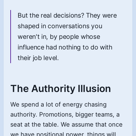
But the real decisions? They were
shaped in conversations you
weren't in, by people whose
influence had nothing to do with
their job level.
The Authority Illusion
We spend a lot of energy chasing
authority. Promotions, bigger teams, a
seat at the table. We assume that once
we have positional power, things will