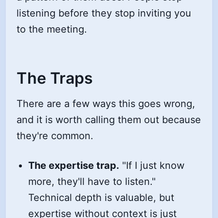
listening before they stop inviting you
to the meeting.
The Traps
There are a few ways this goes wrong,
and it is worth calling them out because
they're common.
The expertise trap.
"If I just know
more, they'll have to listen."
Technical depth is valuable, but
expertise without context is just