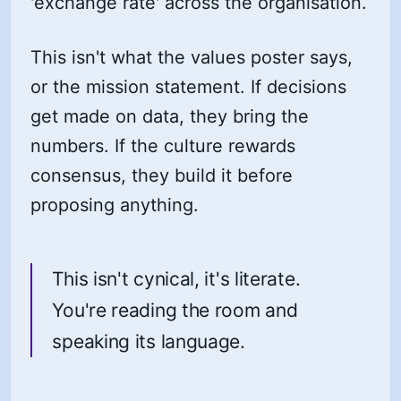
'exchange rate' across the organisation.
This isn't what the values poster says,
or the mission statement. If decisions
get made on data, they bring the
numbers. If the culture rewards
consensus, they build it before
proposing anything.
This isn't cynical, it's literate.
You're reading the room and
speaking its language.