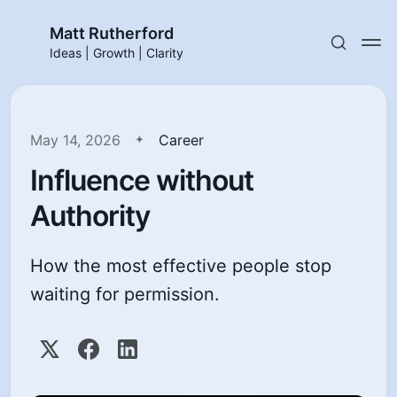
Matt Rutherford
Ideas | Growth | Clarity
May 14, 2026
Career
Influence without
Authority
How the most effective people stop
waiting for permission.