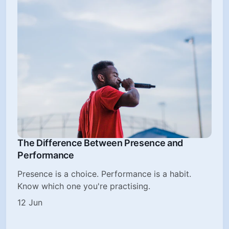
The Difference Between Presence and
Performance
Presence is a choice. Performance is a habit.
Know which one you're practising.
12 Jun