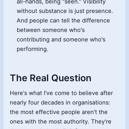
all-hands, being "seen." Visibility
without substance is just presence.
And people can tell the difference
between someone who's
contributing and someone who's
performing.
The Real Question
Here's what I've come to believe after
nearly four decades in organisations:
the most effective people aren't the
ones with the most authority. They're