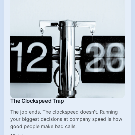
The Clockspeed Trap
The job ends. The clockspeed doesn't. Running
your biggest decisions at company speed is how
good people make bad calls.