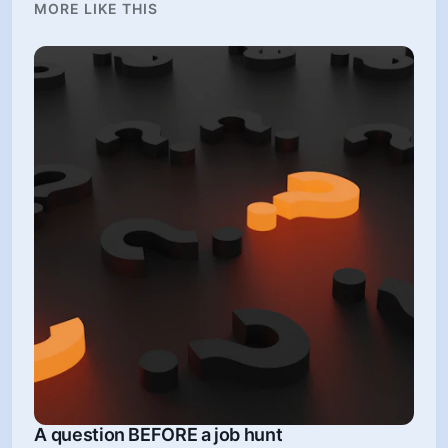
MORE LIKE THIS
A question BEFORE a job hunt