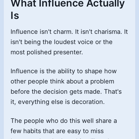
What Influence Actually
Is
Influence isn't charm. It isn't charisma. It
isn't being the loudest voice or the
most polished presenter.
Influence is the ability to shape how
other people think about a problem
before the decision gets made. That's
it, everything else is decoration.
The people who do this well share a
few habits that are easy to miss