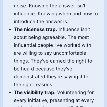
noise. Knowing the answer isn't
influence. Knowing when and how to
introduce the answer is.
The niceness trap.
Influence isn't
about being agreeable. The most
influential people I've worked with
are willing to say uncomfortable
things. They've earned the right to
be heard because they've
demonstrated they're saying it for
the right reasons.
The visibility trap.
Volunteering for
every initiative, presenting at every