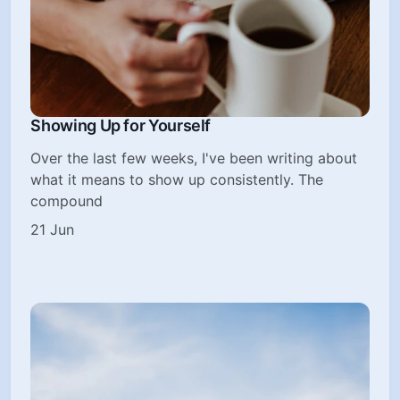
Showing Up for Yourself
Over the last few weeks, I've been writing about
what it means to show up consistently. The
compound
21 Jun