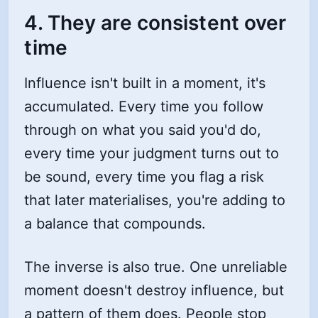
4. They are consistent over
time
Influence isn't built in a moment, it's
accumulated. Every time you follow
through on what you said you'd do,
every time your judgment turns out to
be sound, every time you flag a risk
that later materialises, you're adding to
a balance that compounds.
The inverse is also true. One unreliable
moment doesn't destroy influence, but
a pattern of them does. People stop