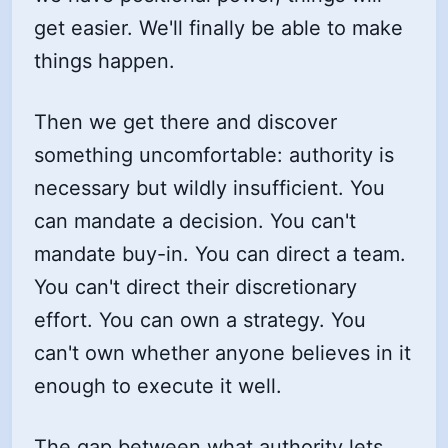
get easier. We'll finally be able to make
things happen.
Then we get there and discover
something uncomfortable: authority is
necessary but wildly insufficient. You
can mandate a decision. You can't
mandate buy-in. You can direct a team.
You can't direct their discretionary
effort. You can own a strategy. You
can't own whether anyone believes in it
enough to execute it well.
The gap between what authority lets