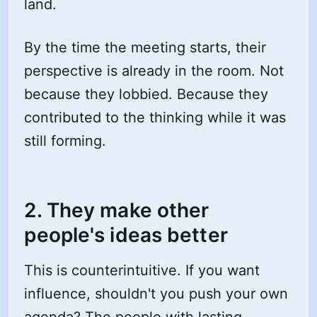
land.
By the time the meeting starts, their
perspective is already in the room. Not
because they lobbied. Because they
contributed to the thinking while it was
still forming.
2. They make other
people's ideas better
This is counterintuitive. If you want
influence, shouldn't you push your own