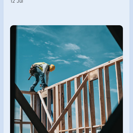
12 Jul