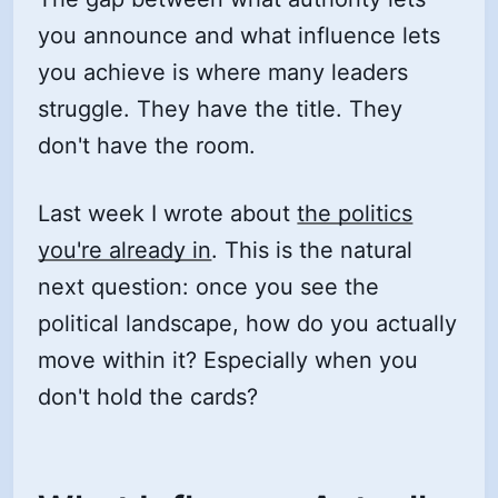
you announce and what influence lets
you achieve is where many leaders
struggle. They have the title. They
don't have the room.
Last week I wrote about
the politics
you're already in
. This is the natural
next question: once you see the
political landscape, how do you actually
move within it? Especially when you
don't hold the cards?