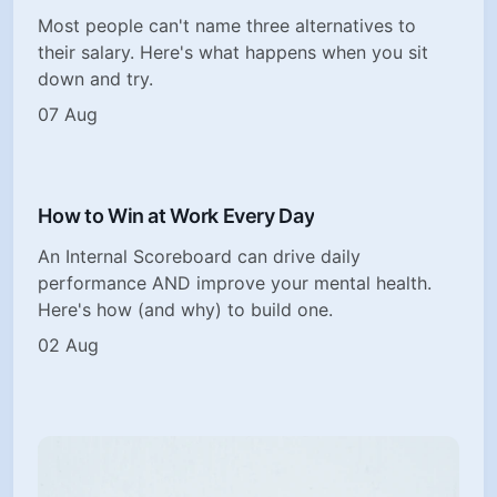
Most people can't name three alternatives to
their salary. Here's what happens when you sit
down and try.
07 Aug
How to Win at Work Every Day
An Internal Scoreboard can drive daily
performance AND improve your mental health.
Here's how (and why) to build one.
02 Aug