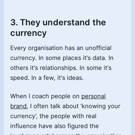
3. They understand the
currency
Every organisation has an unofficial
currency. In some places it's data. In
others it's relationships. In some it's
speed. In a few, it's ideas.
When I coach people on
personal
brand
, I often talk about 'knowing your
currency', the people with real
influence have also figured the