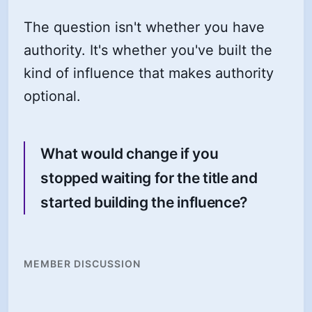
The question isn't whether you have
authority. It's whether you've built the
kind of influence that makes authority
optional.
What would change if you
stopped waiting for the title and
started building the influence?
MEMBER DISCUSSION