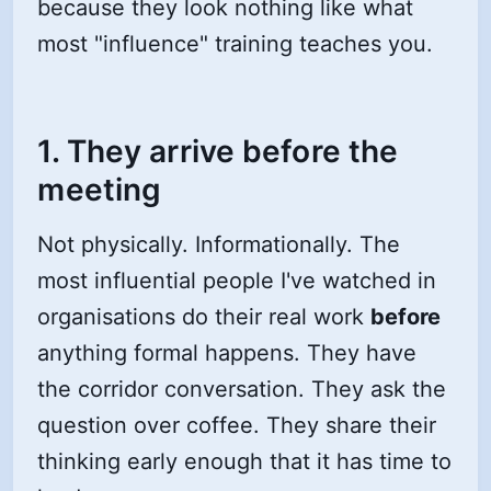
because they look nothing like what
most "influence" training teaches you.
1. They arrive before the
meeting
Not physically. Informationally. The
most influential people I've watched in
organisations do their real work
before
anything formal happens. They have
the corridor conversation. They ask the
question over coffee. They share their
thinking early enough that it has time to