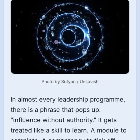
Photo by 
Sufyan
 / 
Unsplash
In almost every leadership programme,
there is a phrase that pops up:
"influence without authority." It gets
treated like a skill to learn. A module to