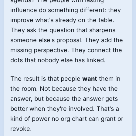
agenda? The people with lasting
influence do something different: they
improve what's already on the table.
They ask the question that sharpens
someone else's proposal. They add the
missing perspective. They connect the
dots that nobody else has linked.
The result is that people
want
them in
the room. Not because they have the
answer, but because the answer gets
better when they're involved. That's a
kind of power no org chart can grant or
revoke.