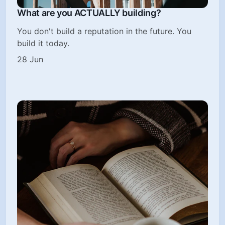
What are you ACTUALLY building?
You don't build a reputation in the future. You
build it today.
28 Jun