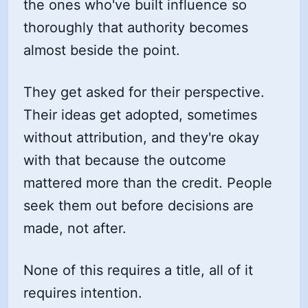
the ones who've built influence so
thoroughly that authority becomes
almost beside the point.
They get asked for their perspective.
Their ideas get adopted, sometimes
without attribution, and they're okay
with that because the outcome
mattered more than the credit. People
seek them out before decisions are
made, not after.
None of this requires a title, all of it
requires intention.