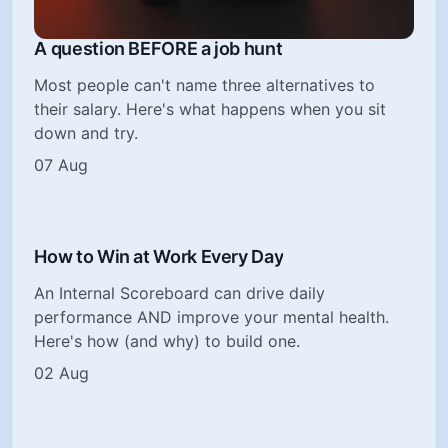
A question BEFORE a job hunt
Most people can't name three alternatives to
their salary. Here's what happens when you sit
down and try.
07 Aug
How to Win at Work Every Day
An Internal Scoreboard can drive daily
performance AND improve your mental health.
Here's how (and why) to build one.
02 Aug