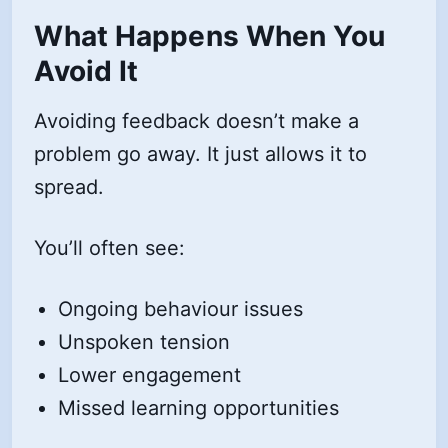
What Happens When You
Avoid It
Avoiding feedback doesn’t make a
problem go away. It just allows it to
spread.
You’ll often see:
Ongoing behaviour issues
Unspoken tension
Lower engagement
Missed learning opportunities