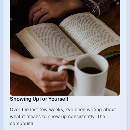
Showing Up for Yourself
Over the last few weeks, I've been writing about
what it means to show up consistently. The
compound