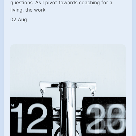
questions. As I pivot towards coaching for a
living, the work
02 Aug