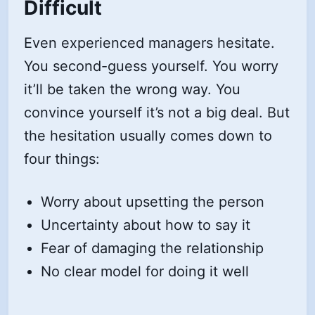
Difficult
Even experienced managers hesitate.
You second-guess yourself. You worry
it’ll be taken the wrong way. You
convince yourself it’s not a big deal. But
the hesitation usually comes down to
four things:
Worry about upsetting the person
Uncertainty about how to say it
Fear of damaging the relationship
No clear model for doing it well