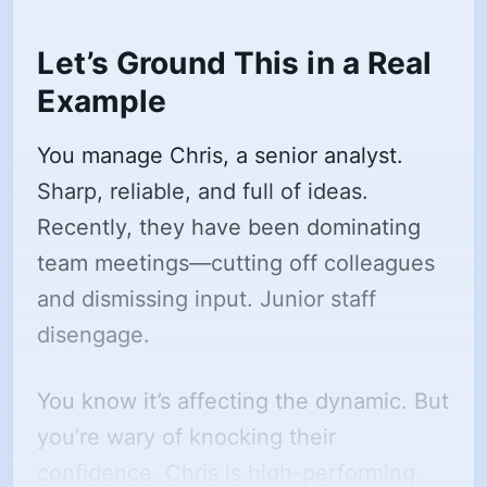
Let’s Ground This in a Real
Example
You manage Chris, a senior analyst.
Sharp, reliable, and full of ideas.
Recently, they have been dominating
team meetings—cutting off colleagues
and dismissing input. Junior staff
disengage.
You know it’s affecting the dynamic. But
you’re wary of knocking their
confidence. Chris is high-performing.