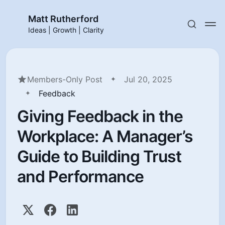
Matt Rutherford
Ideas | Growth | Clarity
Members-Only Post
Jul 20, 2025
Feedback
Giving Feedback in the
Workplace: A Manager’s
Guide to Building Trust
and Performance