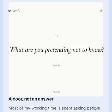
A door, not an answer
Most of my working time is spent asking people