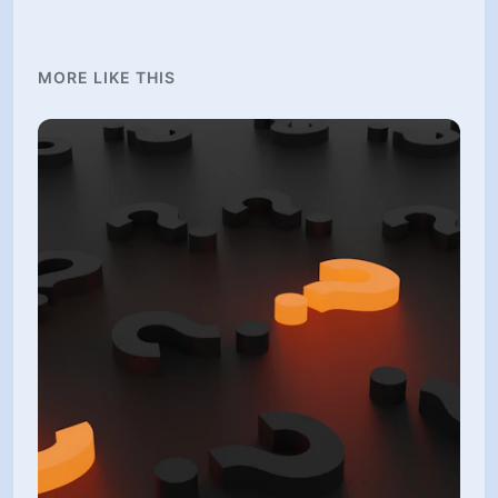
MORE LIKE THIS