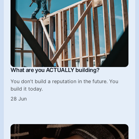
What are you ACTUALLY building?
You don't build a reputation in the future. You
build it today.
28 Jun