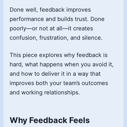
Done well, feedback improves
performance and builds trust. Done
poorly—or not at all—it creates
confusion, frustration, and silence.
This piece explores why feedback is
hard, what happens when you avoid it,
and how to deliver it in a way that
improves both your team’s outcomes
and working relationships.
Why Feedback Feels