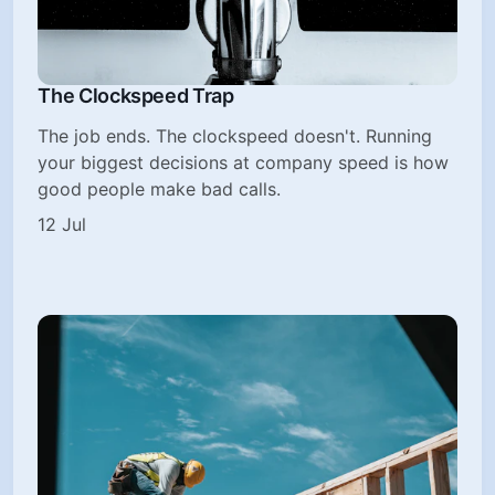
The Clockspeed Trap
The job ends. The clockspeed doesn't. Running
your biggest decisions at company speed is how
good people make bad calls.
12 Jul