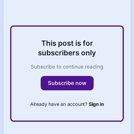
You don’t want to lose trust.
This post is for
subscribers only
Subscribe to continue reading
Subscribe now
Already have an account?
Sign in