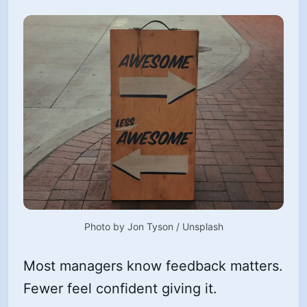
Photo by 
Jon Tyson
 / 
Unsplash
Most managers know feedback matters.
Fewer feel confident giving it.