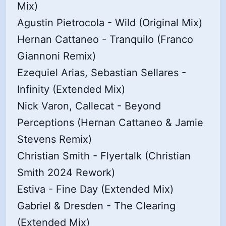
Mix)
Agustin Pietrocola - Wild (Original Mix)
Hernan Cattaneo - Tranquilo (Franco
Giannoni Remix)
Ezequiel Arias, Sebastian Sellares -
Infinity (Extended Mix)
Nick Varon, Callecat - Beyond
Perceptions (Hernan Cattaneo & Jamie
Stevens Remix)
Christian Smith - Flyertalk (Christian
Smith 2024 Rework)
Estiva - Fine Day (Extended Mix)
Gabriel & Dresden - The Clearing
(Extended Mix)