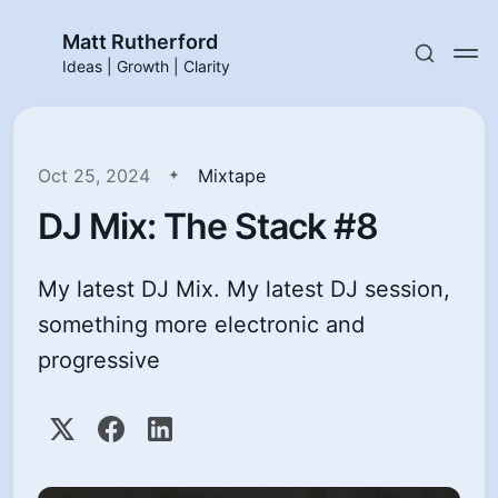
Matt Rutherford
Ideas | Growth | Clarity
Oct 25, 2024
Mixtape
DJ Mix: The Stack #8
My latest DJ Mix. My latest DJ session,
something more electronic and
progressive