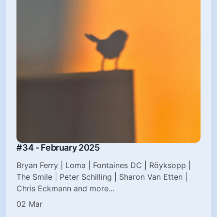
#34 - February 2025
Bryan Ferry | Loma | Fontaines DC | Röyksopp |
The Smile | Peter Schilling | Sharon Van Etten |
Chris Eckmann and more...
02 Mar