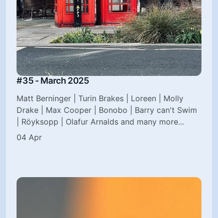
#35 - March 2025
Matt Berninger | Turin Brakes | Loreen | Molly
Drake | Max Cooper | Bonobo | Barry can't Swim
| Röyksopp | Olafur Arnalds and many more...
04 Apr