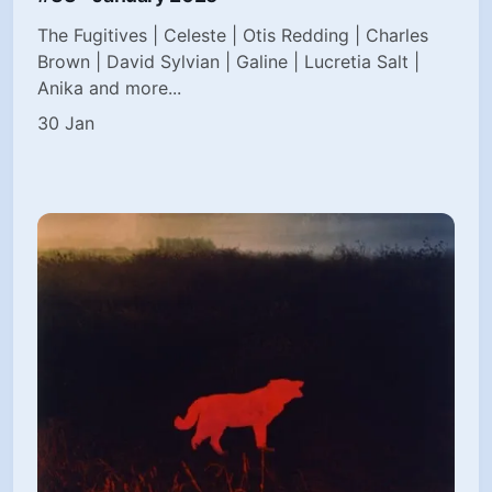
The Fugitives | Celeste | Otis Redding | Charles
Brown | David Sylvian | Galine | Lucretia Salt |
Anika and more...
30 Jan