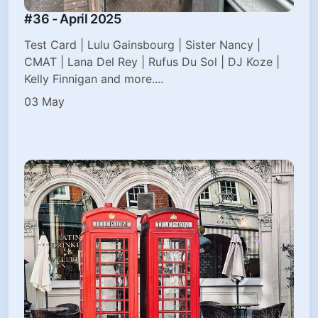
#36 - April 2025
Test Card | Lulu Gainsbourg | Sister Nancy |
CMAT | Lana Del Rey | Rufus Du Sol | DJ Koze |
Kelly Finnigan and more....
03 May