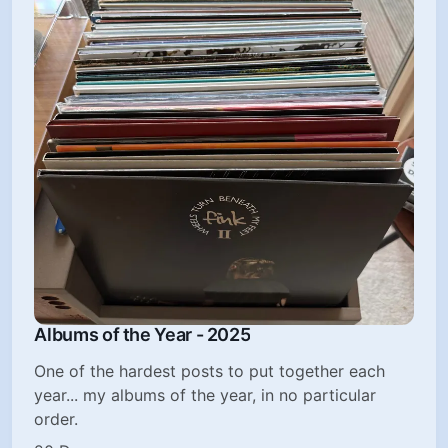
Albums of the Year - 2025
One of the hardest posts to put together each
year... my albums of the year, in no particular
order.