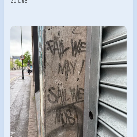
20 Dec