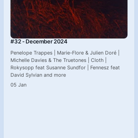
#32 - December 2024
Penelope Trappes | Marie-Flore & Julien Doré |
Michelle Davies & The Truetones | Cloth |
Rokysopp feat Susanne Sundfor | Fennesz feat
David Sylvian and more
05 Jan