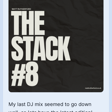
My last DJ mix seemed to go down