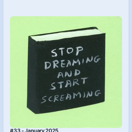
#33 - January 2025