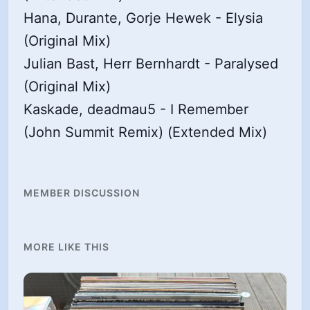
Hana, Durante, Gorje Hewek - Elysia
(Original Mix)
Julian Bast, Herr Bernhardt - Paralysed
(Original Mix)
Kaskade, deadmau5 - I Remember
(John Summit Remix) (Extended Mix)
MEMBER DISCUSSION
MORE LIKE THIS