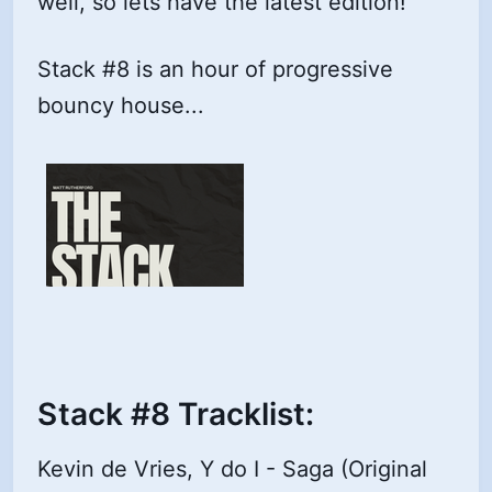
well, so lets have the latest edition!
Stack #8 is an hour of progressive
bouncy house...
Stack #8 Tracklist:
Kevin de Vries, Y do I - Saga (Original