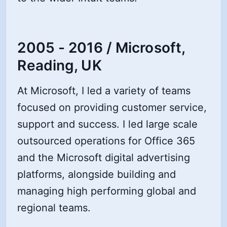
2005 - 2016 / Microsoft,
Reading, UK
At Microsoft, I led a variety of teams
focused on providing customer service,
support and success. I led large scale
outsourced operations for Office 365
and the Microsoft digital advertising
platforms, alongside building and
managing high performing global and
regional teams.