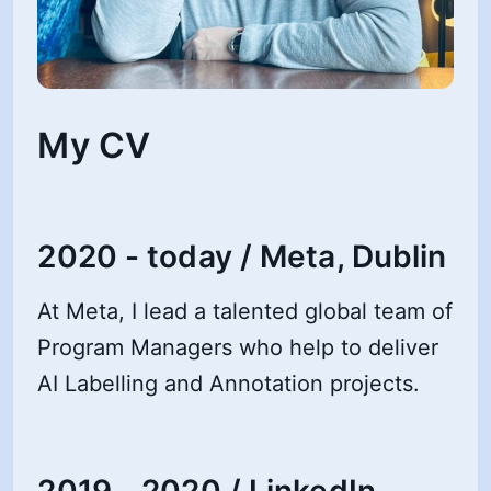
My CV
2020 - today / Meta, Dublin
At Meta, I lead a talented global team of
Program Managers who help to deliver
AI Labelling and Annotation projects.
2019 - 2020 / LinkedIn