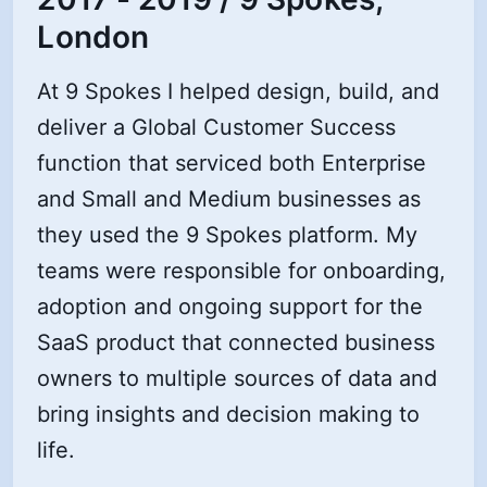
London
At 9 Spokes I helped design, build, and
deliver a Global Customer Success
function that serviced both Enterprise
and Small and Medium businesses as
they used the 9 Spokes platform. My
teams were responsible for onboarding,
adoption and ongoing support for the
SaaS product that connected business
owners to multiple sources of data and
bring insights and decision making to
life.