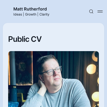
Matt Rutherford
Ideas | Growth | Clarity
Public CV