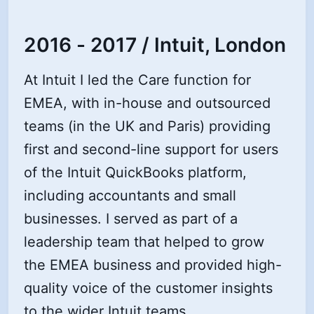
2016 - 2017 / Intuit, London
At Intuit I led the Care function for
EMEA, with in-house and outsourced
teams (in the UK and Paris) providing
first and second-line support for users
of the Intuit QuickBooks platform,
including accountants and small
businesses. I served as part of a
leadership team that helped to grow
the EMEA business and provided high-
quality voice of the customer insights
to the wider Intuit teams.