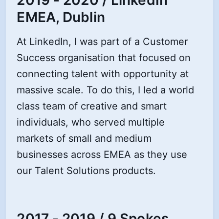
EMEA, Dublin
At LinkedIn, I was part of a Customer
Success organisation that focused on
connecting talent with opportunity at
massive scale. To do this, I led a world
class team of creative and smart
individuals, who served multiple
markets of small and medium
businesses across EMEA as they use
our Talent Solutions products.
2017 - 2019 / 9 Spokes,