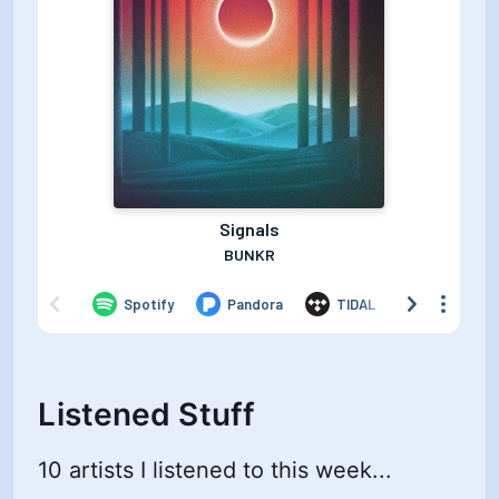
Listened Stuff
10 artists I listened to this week...