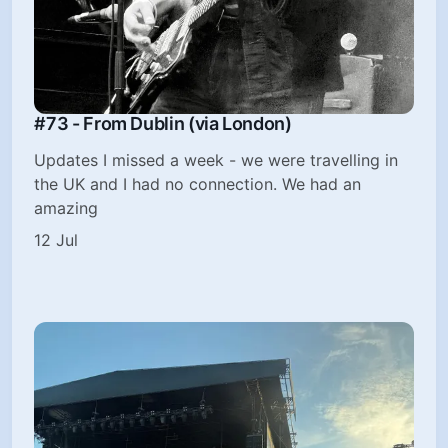
#73 - From Dublin (via London)
Updates I missed a week - we were travelling in
the UK and I had no connection. We had an
amazing
12 Jul