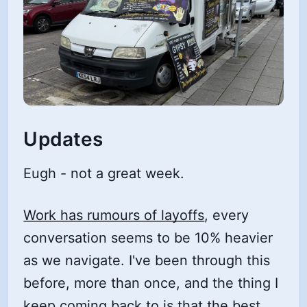
Updates
Eugh - not a great week.
Work has rumours of layoffs
, every
conversation seems to be 10% heavier
as we navigate. I've been through this
before, more than once, and the thing I
keep coming back to is that the best