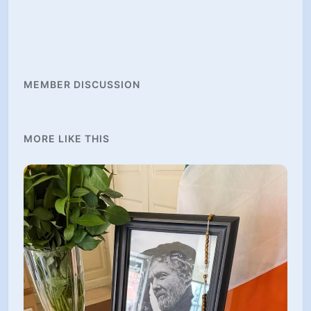
MEMBER DISCUSSION
MORE LIKE THIS