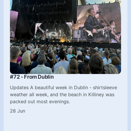
#72 - From Dublin
Updates A beautiful week in Dublin - shirtsleeve
weather all week, and the beach in Killiney was
packed out most evenings.
28 Jun