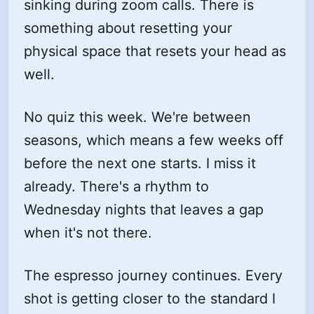
sinking during zoom calls. There is
something about resetting your
physical space that resets your head as
well.
No quiz this week. We're between
seasons, which means a few weeks off
before the next one starts. I miss it
already. There's a rhythm to
Wednesday nights that leaves a gap
when it's not there.
The espresso journey continues. Every
shot is getting closer to the standard I