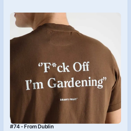
#74 - From Dublin