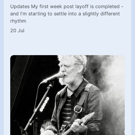
Updates My first week post layoff is completed -
and I'm starting to settle into a slightly different
rhythm
20 Jul