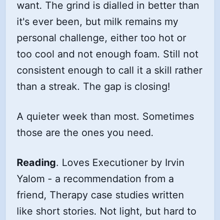
want. The grind is dialled in better than
it's ever been, but milk remains my
personal challenge, either too hot or
too cool and not enough foam. Still not
consistent enough to call it a skill rather
than a streak. The gap is closing!
A quieter week than most. Sometimes
those are the ones you need.
Reading
. Loves Executioner by Irvin
Yalom - a recommendation from a
friend, Therapy case studies written
like short stories. Not light, but hard to