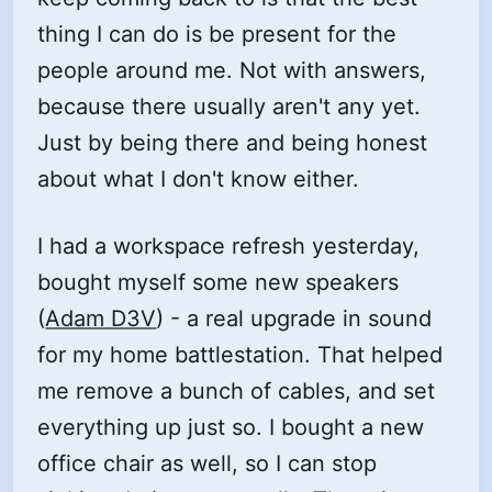
thing I can do is be present for the
people around me. Not with answers,
because there usually aren't any yet.
Just by being there and being honest
about what I don't know either.
I had a workspace refresh yesterday,
bought myself some new speakers
(
Adam D3V
) - a real upgrade in sound
for my home battlestation. That helped
me remove a bunch of cables, and set
everything up just so. I bought a new
office chair as well, so I can stop