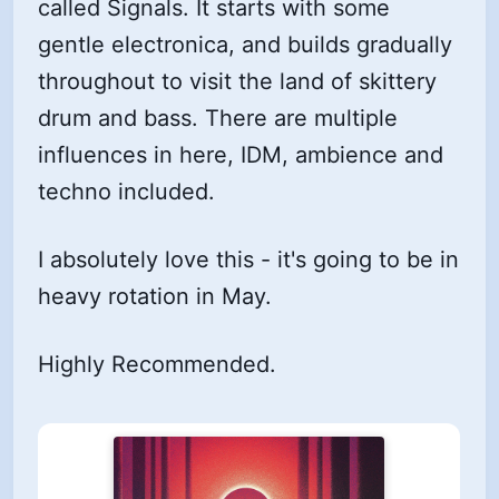
called Signals. It starts with some
gentle electronica, and builds gradually
throughout to visit the land of skittery
drum and bass. There are multiple
influences in here, IDM, ambience and
techno included.
I absolutely love this - it's going to be in
heavy rotation in May.
Highly Recommended.