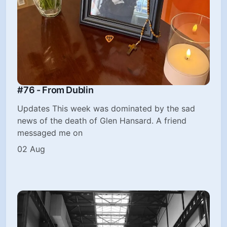
#76 - From Dublin
Updates This week was dominated by the sad
news of the death of Glen Hansard. A friend
messaged me on
02 Aug