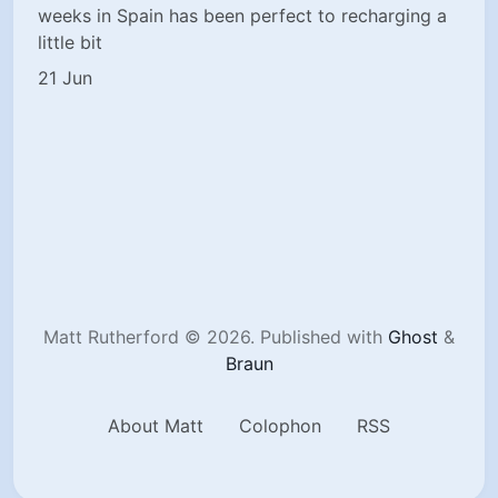
weeks in Spain has been perfect to recharging a
little bit
21 Jun
Matt Rutherford © 2026.
Published with
Ghost
&
Braun
About Matt
Colophon
RSS