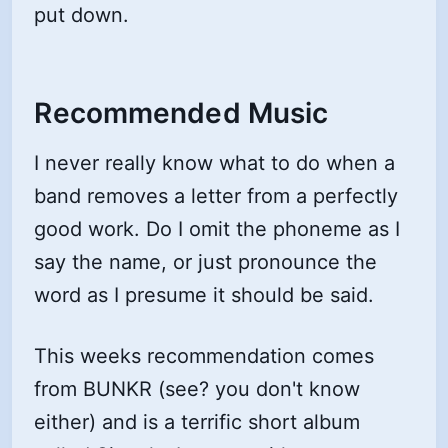
put down.
Recommended Music
I never really know what to do when a
band removes a letter from a perfectly
good work. Do I omit the phoneme as I
say the name, or just pronounce the
word as I presume it should be said.
This weeks recommendation comes
from BUNKR (see? you don't know
either) and is a terrific short album