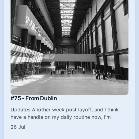
#75 - From Dublin
Updates Another week post layoff, and I think I
have a handle on my daily routine now, I'm
26 Jul