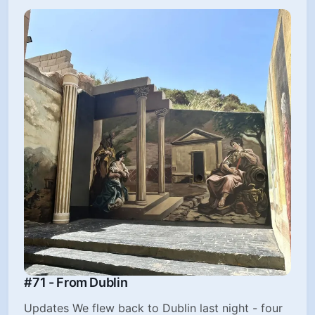
#71 - From Dublin
Updates We flew back to Dublin last night - four