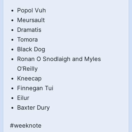
Popol Vuh
Meursault
Dramatis
Tomora
Black Dog
Ronan O Snodlaigh and Myles
O’Reilly
Kneecap
Finnegan Tui
Eilur
Baxter Dury
#weeknote