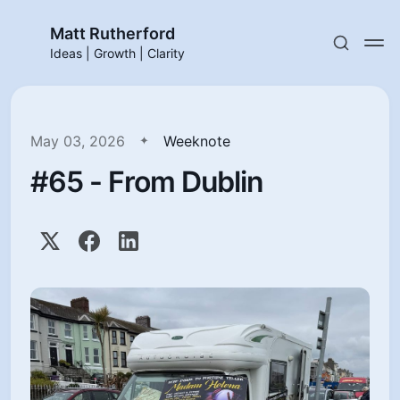
Matt Rutherford
Ideas | Growth | Clarity
May 03, 2026
Weeknote
#65 - From Dublin