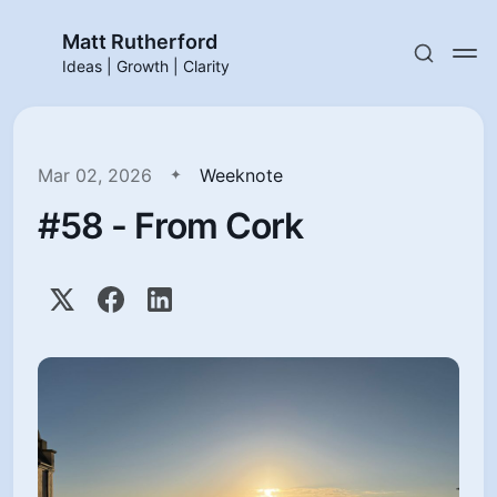
Matt Rutherford
Ideas | Growth | Clarity
Mar 02, 2026
Weeknote
#58 - From Cork