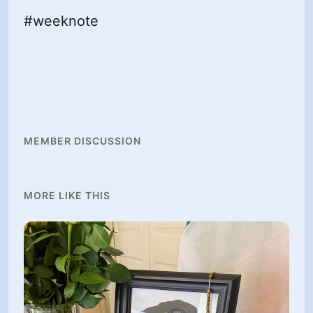
#weeknote
MEMBER DISCUSSION
MORE LIKE THIS