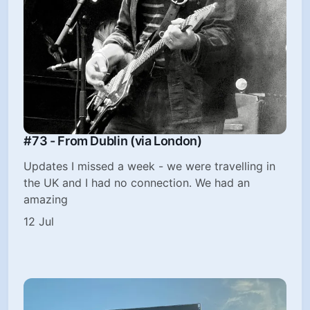
#73 - From Dublin (via London)
Updates I missed a week - we were travelling in
the UK and I had no connection. We had an
amazing
12 Jul