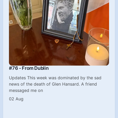
#76 - From Dublin
Updates This week was dominated by the sad
news of the death of Glen Hansard. A friend
messaged me on
02 Aug