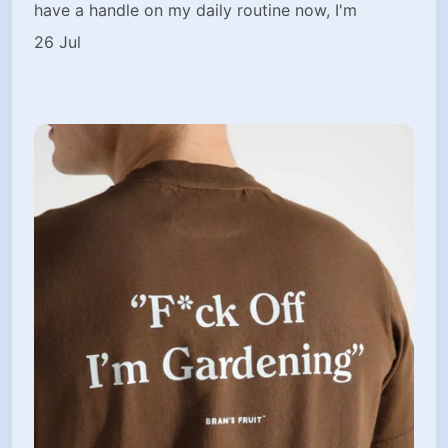
have a handle on my daily routine now, I'm
26 Jul