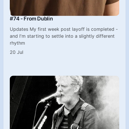
#74 - From Dublin
Updates My first week post layoff is completed -
and I'm starting to settle into a slightly different
rhythm
20 Jul