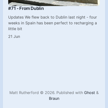
#71 - From Dublin
Updates We flew back to Dublin last night - four
weeks in Spain has been perfect to recharging a
little bit
21 Jun
Matt Rutherford © 2026.
Published with
Ghost
&
Braun