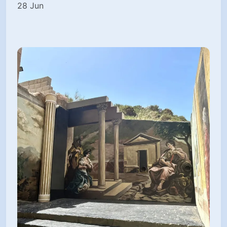
28 Jun