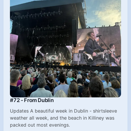
#72 - From Dublin
Updates A beautiful week in Dublin - shirtsleeve
weather all week, and the beach in Killiney was
packed out most evenings.