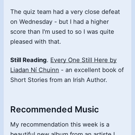
The quiz team had a very close defeat
on Wednesday - but I had a higher
score than I'm used to so I was quite
pleased with that.
Still Reading
.
Every One Still Here by
Liadan Ní Chuinn
- an excellent book of
Short Stories from an Irish Author.
Recommended Music
My recommendation this week is a
beautiful new album from an artiste I