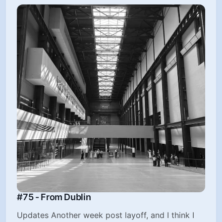
#75 - From Dublin
Updates Another week post layoff, and I think I