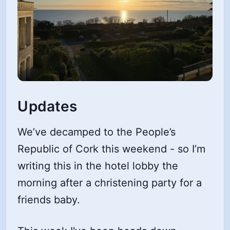
Updates
We’ve decamped to the People’s
Republic of Cork this weekend - so I’m
writing this in the hotel lobby the
morning after a christening party for a
friends baby.