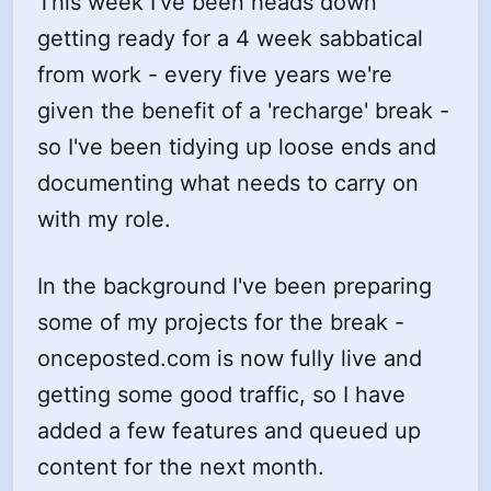
This week I've been heads down
getting ready for a 4 week sabbatical
from work - every five years we're
given the benefit of a 'recharge' break -
so I've been tidying up loose ends and
documenting what needs to carry on
with my role.
In the background I've been preparing
some of my projects for the break -
onceposted.com is now fully live and
getting some good traffic, so I have
added a few features and queued up
content for the next month.