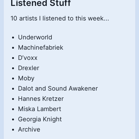
Listened Stuff
10 artists I listened to this week...
Underworld
Machinefabriek
D’voxx
Drexler
Moby
Dalot and Sound Awakener
Hannes Kretzer
Miska Lambert
Georgia Knight
Archive