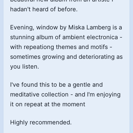
hadan't heard of before.
Evening, window by Miska Lamberg is a
stunning album of ambient electronica -
with repeationg themes and motifs -
sometimes growing and deteriorating as
you listen.
I've found this to be a gentle and
meditative collection - and I'm enjoying
it on repeat at the moment
Highly recommended.