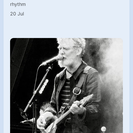
rhythm
20 Jul