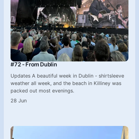
#72 - From Dublin
Updates A beautiful week in Dublin - shirtsleeve
weather all week, and the beach in Killiney was
packed out most evenings.
28 Jun