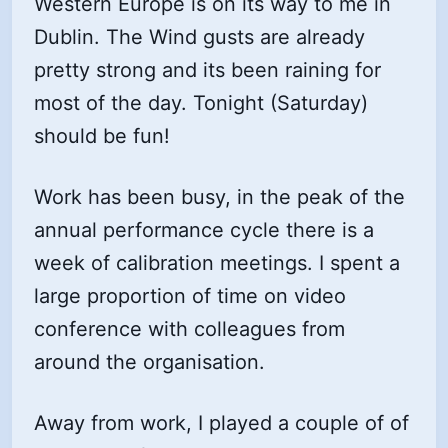
Western Europe is on its way to me in
Dublin. The Wind gusts are already
pretty strong and its been raining for
most of the day. Tonight (Saturday)
should be fun!
Work has been busy, in the peak of the
annual performance cycle there is a
week of calibration meetings. I spent a
large proportion of time on video
conference with colleagues from
around the organisation.
Away from work, I played a couple of of