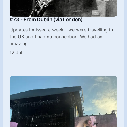
#73 - From Dublin (via London)
Updates I missed a week - we were travelling in
the UK and I had no connection. We had an
amazing
12 Jul