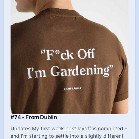
#74 - From Dublin
Updates My first week post layoff is completed -
and I'm starting to settle into a slightly different