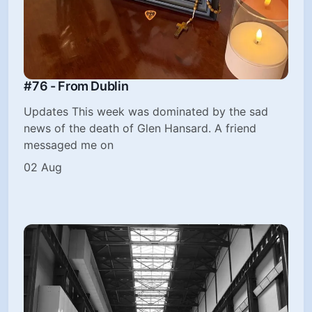
#76 - From Dublin
Updates This week was dominated by the sad
news of the death of Glen Hansard. A friend
messaged me on
02 Aug