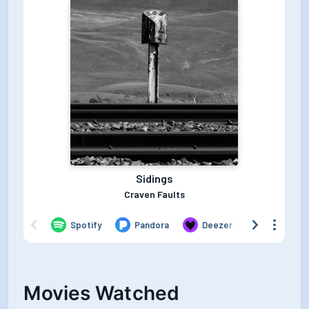
Movies Watched