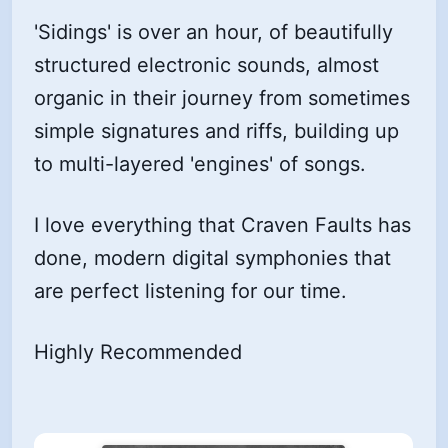
'Sidings' is over an hour, of beautifully
structured electronic sounds, almost
organic in their journey from sometimes
simple signatures and riffs, building up
to multi-layered 'engines' of songs.
I love everything that Craven Faults has
done, modern digital symphonies that
are perfect listening for our time.
Highly Recommended