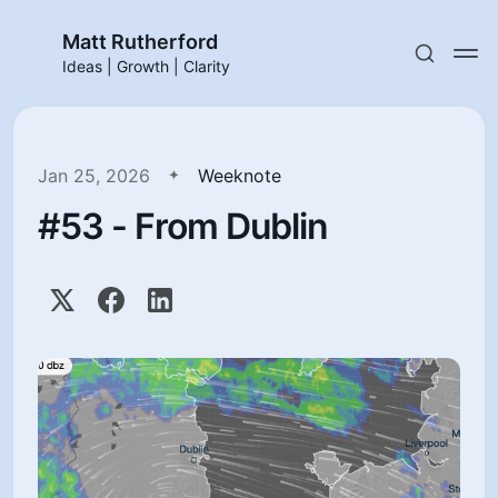
Matt Rutherford
Ideas | Growth | Clarity
Jan 25, 2026
Weeknote
#53 - From Dublin