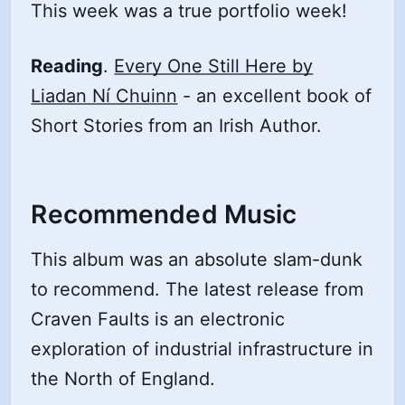
This week was a true portfolio week!
Reading
.
Every One Still Here by
Liadan Ní Chuinn
- an excellent book of
Short Stories from an Irish Author.
Recommended Music
This album was an absolute slam-dunk
to recommend. The latest release from
Craven Faults is an electronic
exploration of industrial infrastructure in
the North of England.