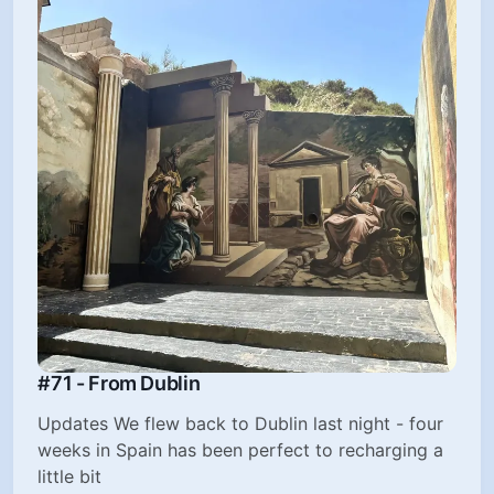
#71 - From Dublin
Updates We flew back to Dublin last night - four
weeks in Spain has been perfect to recharging a
little bit