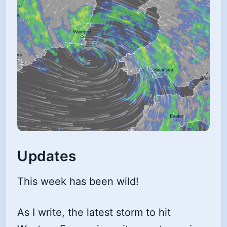
Updates
This week has been wild!
As I write, the latest storm to hit