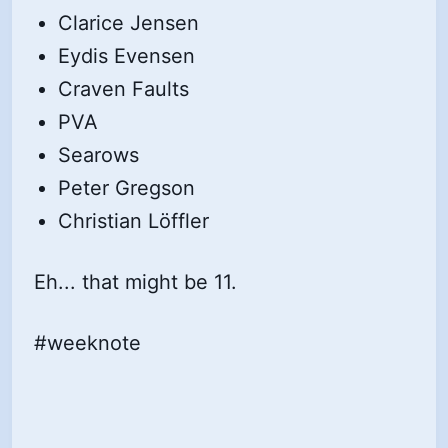
Clarice Jensen
Eydis Evensen
Craven Faults
PVA
Searows
Peter Gregson
Christian Löffler
Eh... that might be 11.
#weeknote