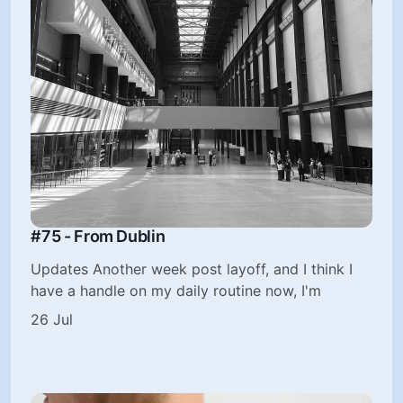
#75 - From Dublin
Updates Another week post layoff, and I think I
have a handle on my daily routine now, I'm
26 Jul