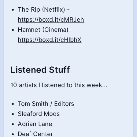
The Rip (Netflix) -
https://boxd.it/cMRJeh
Hamnet (Cinema) -
https://boxd.it/cHIbhX
Listened Stuff
10 artists I listened to this week...
Tom Smith / Editors
Sleaford Mods
Adrian Lane
Deaf Center