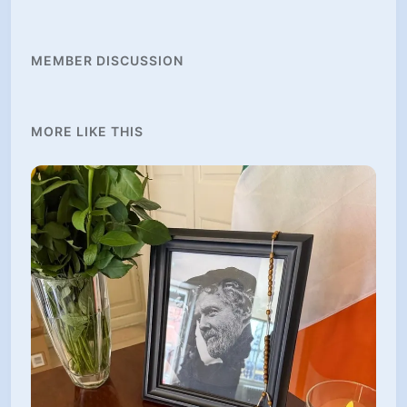
MEMBER DISCUSSION
MORE LIKE THIS