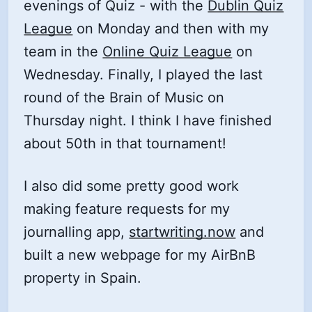
evenings of Quiz - with the
Dublin Quiz
League
on Monday and then with my
team in the
Online Quiz League
on
Wednesday. Finally, I played the last
round of the Brain of Music on
Thursday night. I think I have finished
about 50th in that tournament!
I also did some pretty good work
making feature requests for my
journalling app,
startwriting.now
and
built a new webpage for my AirBnB
property in Spain.