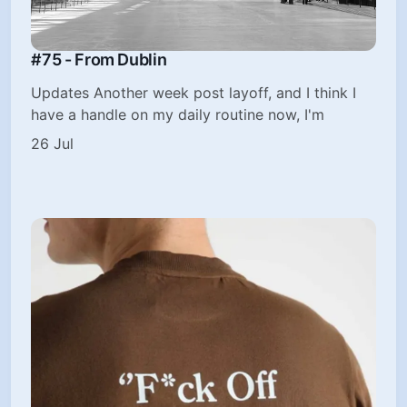
#75 - From Dublin
Updates Another week post layoff, and I think I
have a handle on my daily routine now, I'm
26 Jul