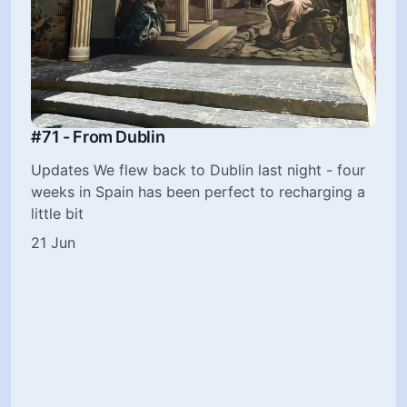
#71 - From Dublin
Updates We flew back to Dublin last night - four
weeks in Spain has been perfect to recharging a
little bit
21 Jun