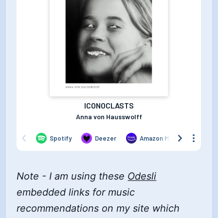
Note - I am using these
Odesli
embedded links for music
recommendations on my site which