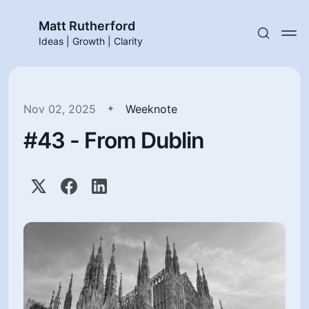
Matt Rutherford
Ideas | Growth | Clarity
Nov 02, 2025
Weeknote
#43 - From Dublin