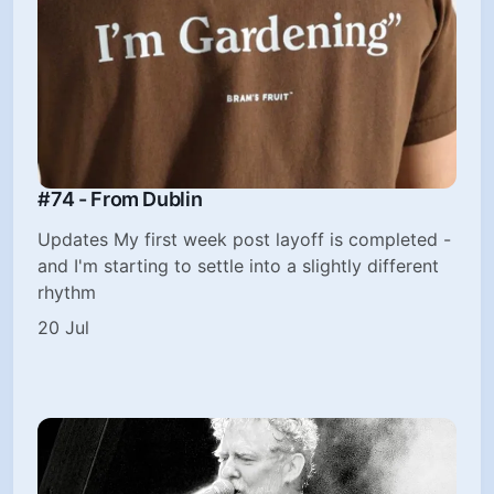
#74 - From Dublin
Updates My first week post layoff is completed -
and I'm starting to settle into a slightly different
rhythm
20 Jul