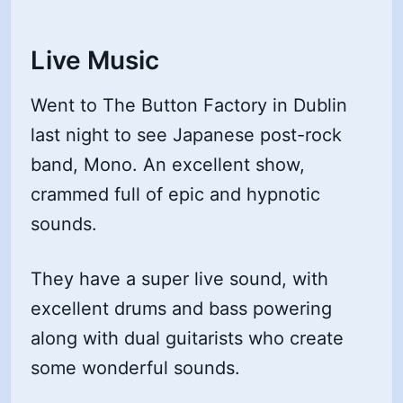
Live Music
Went to The Button Factory in Dublin
last night to see Japanese post-rock
band, Mono. An excellent show,
crammed full of epic and hypnotic
sounds.
They have a super live sound, with
excellent drums and bass powering
along with dual guitarists who create
some wonderful sounds.