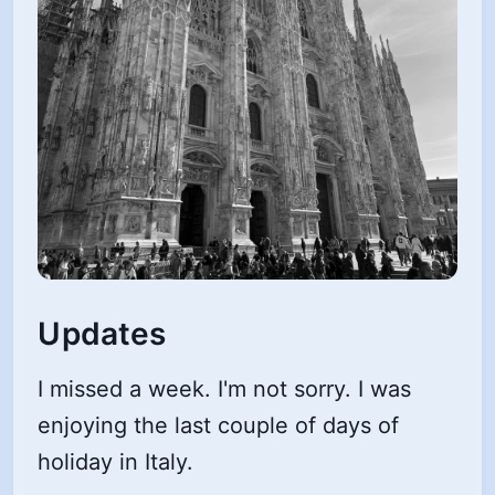
Updates
I missed a week. I'm not sorry. I was
enjoying the last couple of days of
holiday in Italy.