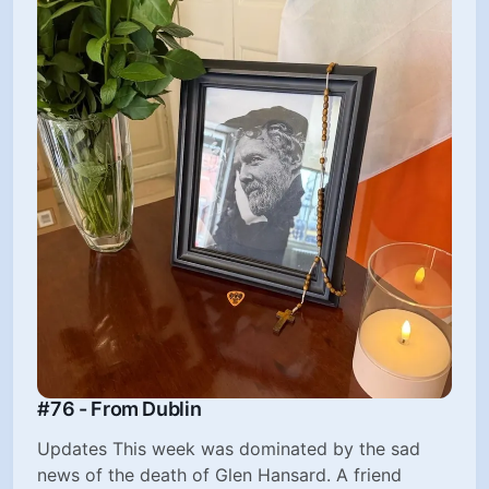
#76 - From Dublin
Updates This week was dominated by the sad
news of the death of Glen Hansard. A friend