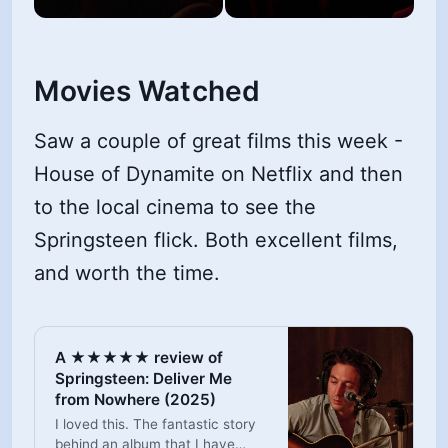
Movies Watched
Saw a couple of great films this week -
House of Dynamite on Netflix and then
to the local cinema to see the
Springsteen flick. Both excellent films,
and worth the time.
A ★★★★★ review of
Springsteen: Deliver Me
from Nowhere (2025)
I loved this. The fantastic story
behind an album that I have