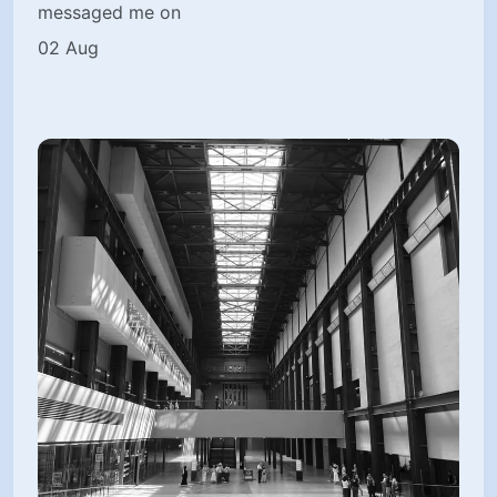
messaged me on
02 Aug