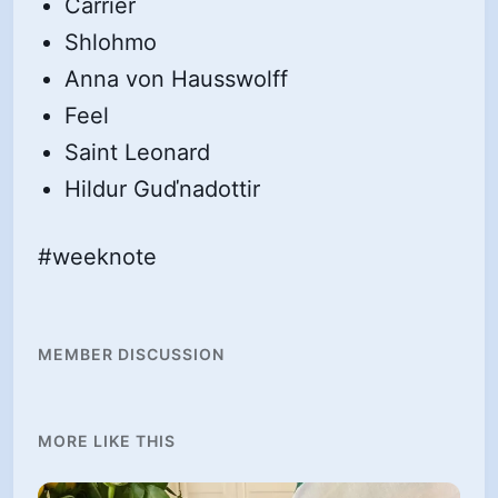
Carrier
Shlohmo
Anna von Hausswolff
Feel
Saint Leonard
Hildur Guďnadottir
#weeknote
MEMBER DISCUSSION
MORE LIKE THIS