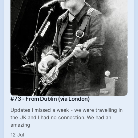
#73 - From Dublin (via London)
Updates I missed a week - we were travelling in
the UK and I had no connection. We had an
amazing
12 Jul