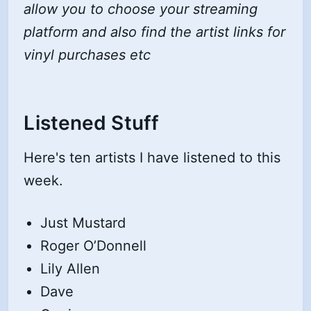
allow you to choose your streaming
platform and also find the artist links for
vinyl purchases etc
Listened Stuff
Here's ten artists I have listened to this
week.
Just Mustard
Roger O’Donnell
Lily Allen
Dave