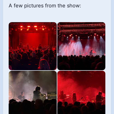
A few pictures from the show: