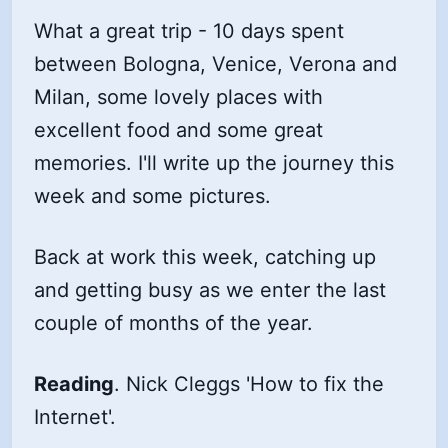
What a great trip - 10 days spent
between Bologna, Venice, Verona and
Milan, some lovely places with
excellent food and some great
memories. I'll write up the journey this
week and some pictures.
Back at work this week, catching up
and getting busy as we enter the last
couple of months of the year.
Reading
. Nick Cleggs 'How to fix the
Internet'.