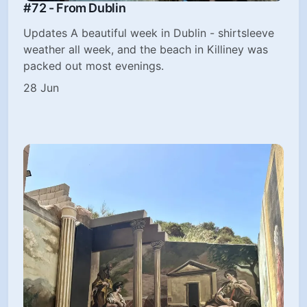
#72 - From Dublin
Updates A beautiful week in Dublin - shirtsleeve
weather all week, and the beach in Killiney was
packed out most evenings.
28 Jun