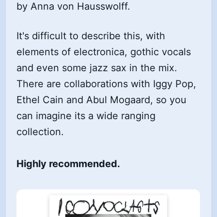
by Anna von Hausswolff.
It's difficult to describe this, with
elements of electronica, gothic vocals
and even some jazz sax in the mix.
There are collaborations with Iggy Pop,
Ethel Cain and Abul Mogaard, so you
can imagine its a wide ranging
collection.
Highly recommended.