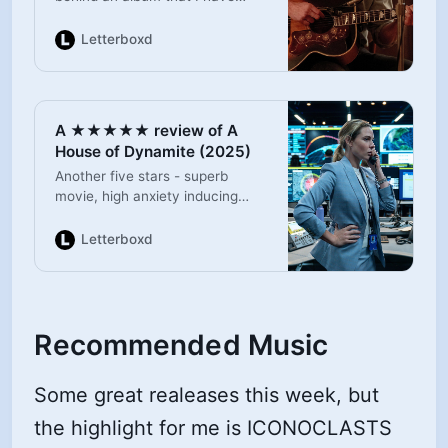
always found mysterious and
magnetic. Jeremy Allen-White is
Letterboxd
excellent, with great support for
Jeremy Strong and Steven
Graham. Even a small
appearance from Marc Maron.
A ★★★★★ review of A
Of course the soundtrack is
House of Dynamite (2025)
perfect and the performance
scenes are brilliant. Loved it.
Another five stars - superb
movie, high anxiety inducing
global threat with an excellent
cast.
Letterboxd
Recommended Music
Some great realeases this week, but
the highlight for me is ICONOCLASTS