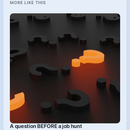
MORE LIKE THIS
A question BEFORE a job hunt