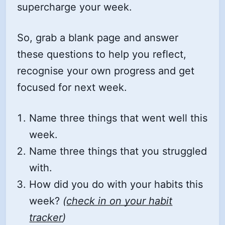
supercharge your week.
So, grab a blank page and answer
these questions to help you reflect,
recognise your own progress and get
focused for next week.
Name three things that went well this
week.
Name three things that you struggled
with.
How did you do with your habits this
week?
(
check in on your habit
tracker
)