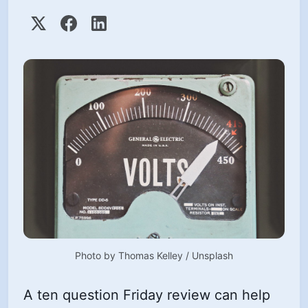
Photo by 
Thomas Kelley
 / 
Unsplash
A ten question Friday review can help