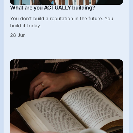
What are you ACTUALLY building?
You don't build a reputation in the future. You
build it today.
28 Jun