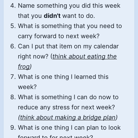
Name something you did this week
that you
didn't
want to do.
What is something that you need to
carry forward to next week?
Can I put that item on my calendar
right now? (
think about eating the
frog
)
What is one thing I learned this
week?
What is something I can do now to
reduce any stress for next week?
(
think about making a bridge plan
)
What is one thing I can plan to look
forward to for next week?