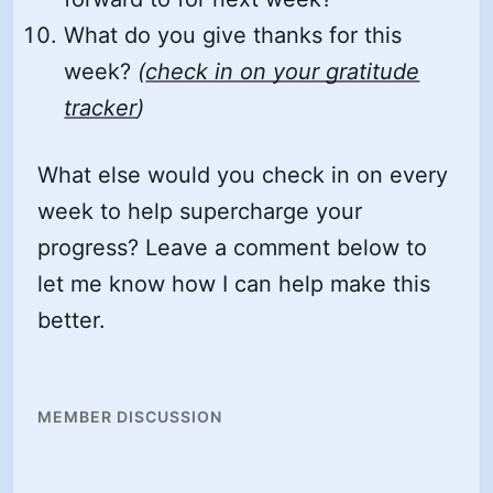
What do you give thanks for this
week?
(
check in on your gratitude
tracker
)
What else would you check in on every
week to help supercharge your
progress? Leave a comment below to
let me know how I can help make this
better.
MEMBER DISCUSSION