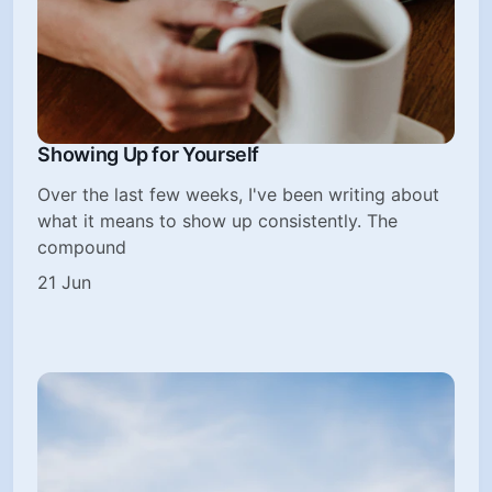
Showing Up for Yourself
Over the last few weeks, I've been writing about
what it means to show up consistently. The
compound
21 Jun