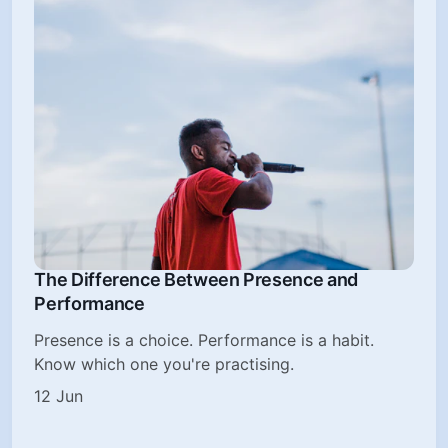
The Difference Between Presence and
Performance
Presence is a choice. Performance is a habit.
Know which one you're practising.
12 Jun