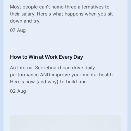
Most people can't name three alternatives to
their salary. Here's what happens when you sit
down and try.
07 Aug
How to Win at Work Every Day
An Internal Scoreboard can drive daily
performance AND improve your mental health.
Here's how (and why) to build one.
02 Aug