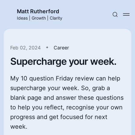
Matt Rutherford
Ideas | Growth | Clarity
Feb 02, 2024
Career
Supercharge your week.
My 10 question Friday review can help
supercharge your week. So, grab a
blank page and answer these questions
to help you reflect, recognise your own
progress and get focused for next
week.