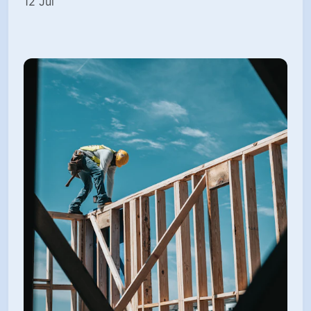
12 Jul