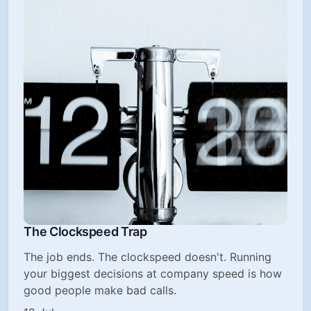
The Clockspeed Trap
The job ends. The clockspeed doesn't. Running
your biggest decisions at company speed is how
good people make bad calls.