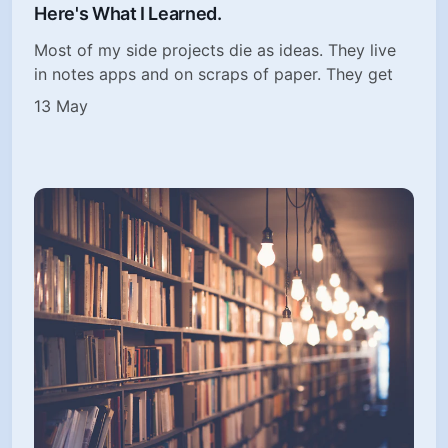
Here's What I Learned.
Most of my side projects die as ideas. They live
in notes apps and on scraps of paper. They get
13 May