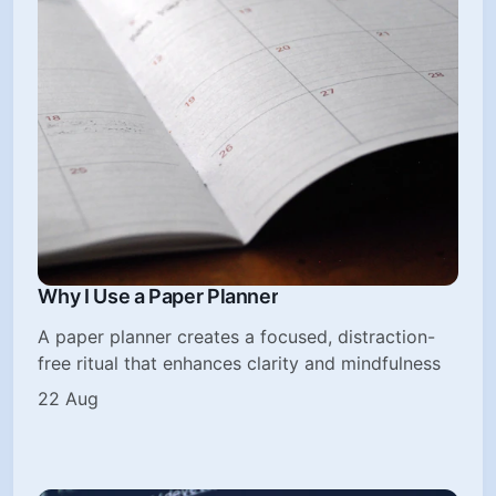
Why I Use a Paper Planner
A paper planner creates a focused, distraction-
free ritual that enhances clarity and mindfulness
22 Aug