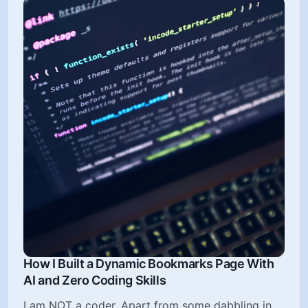
How I Built a Dynamic Bookmarks Page With
AI and Zero Coding Skills
I am NOT a coder. Apart from some dabbling in