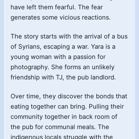
have left them fearful. The fear
generates some vicious reactions.
The story starts with the arrival of a bus
of Syrians, escaping a war. Yara is a
young woman with a passion for
photography. She forms an unlikely
friendship with TJ, the pub landlord.
Over time, they discover the bonds that
eating together can bring. Pulling their
community together in back room of
the pub for communal meals. The
indigenous locals struggle with the