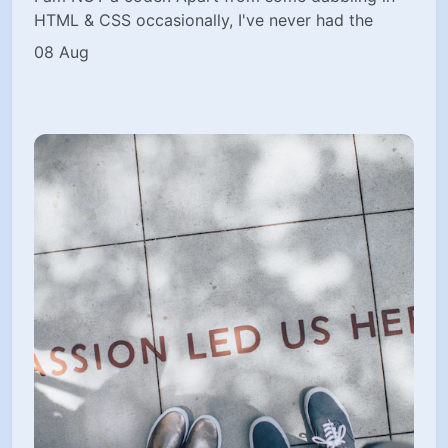
HTML & CSS occasionally, I've never had the
08 Aug