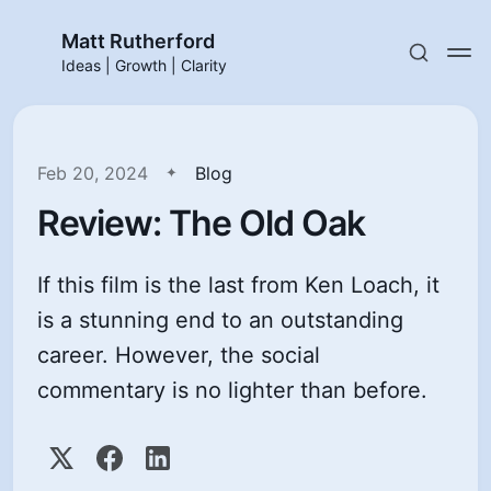
Matt Rutherford
Ideas | Growth | Clarity
Feb 20, 2024
Blog
Review: The Old Oak
If this film is the last from Ken Loach, it
is a stunning end to an outstanding
career. However, the social
commentary is no lighter than before.