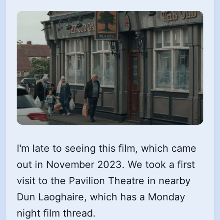
I'm late to seeing this film, which came
out in November 2023. We took a first
visit to the Pavilion Theatre in nearby
Dun Laoghaire, which has a Monday
night film thread.