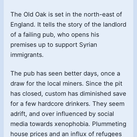
The Old Oak is set in the north-east of
England. It tells the story of the landlord
of a failing pub, who opens his
premises up to support Syrian
immigrants.
The pub has seen better days, once a
draw for the local miners. Since the pit
has closed, custom has diminished save
for a few hardcore drinkers. They seem
adrift, and over influenced by social
media towards xenophobia. Plummeting
house prices and an influx of refugees