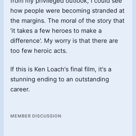
from my privileged outlook, I could see
how people were becoming stranded at
the margins. The moral of the story that
'it takes a few heroes to make a
difference'. My worry is that there are
too few heroic acts.
If this is Ken Loach's final film, it's a
stunning ending to an outstanding
career.
MEMBER DISCUSSION