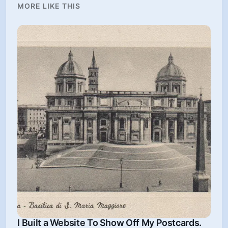
MORE LIKE THIS
I Built a Website To Show Off My Postcards.