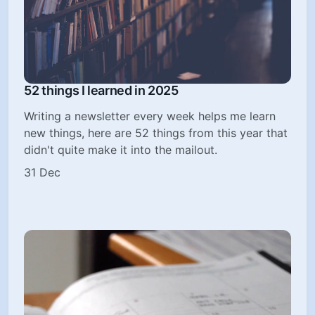
52 things I learned in 2025
Writing a newsletter every week helps me learn
new things, here are 52 things from this year that
didn't quite make it into the mailout.
31 Dec