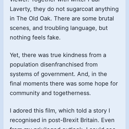
Laverty, they do not sugarcoat anything
in The Old Oak. There are some brutal
scenes, and troubling language, but
nothing feels fake.
Yet, there was true kindness from a
population disenfranchised from
systems of government. And, in the
final moments there was some hope for
community and togetherness.
I adored this film, which told a story I
recognised in post-Brexit Britain. Even