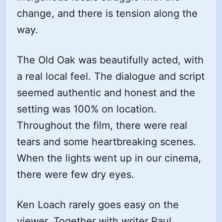
change, and there is tension along the
way.
The Old Oak was beautifully acted, with
a real local feel. The dialogue and script
seemed authentic and honest and the
setting was 100% on location.
Throughout the film, there were real
tears and some heartbreaking scenes.
When the lights went up in our cinema,
there were few dry eyes.
Ken Loach rarely goes easy on the
viewer. Together with writer Paul