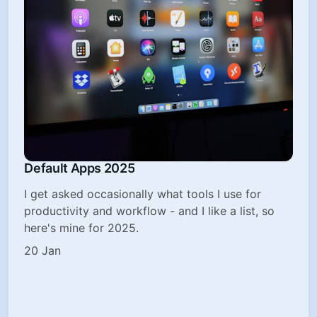
Default Apps 2025
I get asked occasionally what tools I use for
productivity and workflow - and I like a list, so
here's mine for 2025.
20 Jan