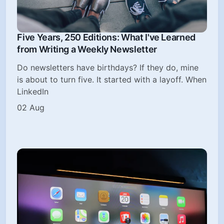
Five Years, 250 Editions: What I've Learned
from Writing a Weekly Newsletter
Do newsletters have birthdays? If they do, mine
is about to turn five. It started with a layoff. When
LinkedIn
02 Aug