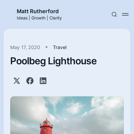
Matt Rutherford
Ideas | Growth | Clarity
May 17, 2020
Travel
Poolbeg Lighthouse