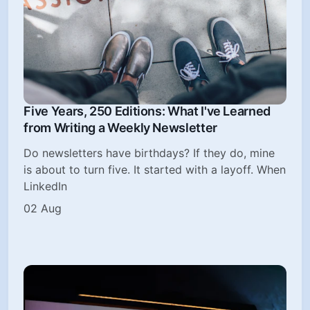
Five Years, 250 Editions: What I've Learned
from Writing a Weekly Newsletter
Do newsletters have birthdays? If they do, mine
is about to turn five. It started with a layoff. When
LinkedIn
02 Aug