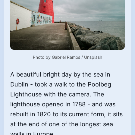
Photo by 
Gabriel Ramos
 / 
Unsplash
A beautiful bright day by the sea in
Dublin - took a walk to the Poolbeg
Lighthouse with the camera. The
lighthouse opened in 1788 - and was
rebuilt in 1820 to its current form, it sits
at the end of one of the longest sea
walls in Europe.