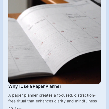
Why I Use a Paper Planner
A paper planner creates a focused, distraction-
free ritual that enhances clarity and mindfulness
22 Aug