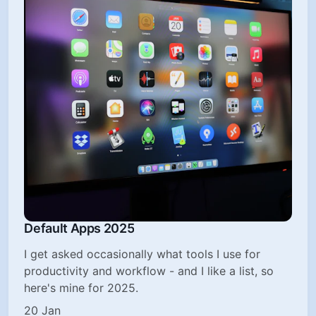
Default Apps 2025
I get asked occasionally what tools I use for
productivity and workflow - and I like a list, so
here's mine for 2025.
20 Jan