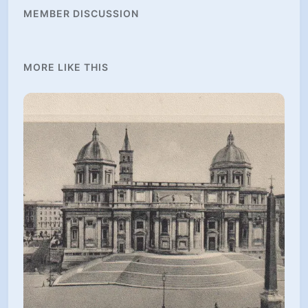
MEMBER DISCUSSION
MORE LIKE THIS