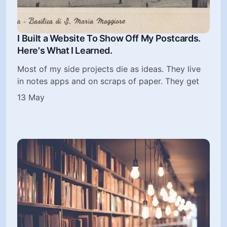
I Built a Website To Show Off My Postcards.
Here's What I Learned.
Most of my side projects die as ideas. They live
in notes apps and on scraps of paper. They get
13 May