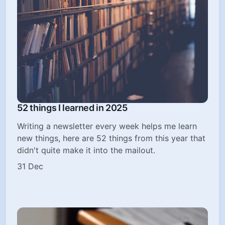
52 things I learned in 2025
Writing a newsletter every week helps me learn
new things, here are 52 things from this year that
didn't quite make it into the mailout.
31 Dec