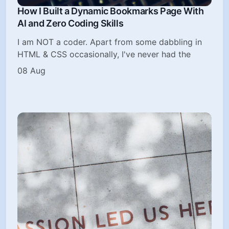
How I Built a Dynamic Bookmarks Page With
AI and Zero Coding Skills
I am NOT a coder. Apart from some dabbling in
HTML & CSS occasionally, I've never had the
08 Aug