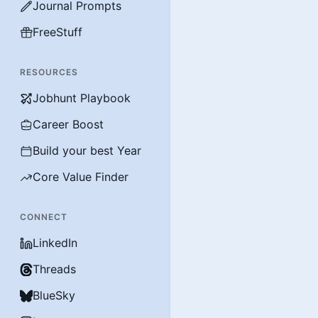
Journal Prompts
FreeStuff
RESOURCES
Jobhunt Playbook
Career Boost
Build your best Year
Core Value Finder
CONNECT
LinkedIn
Threads
BlueSky