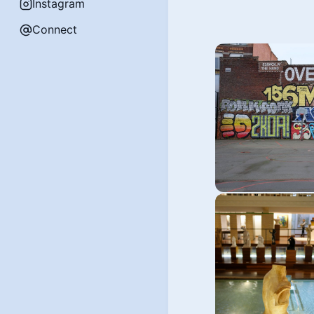
Instagram
Connect