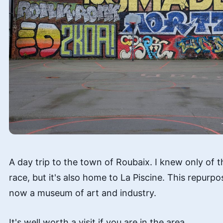
A day trip to the town of Roubaix. I knew only of 
race, but it's also home to La Piscine. This repur
now a museum of art and industry.
It's well worth a visit if you are in the area.