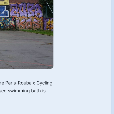
the Paris-Roubaix Cycling
posed swimming bath is