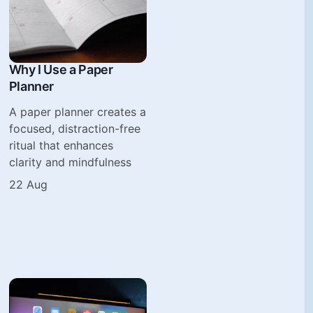
Why I Use a Paper
Planner
A paper planner creates a
focused, distraction-free
ritual that enhances
clarity and mindfulness
22 Aug