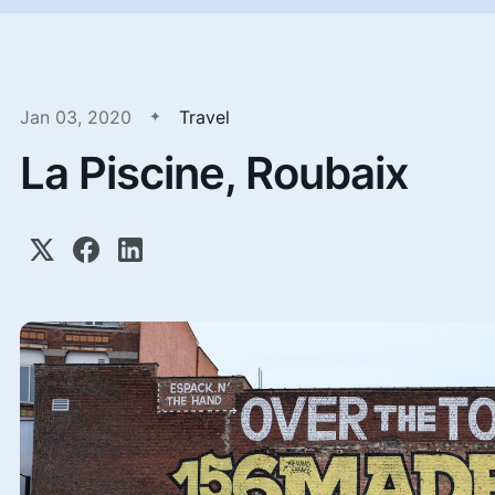
Jan 03, 2020
Travel
La Piscine, Roubaix