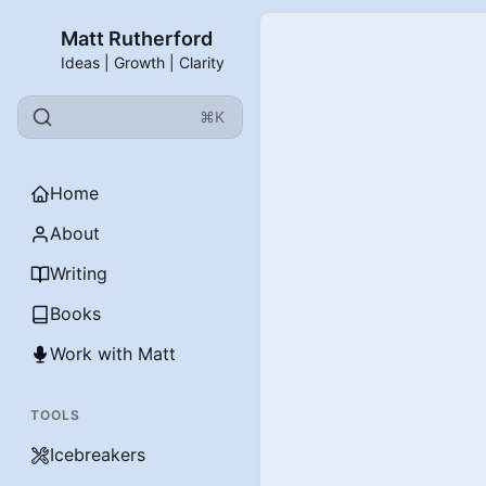
Matt Rutherford
Ideas | Growth | Clarity
⌘K
Home
About
Writing
Books
Work with Matt
TOOLS
Icebreakers