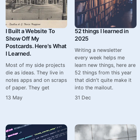
I Built a Website To
52 things I learned in
Show Off My
2025
Postcards. Here's What
Writing a newsletter
I Learned.
every week helps me
Most of my side projects
learn new things, here are
die as ideas. They live in
52 things from this year
notes apps and on scraps
that didn't quite make it
of paper. They get
into the mailout.
13 May
31 Dec