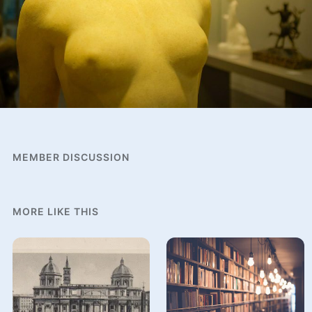
MEMBER DISCUSSION
MORE LIKE THIS