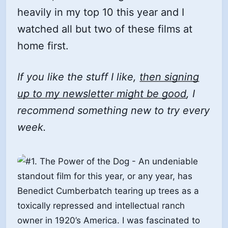
heavily in my top 10 this year and I
watched all but two of these films at
home first.
If you like the stuff I like,
then signing
up to my newsletter might be good
, I
recommend something new to try every
week.