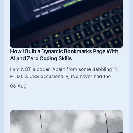
How I Built a Dynamic Bookmarks Page With
AI and Zero Coding Skills
I am NOT a coder. Apart from some dabbling in
HTML & CSS occasionally, I've never had the
08 Aug