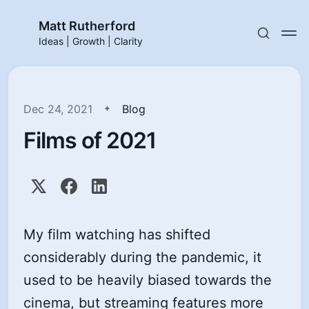
Matt Rutherford
Ideas | Growth | Clarity
Dec 24, 2021
Blog
Films of 2021
My film watching has shifted
considerably during the pandemic, it
used to be heavily biased towards the
cinema, but streaming features more