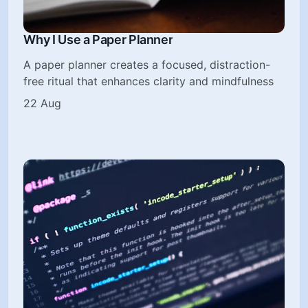
Why I Use a Paper Planner
A paper planner creates a focused, distraction-
free ritual that enhances clarity and mindfulness
22 Aug