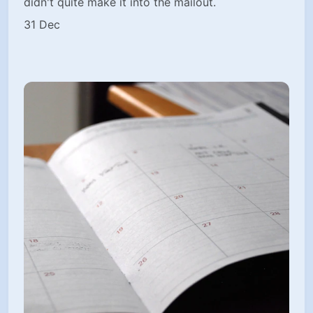
didn't quite make it into the mailout.
31 Dec