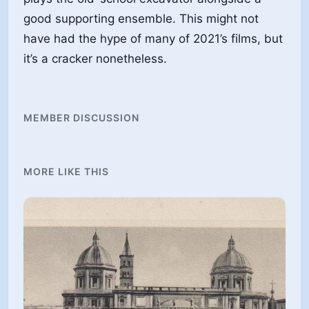
MEMBER DISCUSSION
MORE LIKE THIS