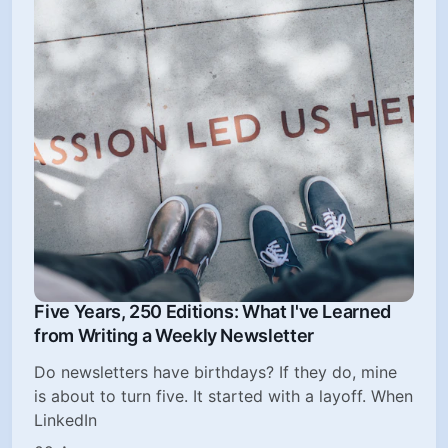
Five Years, 250 Editions: What I've Learned
from Writing a Weekly Newsletter
Do newsletters have birthdays? If they do, mine
is about to turn five. It started with a layoff. When
LinkedIn