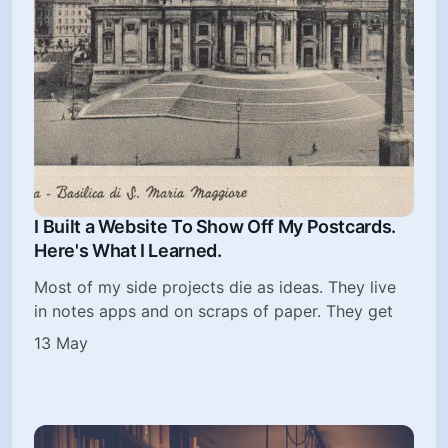
I Built a Website To Show Off My Postcards.
Here's What I Learned.
Most of my side projects die as ideas. They live
in notes apps and on scraps of paper. They get
13 May