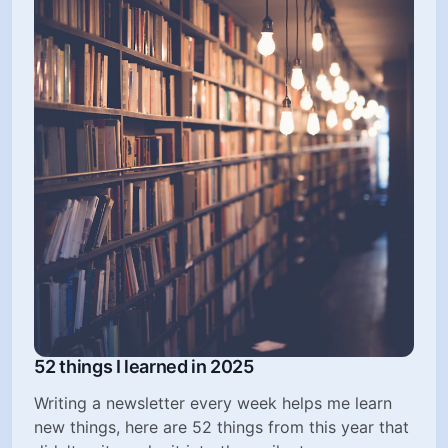
52 things I learned in 2025
Writing a newsletter every week helps me learn
new things, here are 52 things from this year that