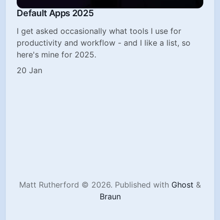
Default Apps 2025
I get asked occasionally what tools I use for
productivity and workflow - and I like a list, so
here's mine for 2025.
20 Jan
Matt Rutherford © 2026.
Published with
Ghost
&
Braun