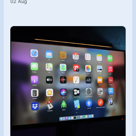
02 Aug