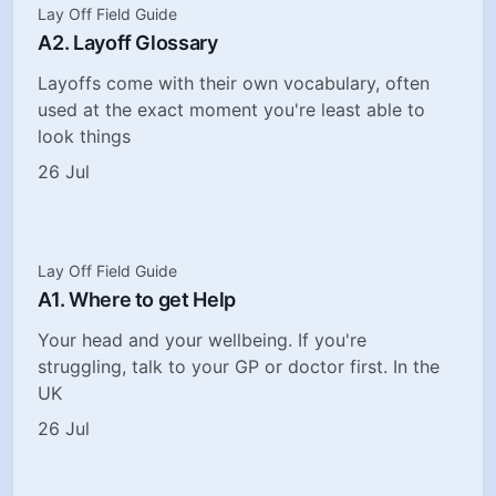
Lay Off Field Guide
A2. Layoff Glossary
Layoffs come with their own vocabulary, often
used at the exact moment you're least able to
look things
26 Jul
Lay Off Field Guide
A1. Where to get Help
Your head and your wellbeing. If you're
struggling, talk to your GP or doctor first. In the
UK
26 Jul