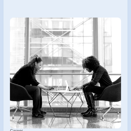
Career