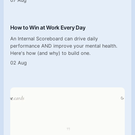
How to Win at Work Every Day
An Internal Scoreboard can drive daily
performance AND improve your mental health.
Here's how (and why) to build one.
02 Aug