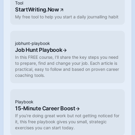
Tool
StartWriting.Now
My free tool to help you start a daily journalling habit
jobhunt-playbook
Job Hunt Playbook
In this FREE course, I'll share the key steps you need
to prepare, find and change your job. Each article is
practical, easy to follow and based on proven career
coaching tools.
Playbook
15-Minute Career Boost
If you’re doing great work but not getting noticed for
it, this free playbook gives you small, strategic
exercises you can start today.