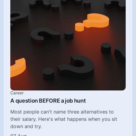
Career
A question BEFORE a job hunt
Most people can't name three alternatives to
their salary. Here's what happens when you sit
down and try.
07 Aug