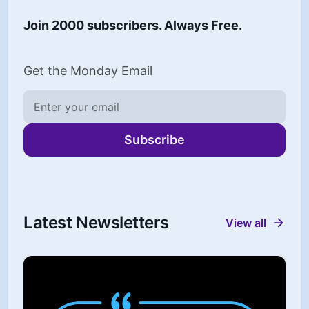
Join 2000 subscribers. Always Free.
Get the Monday Email
Subscribe
Latest Newsletters
View all