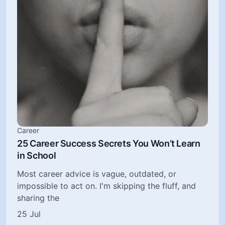
Career
25 Career Success Secrets You Won’t Learn
in School
Most career advice is vague, outdated, or
impossible to act on. I'm skipping the fluff, and
sharing the
25 Jul