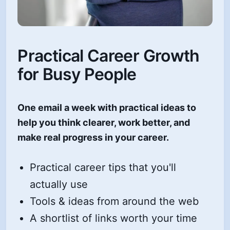
Practical Career Growth
for Busy People
One email a week with practical ideas to
help you think clearer, work better, and
make real progress in your career.
Practical career tips that you'll
actually use
Tools & ideas from around the web
A shortlist of links worth your time