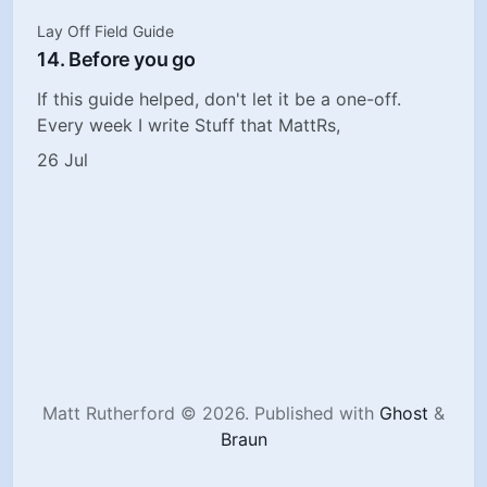
Lay Off Field Guide
14. Before you go
If this guide helped, don't let it be a one-off.
Every week I write Stuff that MattRs,
26 Jul
Matt Rutherford © 2026.
Published with
Ghost
&
Braun