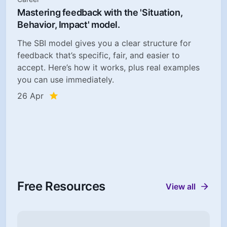
Mastering feedback with the 'Situation,
Behavior, Impact' model.
The SBI model gives you a clear structure for
feedback that’s specific, fair, and easier to
accept. Here’s how it works, plus real examples
you can use immediately.
26 Apr
Free Resources
View all