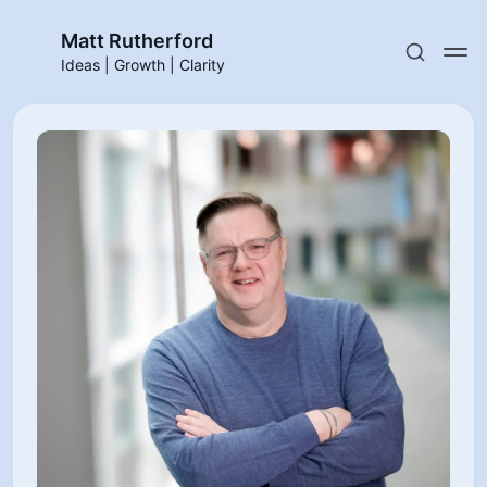
Matt Rutherford
Ideas | Growth | Clarity