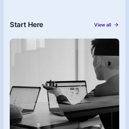
Start Here
View all