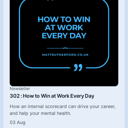
Newsletter
302 : How to Win at Work Every Day
How an internal scorecard can drive your career,
and help your mental health.
03 Aug