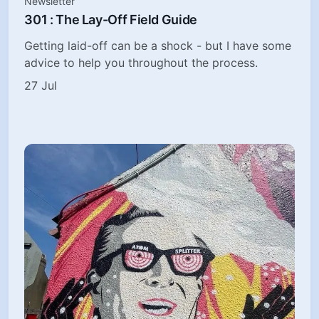
Newsletter
301 : The Lay-Off Field Guide
Getting laid-off can be a shock - but I have some
advice to help you throughout the process.
27 Jul