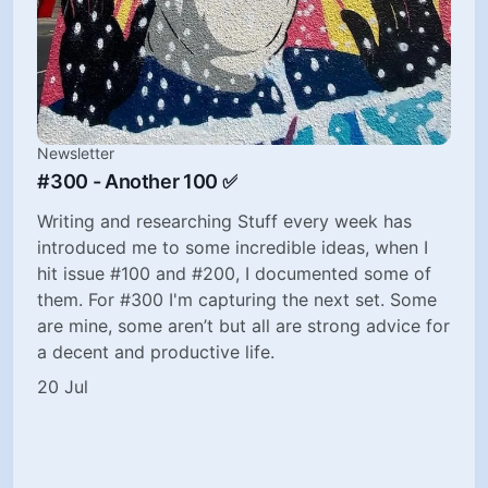
Newsletter
#300 - Another 100 ✅
Writing and researching Stuff every week has
introduced me to some incredible ideas, when I
hit issue #100 and #200, I documented some of
them. For #300 I'm capturing the next set. Some
are mine, some aren’t but all are strong advice for
a decent and productive life.
20 Jul