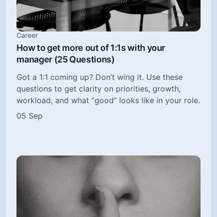
Career
How to get more out of 1:1s with your
manager (25 Questions)
Got a 1:1 coming up? Don’t wing it. Use these
questions to get clarity on priorities, growth,
workload, and what “good” looks like in your role.
05 Sep