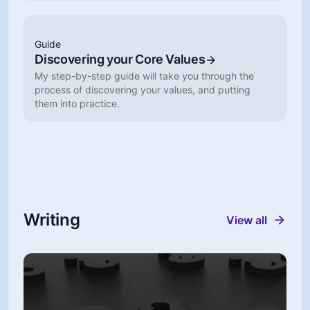
Guide
Discovering your Core Values
My step-by-step guide will take you through the
process of discovering your values, and putting
them into practice.
Writing
View all