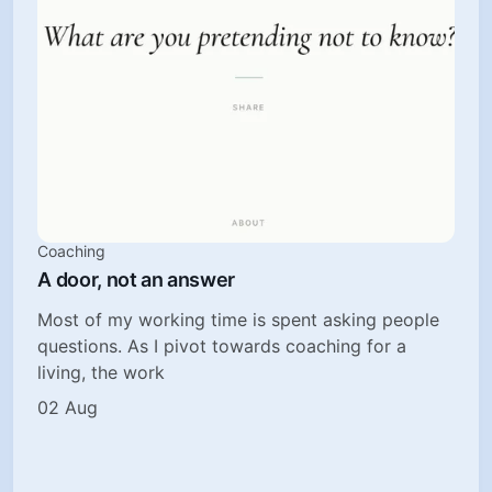
Coaching
A door, not an answer
Most of my working time is spent asking people
questions. As I pivot towards coaching for a
living, the work
02 Aug